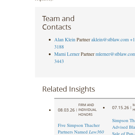
Team and
Contacts
Alan Klein
Partner
aklein@stblaw.com
+1
3188
Marni Lerner
Partner
mlerner@stblaw.co
3443
Related Insights
FIRM AND
M
07.15.26
|
08.03.26
|
INDIVIDUAL
H
HONORS
Simpson Th
Five Simpson Thacher
Advised Bla
Partners Named
Law360
Sale of Pan