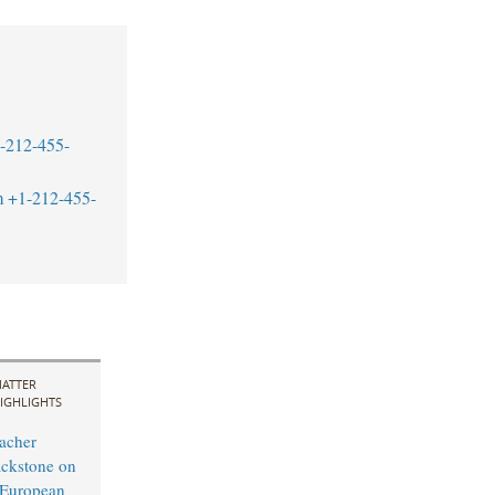
-212-455-
m
+1-212-455-
ATTER
IGHLIGHTS
acher
ckstone on
-European