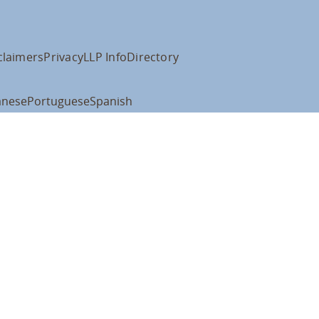
claimers
Privacy
LLP Info
Directory
anese
Portuguese
Spanish