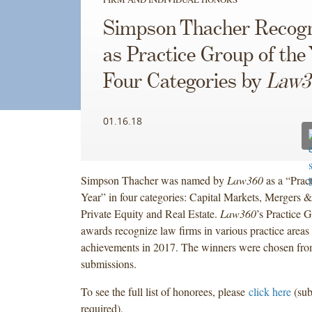
Simpson Thacher Recog
as Practice Group of the 
Four Categories by
Law3
01.16.18
Simpson Thacher was named by
Law360
as a “Prac
Year” in four categories: Capital Markets, Mergers &
Private Equity and Real Estate.
Law360
’s Practice 
awards recognize law firms in various practice areas 
achievements in 2017. The winners were chosen fro
submissions.
To see the full list of honorees, please
click here
(sub
required).