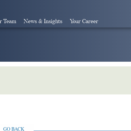
r Team
News & Insights
Your Career
Search
GO BACK