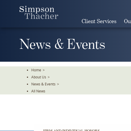
Skip
To
The
Client Services
Ou
Main
Content
News & Events
Home
>
About Us
>
News & Events
>
All News
FIRM AND INDIVIDUAL HONORS