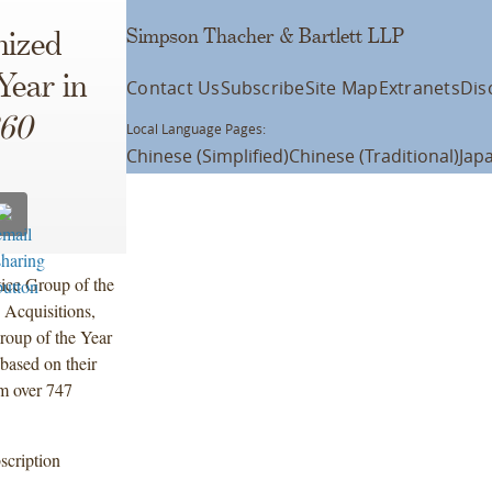
Simpson Thacher & Bartlett LLP
nized
Year in
Contact Us
Subscribe
Site Map
Extranets
Dis
60
Local Language Pages:
Chinese (Simplified)
Chinese (Traditional)
Jap
tice Group of the
 Acquisitions,
Group of the Year
based on their
m over 747
scription