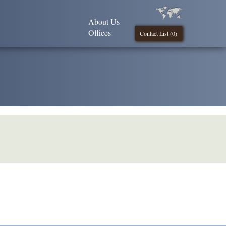
About Us
Offices
Contact List (
0
)