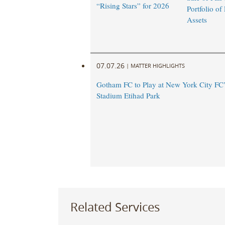
“Rising Stars” for 2026
Portfolio of
Assets
07.07.26
|
MATTER HIGHLIGHTS
Gotham FC to Play at New York City FC
Stadium Etihad Park
Related Services