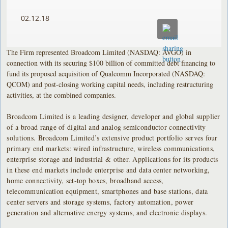
02.12.18
The Firm represented Broadcom Limited (NASDAQ: AVGO) in
connection with its securing $100 billion of committed debt financing to
fund its proposed acquisition of Qualcomm Incorporated (NASDAQ:
QCOM) and post-closing working capital needs, including restructuring
activities, at the combined companies.
Broadcom Limited is a leading designer, developer and global supplier
of a broad range of digital and analog semiconductor connectivity
solutions. Broadcom Limited’s extensive product portfolio serves four
primary end markets: wired infrastructure, wireless communications,
enterprise storage and industrial & other. Applications for its products
in these end markets include enterprise and data center networking,
home connectivity, set-top boxes, broadband access,
telecommunication equipment, smartphones and base stations, data
center servers and storage systems, factory automation, power
generation and alternative energy systems, and electronic displays.