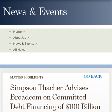
Skip
To
News & Events
The
Main
Content
Home
>
About Us
>
News & Events
>
All News
GO BACK
MATTER HIGHLIGHTS
Simpson Thacher Advises
Broadcom on Committed
Debt Financing of $100 Billion