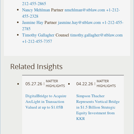
212-455-2865
Nancy Mehlman
Partner
nmehlman@stblaw.com
+1-212-
455-2328
Jasmine Hay
Partner
jasmine.hay@stblaw.com
+1-212-455-
2785
Timothy Gallagher
Counsel
timothy.gallagher@stblaw.com
+1-212-455-7357
Related Insights
MATTER
MATTER
05.27.26
04.22.26
|
|
HIGHLIGHTS
HIGHLIGHTS
DigitalBridge to Acquire
Simpson Thacher
ArcLight in Transaction
Represents Vertical Bridge
Valued at up to $1.05B
in $1.5 Billion Strategic
Equity Investment from
KKR