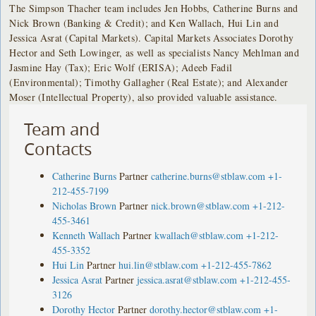
The Simpson Thacher team includes Jen Hobbs, Catherine Burns and
Nick Brown (Banking & Credit); and Ken Wallach, Hui Lin and
Jessica Asrat (Capital Markets). Capital Markets Associates Dorothy
Hector and Seth Lowinger, as well as specialists Nancy Mehlman and
Jasmine Hay (Tax); Eric Wolf (ERISA); Adeeb Fadil
(Environmental); Timothy Gallagher (Real Estate); and Alexander
Moser (Intellectual Property), also provided valuable assistance.
Team and
Contacts
Catherine Burns
Partner
catherine.burns@stblaw.com
+1-
212-455-7199
Nicholas Brown
Partner
nick.brown@stblaw.com
+1-212-
455-3461
Kenneth Wallach
Partner
kwallach@stblaw.com
+1-212-
455-3352
Hui Lin
Partner
hui.lin@stblaw.com
+1-212-455-7862
Jessica Asrat
Partner
jessica.asrat@stblaw.com
+1-212-455-
3126
Dorothy Hector
Partner
dorothy.hector@stblaw.com
+1-