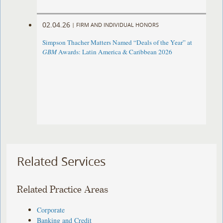
02.04.26
|
FIRM AND INDIVIDUAL HONORS
Simpson Thacher Matters Named “Deals of the Year” at
GBM
Awards: Latin America & Caribbean 2026
Related Services
Related Practice Areas
Corporate
Banking and Credit