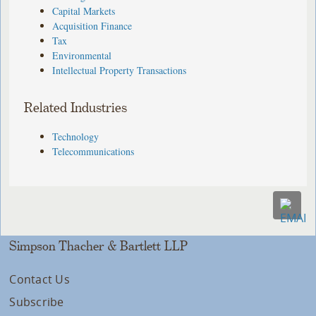
Capital Markets
Acquisition Finance
Tax
Environmental
Intellectual Property Transactions
Related Industries
Technology
Telecommunications
Simpson Thacher & Bartlett LLP
Contact Us
Subscribe