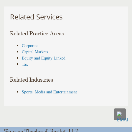
Related Services
Related Practice Areas
Corporate
Capital Markets
Equity and Equity Linked
Tax
Related Industries
Sports, Media and Entertainment
Simpson Thacher & Bartlett LLP