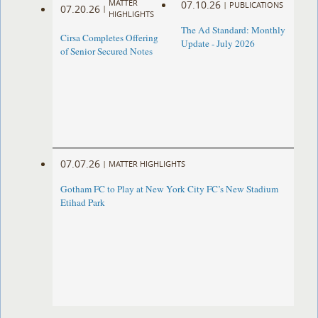
MATTER
07.10.26
|
PUBLICATIONS
07.20.26
|
HIGHLIGHTS
The Ad Standard: Monthly
Cirsa Completes Offering
Update - July 2026
of Senior Secured Notes
07.07.26
|
MATTER HIGHLIGHTS
Gotham FC to Play at New York City FC’s New Stadium
Etihad Park