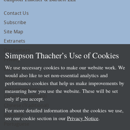
Contact Us
Subscribe
Site Map
Extranets
Disclaimers
Simpson Thacher’s Use of Cookies
Privacy
We use necessary cookies to make our website work. We
LLP Info
would also like to set non-essential analytics and
Directory
performance cookies that help us make improvements by
Local Language Pages:
measuring how you use the website. These will be set
Chinese (Simplified)
only if you accept.
Chinese (Traditional)
For more detailed information about the cookies we use,
Japanese
see our cookie section in our
Privacy Notice
.
Portuguese