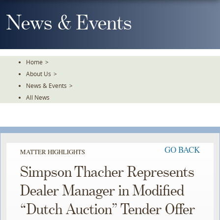
Skip
To
News & Events
The
Main
Content
Home
>
About Us
>
News & Events
>
All News
GO BACK
MATTER HIGHLIGHTS
Simpson Thacher Represents
Dealer Manager in Modified
“Dutch Auction” Tender Offer