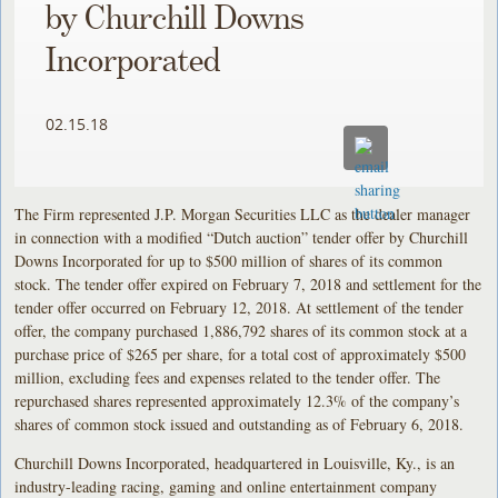
by Churchill Downs
Incorporated
02.15.18
The Firm represented J.P. Morgan Securities LLC as the dealer manager
in connection with a modified “Dutch auction” tender offer by Churchill
Downs Incorporated for up to $500 million of shares of its common
stock. The tender offer expired on February 7, 2018 and settlement for the
tender offer occurred on February 12, 2018. At settlement of the tender
offer, the company purchased 1,886,792 shares of its common stock at a
purchase price of $265 per share, for a total cost of approximately $500
million, excluding fees and expenses related to the tender offer. The
repurchased shares represented approximately 12.3% of the company’s
shares of common stock issued and outstanding as of February 6, 2018.
Churchill Downs Incorporated, headquartered in Louisville, Ky., is an
industry-leading racing, gaming and online entertainment company