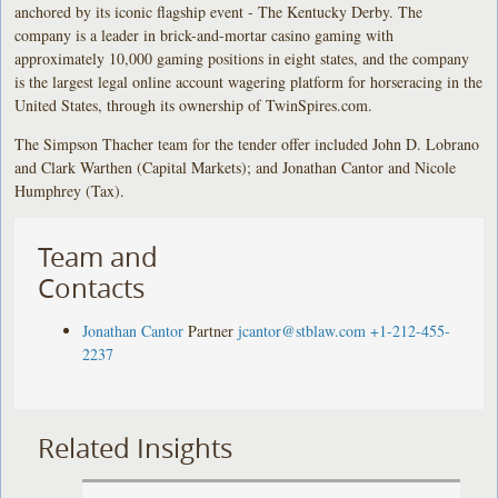
anchored by its iconic flagship event - The Kentucky Derby. The
company is a leader in brick-and-mortar casino gaming with
approximately 10,000 gaming positions in eight states, and the company
is the largest legal online account wagering platform for horseracing in the
United States, through its ownership of TwinSpires.com.
The Simpson Thacher team for the tender offer included John D. Lobrano
and Clark Warthen (Capital Markets); and Jonathan Cantor and Nicole
Humphrey (Tax).
Team and
Contacts
Jonathan Cantor
Partner
jcantor@stblaw.com
+1-212-455-
2237
Related Insights