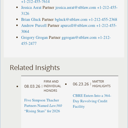
+1-212-455-7614
Jessica Asrat
Partner
jessica.asrat@stblaw.com
+1-212-455-
3126
Brian Gluck
Partner
bgluck@stblaw.com
+1-212-455-2368
Andrew Purcell
Partner
apurcell@stblaw.com
+1-212-455-
3064
Gregory Grogan
Partner
ggrogan@stblaw.com
+1-212-
455-2477
Related Insights
FIRM AND
MATTER
06.23.26
|
08.03.26
|
INDIVIDUAL
HIGHLIGHTS
HONORS
CBRE Enters Into a 364-
Five Simpson Thacher
Day Revolving Credit
Partners Named
Law360
Facility ​
“Rising Stars” for 2026