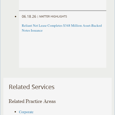
06.18.26
|
MATTER HIGHLIGHTS
Reliant Net Lease Completes $348 Million Asset-Backed
Notes Issuance
Related Services
Related Practice Areas
Corporate