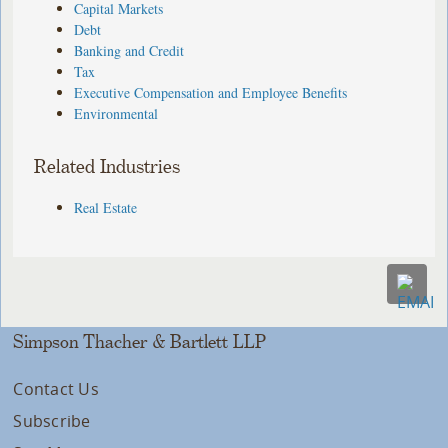
Capital Markets
Debt
Banking and Credit
Tax
Executive Compensation and Employee Benefits
Environmental
Related Industries
Real Estate
Simpson Thacher & Bartlett LLP
Contact Us
Subscribe