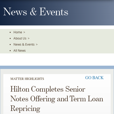
Skip
To
News & Events
The
Main
Content
Home
>
About Us
>
News & Events
>
All News
GO BACK
MATTER HIGHLIGHTS
Hilton Completes Senior
Notes Offering and Term Loan
Repricing