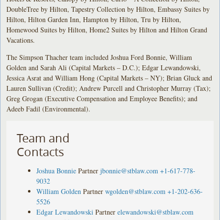
DoubleTree by Hilton, Tapestry Collection by Hilton, Embassy Suites by
Hilton, Hilton Garden Inn, Hampton by Hilton, Tru by Hilton,
Homewood Suites by Hilton, Home2 Suites by Hilton and Hilton Grand
Vacations.
The Simpson Thacher team included Joshua Ford Bonnie, William
Golden and Sarah Ali (Capital Markets – D.C.); Edgar Lewandowski,
Jessica Asrat and William Hong (Capital Markets – NY); Brian Gluck and
Lauren Sullivan (Credit); Andrew Purcell and Christopher Murray (Tax);
Greg Grogan (Executive Compensation and Employee Benefits); and
Adeeb Fadil (Environmental).
Team and
Contacts
Joshua Bonnie
Partner
jbonnie@stblaw.com
+1-617-778-
9032
William Golden
Partner
wgolden@stblaw.com
+1-202-636-
5526
Edgar Lewandowski
Partner
elewandowski@stblaw.com