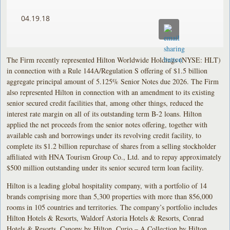
04.19.18
The Firm recently represented Hilton Worldwide Holdings (NYSE: HLT)
in connection with a Rule 144A/Regulation S offering of $1.5 billion
aggregate principal amount of 5.125% Senior Notes due 2026. The Firm
also represented Hilton in connection with an amendment to its existing
senior secured credit facilities that, among other things, reduced the
interest rate margin on all of its outstanding term B-2 loans. Hilton
applied the net proceeds from the senior notes offering, together with
available cash and borrowings under its revolving credit facility, to
complete its $1.2 billion repurchase of shares from a selling stockholder
affiliated with HNA Tourism Group Co., Ltd. and to repay approximately
$500 million outstanding under its senior secured term loan facility.
Hilton is a leading global hospitality company, with a portfolio of 14
brands comprising more than 5,300 properties with more than 856,000
rooms in 105 countries and territories. The company’s portfolio includes
Hilton Hotels & Resorts, Waldorf Astoria Hotels & Resorts, Conrad
Hotels & Resorts, Canopy by Hilton, Curio – A Collection by Hilton,