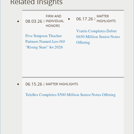
Related Insights
FIRM AND
MATTER
06.17.26
|
08.03.26
|
INDIVIDUAL
HIGHLIGHTS
HONORS
Viatris Completes Debut
Five Simpson Thacher
€650 Million Senior Notes
Partners Named
Law360
Offering
“Rising Stars” for 2026
06.15.26
|
MATTER HIGHLIGHTS
Teleflex Completes $500 Million Senior Notes Offering