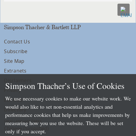
Simpson Thacher & Bartlett LLP
Contact Us
Subscribe
Site Map
Extranets
Disclaimers
Simpson Thacher’s Use of Cookies
Privacy
We use necessary cookies to make our website work. We
LLP Info
would also like to set non-essential analytics and
Directory
performance cookies that help us make improvements by
Local Language Pages:
measuring how you use the website. These will be set
Chinese (Simplified)
only if you accept.