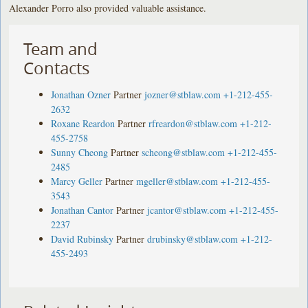
Alexander Porro also provided valuable assistance.
Team and
Contacts
Jonathan Ozner
Partner
jozner@stblaw.com
+1-212-455-
2632
Roxane Reardon
Partner
rfreardon@stblaw.com
+1-212-
455-2758
Sunny Cheong
Partner
scheong@stblaw.com
+1-212-455-
2485
Marcy Geller
Partner
mgeller@stblaw.com
+1-212-455-
3543
Jonathan Cantor
Partner
jcantor@stblaw.com
+1-212-455-
2237
David Rubinsky
Partner
drubinsky@stblaw.com
+1-212-
455-2493