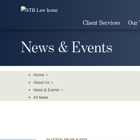
Skip
To
The
Client Services
Our
Main
Content
News & Events
Home
>
About Us
>
News & Events
>
All News
MATTER HIGHLIGHTS