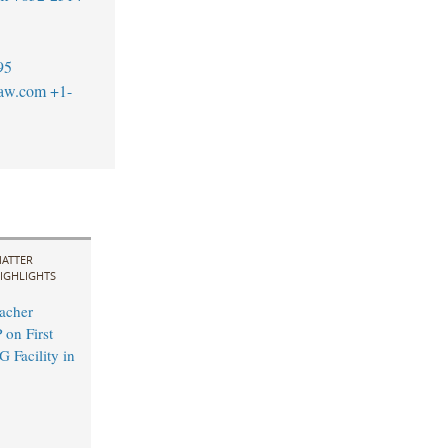
95
law.com
+1-
ATTER
IGHLIGHTS
acher
 on First
 Facility in