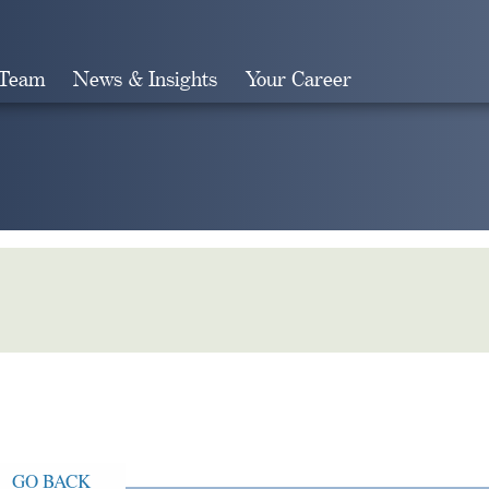
 Team
News & Insights
Your Career
Search
GO BACK