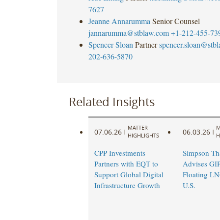
7627
Jeanne Annarumma
Senior Counsel
jannarumma@stblaw.com
+1-212-455-73
Spencer Sloan
Partner
spencer.sloan@stb
202-636-5870
Related Insights
MATTER
M
07.06.26
06.03.26
|
|
HIGHLIGHTS
H
CPP Investments
Simpson Th
Partners with EQT to
Advises GIP
Support Global Digital
Floating LNG
Infrastructure Growth
U.S.