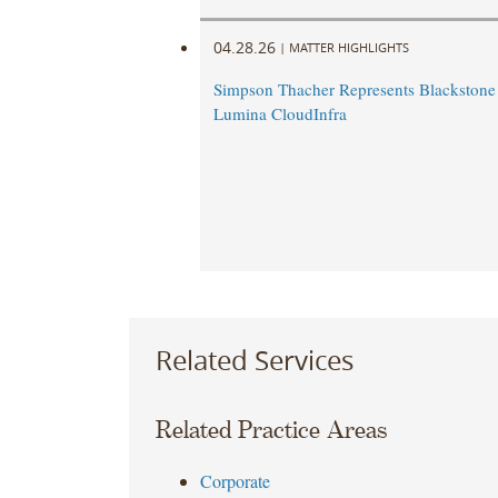
04.28.26
|
MATTER HIGHLIGHTS
Simpson Thacher Represents Blackstone 
Lumina CloudInfra
Related Services
Related Practice Areas
Corporate