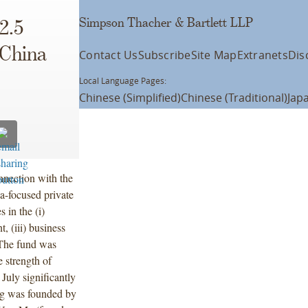
Simpson Thacher & Bartlett LLP
2.5
 China
Contact Us
Subscribe
Site Map
Extranets
Dis
Local Language Pages:
Chinese (Simplified)
Chinese (Traditional)
Jap
nection with the
a-focused private
 in the (i)
, (iii) business
 The fund was
e strength of
 July significantly
eng was founded by