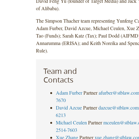
David Feng Yu (founder of Target Media) and Jack
of Alibaba).
The Simpson Thacher team representing Yunfeng Cap
Adam Furber, David Azcue, Michael Ceulen, Xue 
Tao (Funds); Sarah Katz (Tax); Paul Dodd (AIFMD)
Annarumma (ERISA); and Keith Noreika and Spence
Rule).
Team and
Contacts
Adam Furber
Partner
afurber@stblaw.co
7670
David Azcue
Partner
dazcue@stblaw.com
6213
Michael Ceulen
Partner
mceulen@stblaw
2514-7603
Xue Zhang
Partner
xue.zhang@stblaw.c