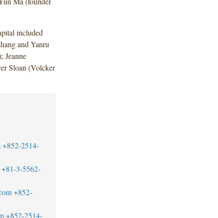
 Yun Ma (founder
ital included
Zhang and Yanru
; Jeanne
r Sloan (Volcker
m
+852-2514-
+81-3-5562-
.com
+852-
om
+852-2514-