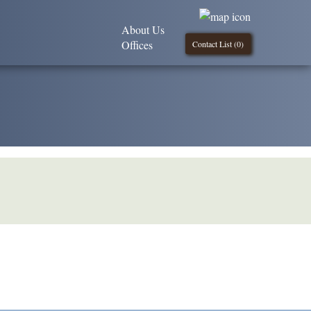
About Us
Offices
Contact List (
0
)