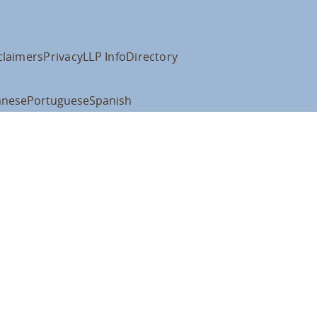
claimers
Privacy
LLP Info
Directory
anese
Portuguese
Spanish