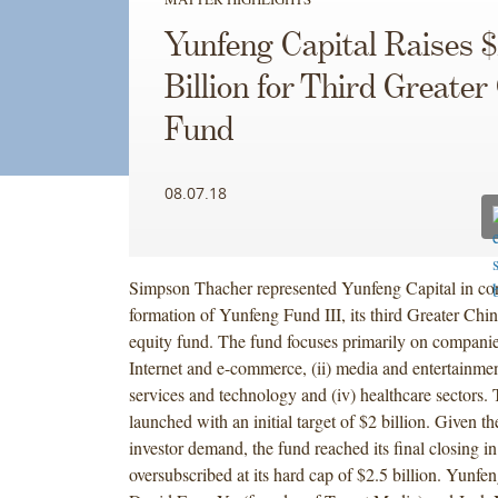
Yunfeng Capital Raises $
Billion for Third Greater
Fund
08.07.18
Simpson Thacher represented Yunfeng Capital in con
formation of Yunfeng Fund III, its third Greater Chin
equity fund. The fund focuses primarily on companies
Internet and e-commerce, (ii) media and entertainment
services and technology and (iv) healthcare sectors.
launched with an initial target of $2 billion. Given th
investor demand, the fund reached its final closing in
oversubscribed at its hard cap of $2.5 billion. Yunf