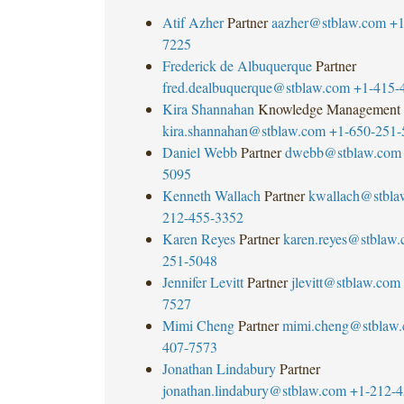
Atif Azher
Partner
aazher@stblaw.com
+1
7225
Frederick de Albuquerque
Partner
fred.dealbuquerque@stblaw.com
+1-415-
Kira Shannahan
Knowledge Management
kira.shannahan@stblaw.com
+1-650-251-
Daniel Webb
Partner
dwebb@stblaw.com
5095
Kenneth Wallach
Partner
kwallach@stbla
212-455-3352
Karen Reyes
Partner
karen.reyes@stblaw
251-5048
Jennifer Levitt
Partner
jlevitt@stblaw.com
7527
Mimi Cheng
Partner
mimi.cheng@stblaw
407-7573
Jonathan Lindabury
Partner
jonathan.lindabury@stblaw.com
+1-212-4