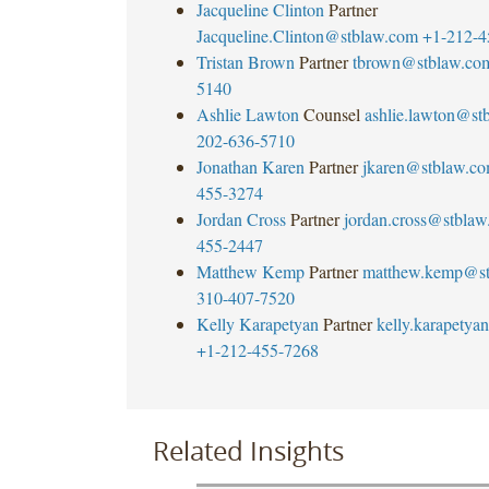
Jacqueline Clinton
Partner
Jacqueline.Clinton@stblaw.com
+1-212-4
Tristan Brown
Partner
tbrown@stblaw.co
5140
Ashlie Lawton
Counsel
ashlie.lawton@st
202-636-5710
Jonathan Karen
Partner
jkaren@stblaw.c
455-3274
Jordan Cross
Partner
jordan.cross@stbla
455-2447
Matthew Kemp
Partner
matthew.kemp@st
310-407-7520
Kelly Karapetyan
Partner
kelly.karapety
+1-212-455-7268
Related Insights