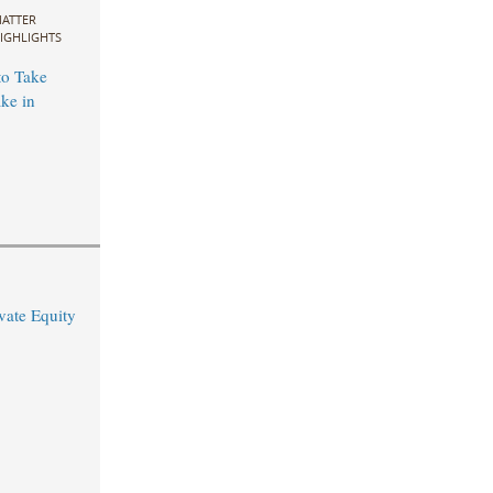
ATTER
IGHLIGHTS
to Take
ke in
vate Equity