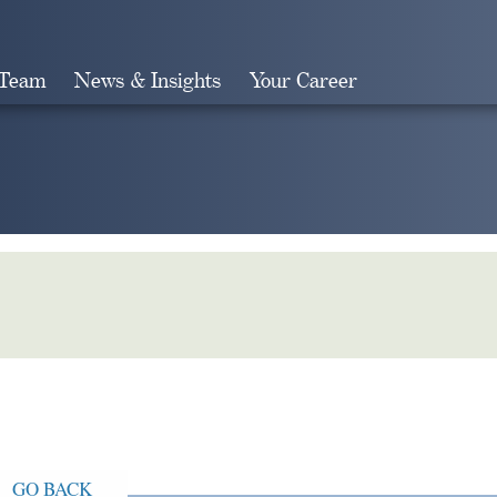
 Team
News & Insights
Your Career
Search
GO BACK