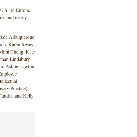
U.S., in Europe
res and nearly
ed de Albuquerque
ach, Karen Reyes
, Mimi Cheng, Kate
athan Lindabury
own, Ashlie Lawton
Employee
ellectual
ory Practice);
unds); and Kelly