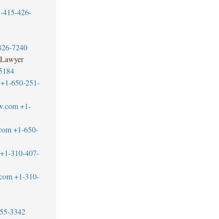
-415-426-
426-7240
 Lawyer
5184
+1-650-251-
w.com
+1-
.com
+1-650-
+1-310-407-
.com
+1-310-
55-3342