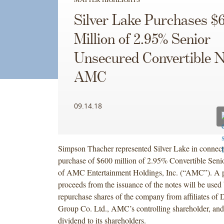
Silver Lake Purchases $
Million of 2.95% Senior
Unsecured Convertible N
AMC
09.14.18
Simpson Thacher represented Silver Lake in connecti
purchase of $600 million of 2.95% Convertible Seni
of AMC Entertainment Holdings, Inc. (“AMC”). A po
proceeds from the issuance of the notes will be use
repurchase shares of the company from affiliates of
Group Co. Ltd., AMC’s controlling shareholder, and 
dividend to its shareholders.