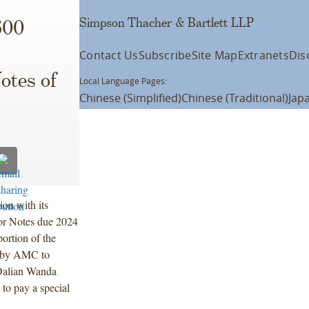
Simpson Thacher & Bartlett LLP
600
Contact Us
Subscribe
Site Map
Extranets
Dis
otes of
Local Language Pages:
Chinese (Simplified)
Chinese (Traditional)
Jap
on with its
or Notes due 2024
rtion of the
d by AMC to
 Dalian Wanda
to pay a special