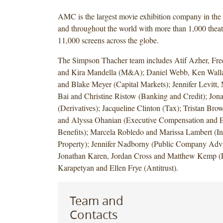
AMC is the largest movie exhibition company in the 
and throughout the world with more than 1,000 theat
11,000 screens across the globe.
The Simpson Thacher team includes Atif Azher, Fr
and Kira Mandella (M&A); Daniel Webb, Ken Wall
and Blake Meyer (Capital Markets); Jennifer Levitt
Bai and Christine Ristow (Banking and Credit); Jon
(Derivatives); Jacqueline Clinton (Tax); Tristan Br
and Alyssa Ohanian (Executive Compensation and 
Benefits); Marcela Robledo and Marissa Lambert (Int
Property); Jennifer Nadborny (Public Company Advis
Jonathan Karen, Jordan Cross and Matthew Kemp (F
Karapetyan and Ellen Frye (Antitrust).
Team and
Contacts