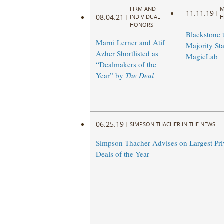
FIRM AND
M
11.11.19
|
08.04.21
|
INDIVIDUAL
H
HONORS
Blackstone 
Marni Lerner and Atif
Majority Sta
Azher Shortlisted as
MagicLab
“Dealmakers of the
Year” by
The Deal
06.25.19
|
SIMPSON THACHER IN THE NEWS
Simpson Thacher Advises on Largest Pri
Deals of the Year