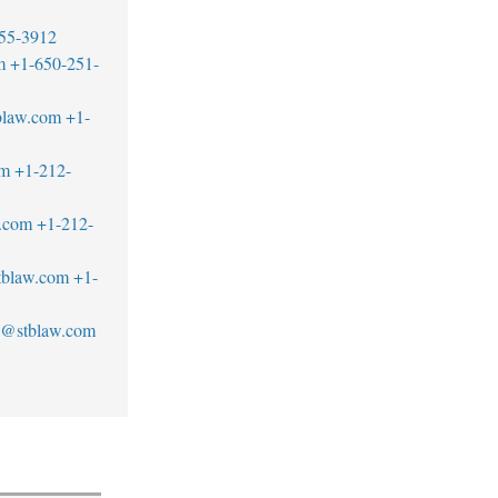
55-3912
m
+1-650-251-
blaw.com
+1-
om
+1-212-
w.com
+1-212-
blaw.com
+1-
an@stblaw.com