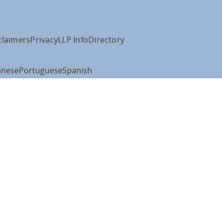
claimers
Privacy
LLP Info
Directory
anese
Portuguese
Spanish