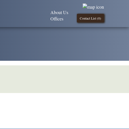
About Us
Offices
Contact List (
0
)