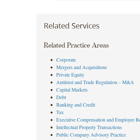
Related Services
Related Practice Areas
Corporate
Mergers and Acquisitions
Private Equity
Antitrust and Trade Regulation – M&A
Capital Markets
Debt
Banking and Credit
Tax
Executive Compensation and Employee Be
Intellectual Property Transactions
Public Company Advisory Practice