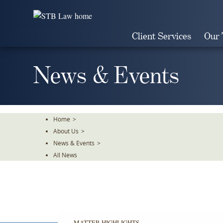
Skip
To
The
Client Services
Our
Main
Content
News & Events
Home
>
About Us
>
News & Events
>
All News
MATTER HIGHLIGHTS