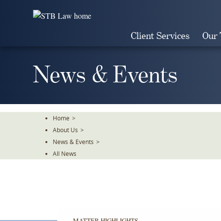
Skip
To
The
Client Services
Our
Main
Content
News & Events
Home
>
About Us
>
News & Events
>
All News
MATTER HIGHLIGHTS