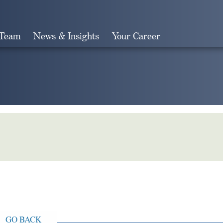
 Team
News & Insights
Your Career
Search
GO BACK