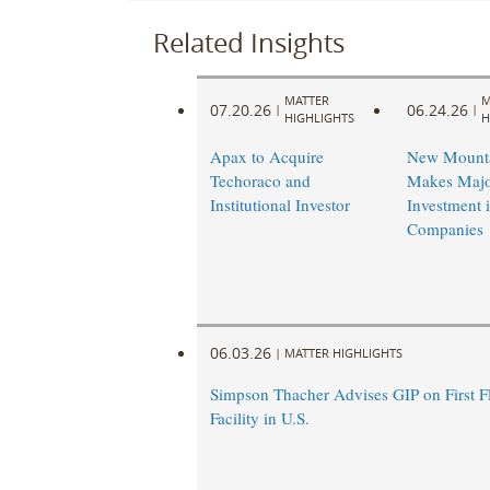
Related Insights
MATTER
M
07.20.26
06.24.26
|
|
HIGHLIGHTS
H
Apax to Acquire
New Mounta
Techoraco and
Makes Majo
Institutional Investor
Investment 
Companies
06.03.26
|
MATTER HIGHLIGHTS
Simpson Thacher Advises GIP on First 
Facility in U.S.