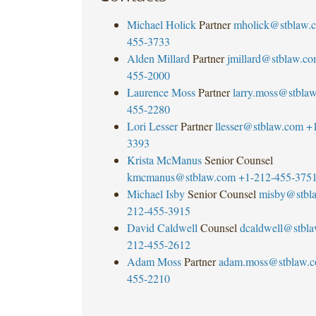
Michael Holick
Partner
mholick@stblaw.
455-3733
Alden Millard
Partner
jmillard@stblaw.c
455-2000
Laurence Moss
Partner
larry.moss@stbla
455-2280
Lori Lesser
Partner
llesser@stblaw.com
+
3393
Krista McManus
Senior Counsel
kmcmanus@stblaw.com
+1-212-455-375
Michael Isby
Senior Counsel
misby@stbl
212-455-3915
David Caldwell
Counsel
dcaldwell@stbl
212-455-2612
Adam Moss
Partner
adam.moss@stblaw.
455-2210