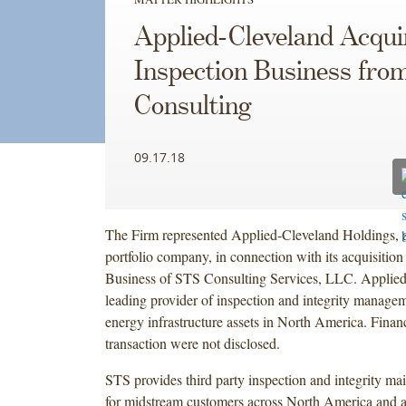
Applied-Cleveland Acqui
Inspection Business fr
Consulting
09.17.18
The Firm represented Applied-Cleveland Holdings, a
portfolio company, in connection with its acquisition
Business of STS Consulting Services, LLC. Applied
leading provider of inspection and integrity managem
energy infrastructure assets in North America. Financi
transaction were not disclosed.
STS provides third party inspection and integrity ma
for midstream customers across North America and a