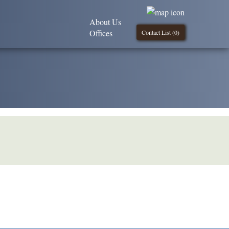
About Us
Offices
Contact List (
0
)