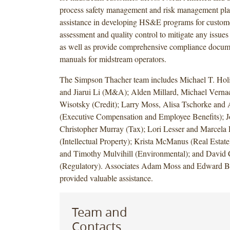
process safety management and risk management plan
assistance in developing HS&E programs for custome
assessment and quality control to mitigate any issues 
as well as provide comprehensive compliance docum
manuals for midstream operators.
The Simpson Thacher team includes Michael T. Ho
and Jiarui Li (M&A); Alden Millard, Michael Verna
Wisotsky (Credit); Larry Moss, Alisa Tschorke and
(Executive Compensation and Employee Benefits); J
Christopher Murray (Tax); Lori Lesser and Marcela
(Intellectual Property); Krista McManus (Real Estate
and Timothy Mulvihill (Environmental); and David 
(Regulatory). Associates Adam Moss and Edward Be
provided valuable assistance.
Team and
Contacts