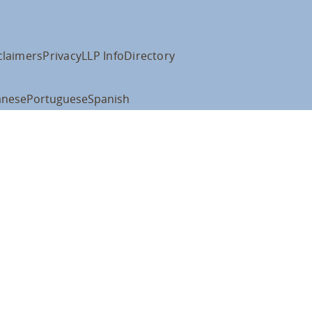
claimers
Privacy
LLP Info
Directory
anese
Portuguese
Spanish