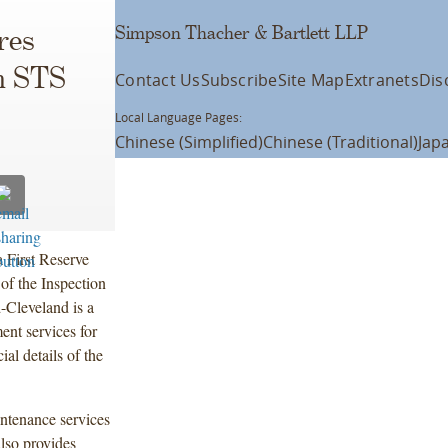
Simpson Thacher & Bartlett LLP
res
om STS
Contact Us
Subscribe
Site Map
Extranets
Dis
Local Language Pages:
Chinese (Simplified)
Chinese (Traditional)
Jap
 First Reserve
 of the Inspection
-Cleveland is a
ent services for
al details of the
intenance services
lso provides