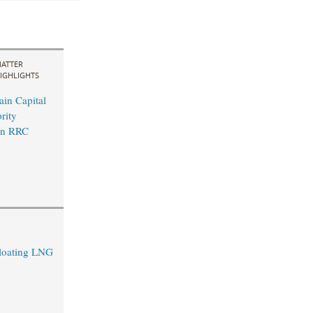
ATTER
IGHLIGHTS
in Capital
rity
in RRC
Floating LNG