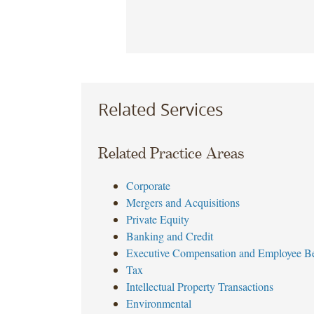
Related Services
Related Practice Areas
Corporate
Mergers and Acquisitions
Private Equity
Banking and Credit
Executive Compensation and Employee Be
Tax
Intellectual Property Transactions
Environmental