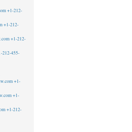
com
+1-212-
om
+1-212-
w.com
+1-212-
1-212-455-
1
aw.com
+1-
aw.com
+1-
com
+1-212-