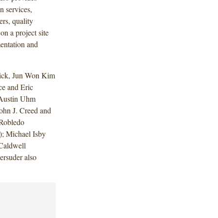
 services,
rs, quality
on a project site
entation and
lick, Jun Won Kim
ce and Eric
 Austin Uhm
ohn J. Creed and
 Robledo
); Michael Isby
Caldwell
rsuder also