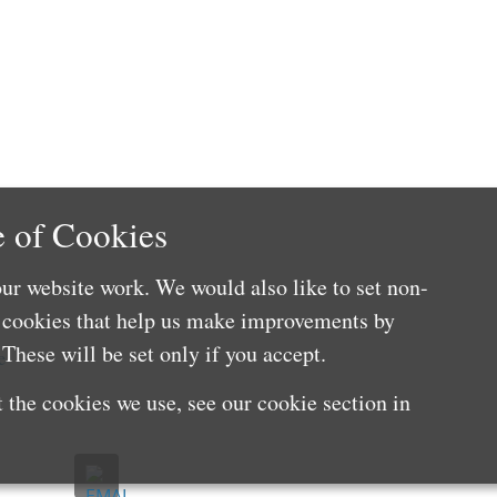
 of Cookies
ur website work. We would also like to set non-
e cookies that help us make improvements by
These will be set only if you accept.
e
 the cookies we use, see our cookie section in