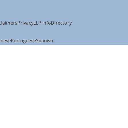
claimers
Privacy
LLP Info
Directory
anese
Portuguese
Spanish