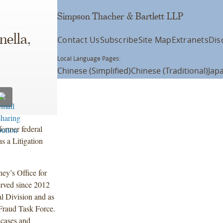
Simpson Thacher & Bartlett LLP
nella,
Contact Us
Subscribe
Site Map
Extranets
Dis
Local Language Pages:
Chinese (Simplified)
Chinese (Traditional)
Jap
ormer federal
s a Litigation
ey’s Office for
erved since 2012
al Division and as
Fraud Task Force.
t cases and