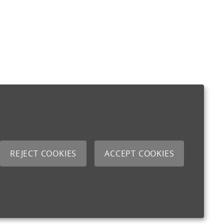
REJECT COOKIES
ACCEPT COOKIES