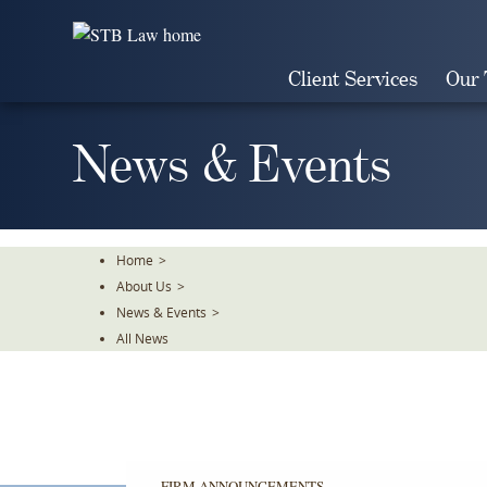
Skip
To
The
Client Services
Our
Main
Content
News & Events
Home
>
About Us
>
News & Events
>
All News
FIRM ANNOUNCEMENTS