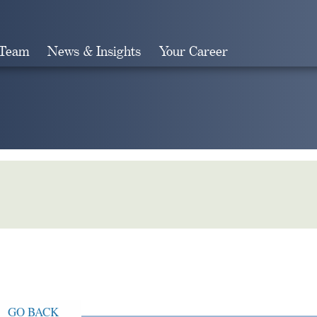
 Team
News & Insights
Your Career
Search
GO BACK