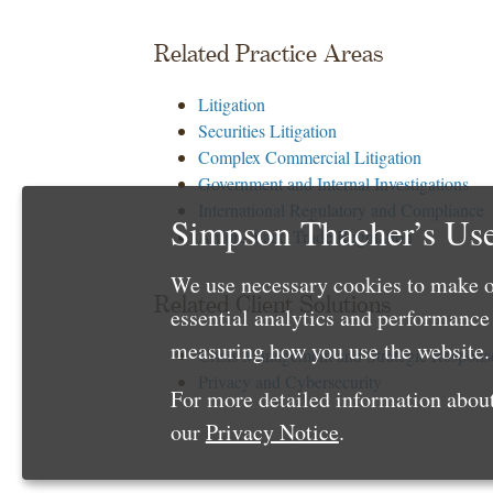
Related Practice Areas
Litigation
Securities Litigation
Complex Commercial Litigation
Government and Internal Investigations
International Regulatory and Compliance
Simpson Thacher’s Use
Antitrust and Trade Regulation
We use necessary cookies to make o
Related Client Solutions
essential analytics and performanc
measuring how you use the website. 
Crisis Management and Strategic Respons
Privacy and Cybersecurity
For more detailed information about
our
Privacy Notice
.