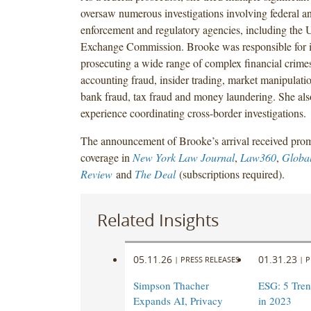
oversaw numerous investigations involving federal an
enforcement and regulatory agencies, including the U
Exchange Commission. Brooke was responsible for i
prosecuting a wide range of complex financial crimes
accounting fraud, insider trading, market manipulatio
bank fraud, tax fraud and money laundering. She also
experience coordinating cross-border investigations.
The announcement of Brooke’s arrival received pro
coverage in
New York Law Journal
,
Law360
,
Global
Review
and
The Deal
(subscriptions required).
Related Insights
05.11.26
01.31.23
|
PRESS RELEASES
|
P
Simpson Thacher
ESG: 5 Tren
Expands AI, Privacy
in 2023