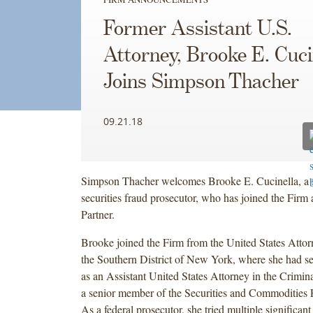
Former Assistant U.S.
Attorney, Brooke E. Cuci
Joins Simpson Thacher
09.21.18
Simpson Thacher welcomes Brooke E. Cucinella, a f
securities fraud prosecutor, who has joined the Firm a
Partner.
Brooke joined the Firm from the United States Attorn
the Southern District of New York, where she had s
as an Assistant United States Attorney in the Crimin
a senior member of the Securities and Commodities 
As a federal prosecutor, she tried multiple significan