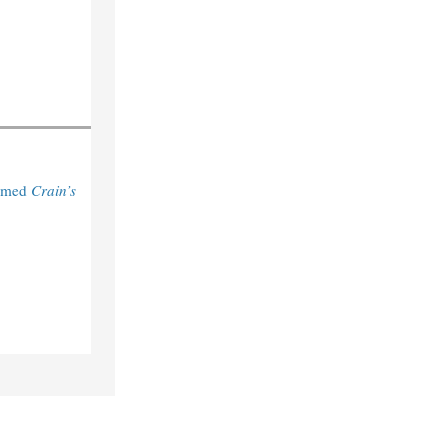
Named
Crain’s