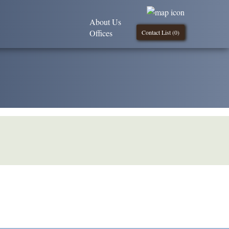
About Us
Offices
Contact List (
0
)