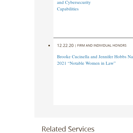
and Cybersecurity
Capabilities
12.22.20
|
FIRM AND INDIVIDUAL HONORS
Brooke Cucinella and Jennifer Hobbs 
2021 “Notable Women in Law”
Related Services