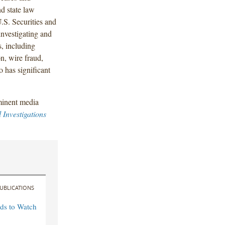
d state law
.S. Securities and
nvestigating and
, including
n, wire fraud,
 has significant
minent media
 Investigations
UBLICATIONS
ds to Watch