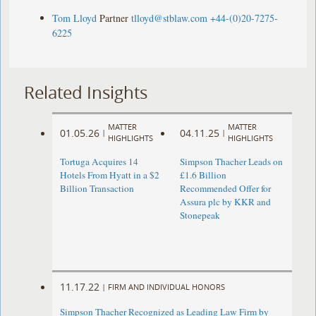
Tom Lloyd
Partner
tlloyd@stblaw.com
+44-(0)20-7275-
6225
Related Insights
MATTER
MATTER
01.05.26
04.11.25
|
|
HIGHLIGHTS
HIGHLIGHTS
Tortuga Acquires 14
Simpson Thacher Leads on
Hotels From Hyatt in a $2
£1.6 Billion
Billion Transaction
Recommended Offer for
Assura plc by KKR and
Stonepeak
11.17.22
|
FIRM AND INDIVIDUAL HONORS
Simpson Thacher Recognized as Leading Law Firm by