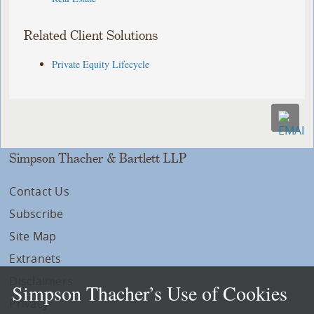
Related Client Solutions
Private Equity Lifecycle
Simpson Thacher & Bartlett LLP
Contact Us
Subscribe
Site Map
Extranets
Disclaimers
Simpson Thacher’s Use of Cookies
Privacy