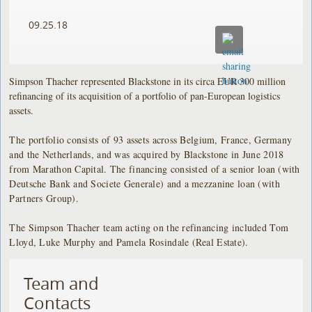
09.25.18
Simpson Thacher represented Blackstone in its circa EUR 300 million
refinancing of its acquisition of a portfolio of pan-European logistics
assets.
The portfolio consists of 93 assets across Belgium, France, Germany
and the Netherlands, and was acquired by Blackstone in June 2018
from Marathon Capital. The financing consisted of a senior loan (with
Deutsche Bank and Societe Generale) and a mezzanine loan (with
Partners Group).
The Simpson Thacher team acting on the refinancing included Tom
Lloyd, Luke Murphy and Pamela Rosindale (Real Estate).
Team and
Contacts