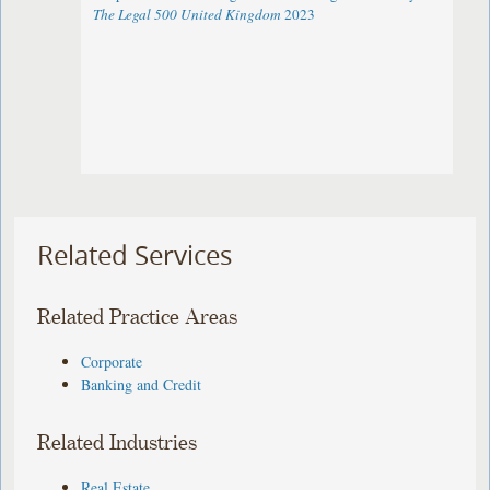
The Legal 500 United Kingdom
2023
Related Services
Related Practice Areas
Corporate
Banking and Credit
Related Industries
Real Estate