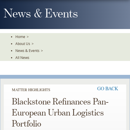
Skip
To
News & Events
The
Main
Content
Home
>
About Us
>
News & Events
>
All News
GO BACK
MATTER HIGHLIGHTS
Blackstone Refinances Pan-
European Urban Logistics
Portfolio