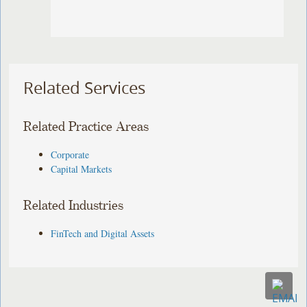
Related Services
Related Practice Areas
Corporate
Capital Markets
Related Industries
FinTech and Digital Assets