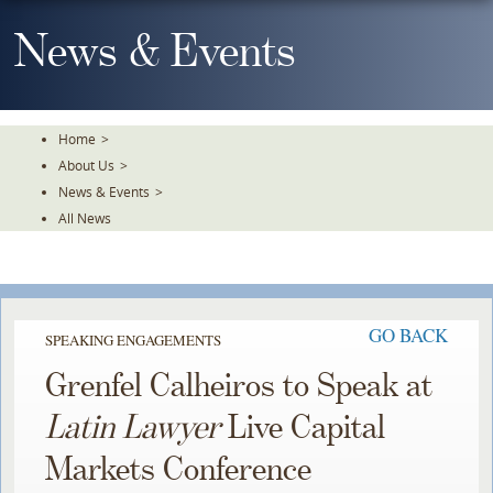
Skip
To
News & Events
The
Main
Content
Home
>
About Us
>
News & Events
>
All News
GO BACK
SPEAKING ENGAGEMENTS
Grenfel Calheiros to Speak at
Latin Lawyer
Live Capital
Markets Conference