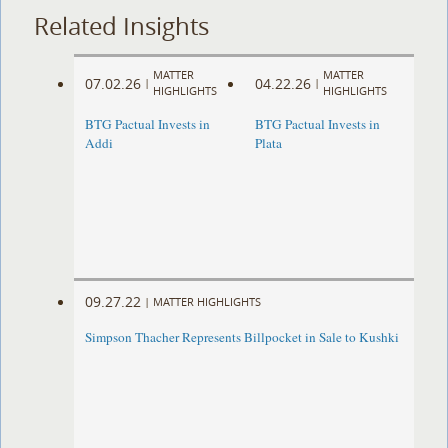
Related Insights
MATTER
MATTER
07.02.26
04.22.26
|
|
HIGHLIGHTS
HIGHLIGHTS
BTG Pactual Invests in
BTG Pactual Invests in
Addi
Plata
09.27.22
|
MATTER HIGHLIGHTS
Simpson Thacher Represents Billpocket in Sale to Kushki