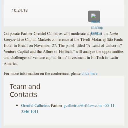
10.24.18
Corporate Partner Grenfel Calheiros will moderate a panel at the
Latin
Lawyer
Live Capital Markets conference at the Tivoli Mofarrej São Paulo
Hotel in Brazil on November 27. The panel, titled “A Land of Unicorns?
Venture Capital and the Allure of FinTech,” will analyze the opportunities
and challenges of venture capital firms’ investment in FinTech in Latin
America.
For more information on the conference, please
click here
.
Team and
Contacts
Grenfel Calheiros
Partner
gcalheiros@stblaw.com
+55-11-
3546-1011