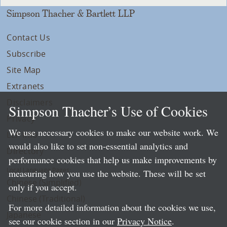
Simpson Thacher & Bartlett LLP
Contact Us
Subscribe
Site Map
Extranets
Disclaimers
Simpson Thacher’s Use of Cookies
Privacy
We use necessary cookies to make our website work. We
LLP Info
would also like to set non-essential analytics and
Directory
performance cookies that help us make improvements by
Local Language Pages:
measuring how you use the website. These will be set
Chinese (Simplified)
only if you accept.
Chinese (Traditional)
For more detailed information about the cookies we use,
Japanese
see our cookie section in our
Privacy Notice
.