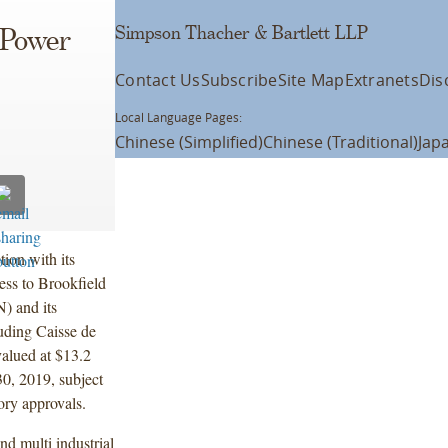
Simpson Thacher & Bartlett LLP
 Power
Contact Us
Subscribe
Site Map
Extranets
Dis
Local Language Pages:
Chinese (Simplified)
Chinese (Traditional)
Jap
ion with its
ness to Brookfield
 and its
luding Caisse de
valued at $13.2
30, 2019, subject
ory approvals.
nd multi industrial