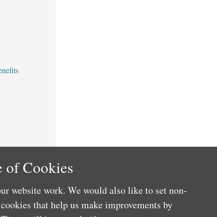
nefits
 of Cookies
ur website work. We would also like to set non-
e cookies that help us make improvements by