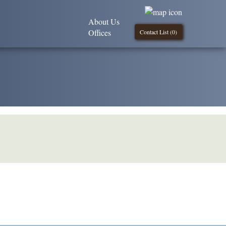
About Us
Offices
Contact List (
0
)