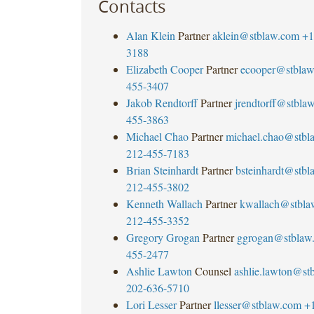
Contacts
Alan Klein
Partner
aklein@stblaw.com
+1
3188
Elizabeth Cooper
Partner
ecooper@stbla
455-3407
Jakob Rendtorff
Partner
jrendtorff@stbla
455-3863
Michael Chao
Partner
michael.chao@stbl
212-455-7183
Brian Steinhardt
Partner
bsteinhardt@stb
212-455-3802
Kenneth Wallach
Partner
kwallach@stbla
212-455-3352
Gregory Grogan
Partner
ggrogan@stblaw
455-2477
Ashlie Lawton
Counsel
ashlie.lawton@st
202-636-5710
Lori Lesser
Partner
llesser@stblaw.com
+