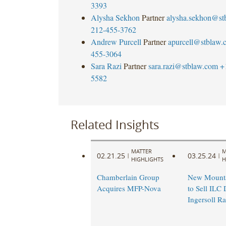
3393
Alysha Sekhon
Partner
alysha.sekhon@st
212-455-3762
Andrew Purcell
Partner
apurcell@stblaw.
455-3064
Sara Razi
Partner
sara.razi@stblaw.com
+
5582
Related Insights
MATTER
M
02.21.25
03.25.24
|
|
HIGHLIGHTS
H
Chamberlain Group
New Mounta
Acquires MFP-Nova
to Sell ILC 
Ingersoll R