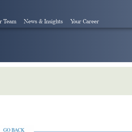
r Team
News & Insights
Your Career
Search
GO BACK