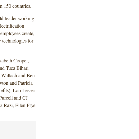
n 150 countries.
ld-leader working
ectrification
 employees create,
 technologies for
zabeth Cooper,
nd Tuca Bihari
n Wallach and Ben
ton and Patricia
its); Lori Lesser
Purcell and CJ
a Razi, Ellen Frye