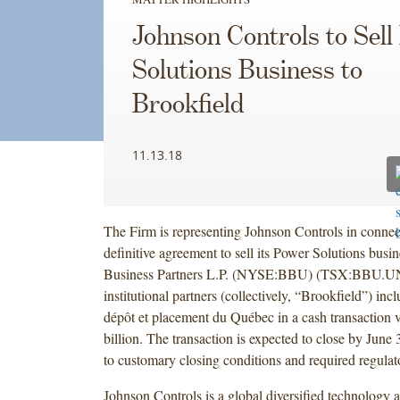
Johnson Controls to Sell
Solutions Business to
Brookfield
11.13.18
The Firm is representing Johnson Controls in connect
definitive agreement to sell its Power Solutions busi
Business Partners L.P. (NYSE:BBU) (TSX:BBU.UN)
institutional partners (collectively, “Brookfield”) inc
dépôt et placement du Québec in a cash transaction 
billion. The transaction is expected to close by June 
to customary closing conditions and required regulat
Johnson Controls is a global diversified technology a