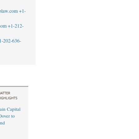
blaw.com
+1-
com
+1-212-
1-202-636-
ATTER
IGHLIGHTS
in Capital
Dover to
and