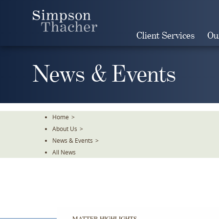
Skip
To
The
Client Services
Ou
Main
Content
News & Events
Home
>
About Us
>
News & Events
>
All News
MATTER HIGHLIGHTS