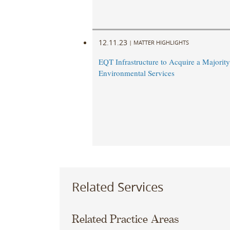
12.11.23
|
MATTER HIGHLIGHTS
EQT Infrastructure to Acquire a Majority
Environmental Services
Related Services
Related Practice Areas