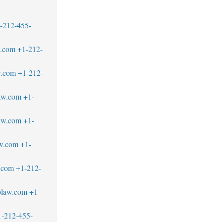
-212-455-
w.com
+1-212-
w.com
+1-212-
aw.com
+1-
law.com
+1-
w.com
+1-
.com
+1-212-
blaw.com
+1-
1-212-455-