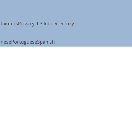
claimers
Privacy
LLP Info
Directory
anese
Portuguese
Spanish