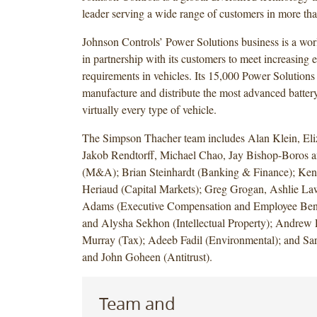
leader serving a wide range of customers in more tha
Johnson Controls’ Power Solutions business is a wor
in partnership with its customers to meet increasing el
requirements in vehicles. Its 15,000 Power Solutions
manufacture and distribute the most advanced battery
virtually every type of vehicle.
The Simpson Thacher team includes Alan Klein, Eli
Jakob Rendtorff, Michael Chao, Jay Bishop-Boros a
(M&A); Brian Steinhardt (Banking & Finance); Ke
Heriaud (Capital Markets); Greg Grogan, Ashlie Law
Adams (Executive Compensation and Employee Benef
and Alysha Sekhon (Intellectual Property); Andrew 
Murray (Tax); Adeeb Fadil (Environmental); and Sar
and John Goheen (Antitrust).
Team and