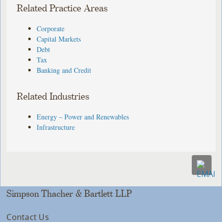
Related Practice Areas
Corporate
Capital Markets
Debt
Tax
Banking and Credit
Related Industries
Energy – Power and Renewables
Infrastructure
Simpson Thacher & Bartlett LLP
Contact Us