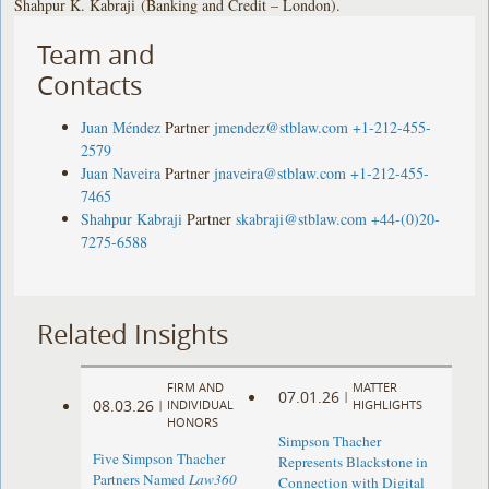
Shahpur K. Kabraji (Banking and Credit – London).
Team and
Contacts
Juan Méndez
Partner
jmendez@stblaw.com
+1-212-455-
2579
Juan Naveira
Partner
jnaveira@stblaw.com
+1-212-455-
7465
Shahpur Kabraji
Partner
skabraji@stblaw.com
+44-(0)20-
7275-6588
Related Insights
FIRM AND
MATTER
07.01.26
|
08.03.26
|
INDIVIDUAL
HIGHLIGHTS
HONORS
Simpson Thacher
Five Simpson Thacher
Represents Blackstone in
Partners Named
Law360
Connection with Digital