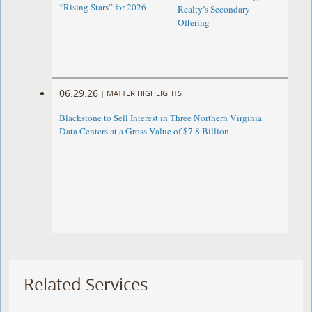
“Rising Stars” for 2026
Realty’s Secondary
Offering
06.29.26
|
MATTER HIGHLIGHTS
Blackstone to Sell Interest in Three Northern Virginia
Data Centers at a Gross Value of $7.8 Billion
Related Services