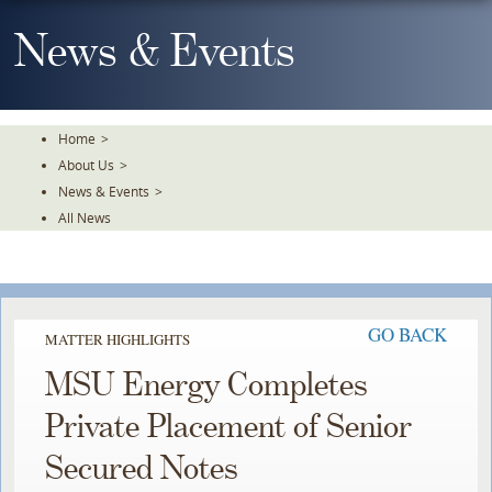
Skip
To
News & Events
The
Main
Content
Home
>
About Us
>
News & Events
>
All News
GO BACK
MATTER HIGHLIGHTS
MSU Energy Completes
Private Placement of Senior
Secured Notes