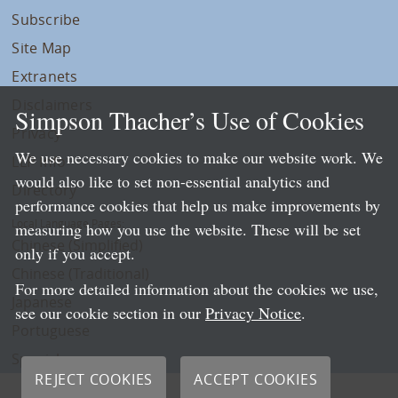
Subscribe
Site Map
Extranets
Disclaimers
Simpson Thacher’s Use of Cookies
Privacy
We use necessary cookies to make our website work. We
LLP Info
would also like to set non-essential analytics and
Directory
performance cookies that help us make improvements by
Local Language Pages:
measuring how you use the website. These will be set
Chinese (Simplified)
only if you accept.
Chinese (Traditional)
For more detailed information about the cookies we use,
Japanese
see our cookie section in our
Privacy Notice
.
Portuguese
Spanish
REJECT COOKIES
ACCEPT COOKIES