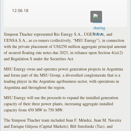
12.06.18
Simpson Thacher represented Río Energy S.A., UGEN S.A., and
UENSA S.A., as co-issuers (collectively, “MSU Energy”), in connection
with the private placement of US$250 million aggregate principal amount
of secured floating rate notes due 2023, in reliance upon Section 4(a)(2)
and Regulation S under the Securities Act.
MSU Energy owns and operates power generation projects in Argentina
and forms part of the MSU Group, a diversified conglomerate that is a
leading player in the Argentine agribusiness sector, with operations in
Argentina and throughout the region.
MSU Energy will use the proceeds to expand the installed generation
capacity of their three power plants, increasing aggregate installed
capacity from 450 MW to 750 MW.
The Simpson Thacher team included Juan F. Méndez, Juan M. Naveira
and Enrique Güijosa (Capital Markets); Bill Smolinski (Tax); and