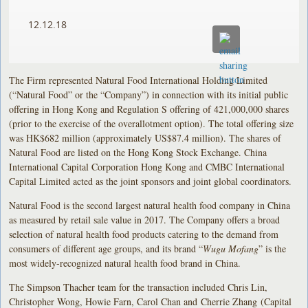
12.12.18
The Firm represented Natural Food International Holding Limited
(“Natural Food” or the “Company”) in connection with its initial public
offering in Hong Kong and Regulation S offering of 421,000,000 shares
(prior to the exercise of the overallotment option). The total offering size
was HK$682 million (approximately US$87.4 million). The shares of
Natural Food are listed on the Hong Kong Stock Exchange. China
International Capital Corporation Hong Kong and CMBC International
Capital Limited acted as the joint sponsors and joint global coordinators.
Natural Food is the second largest natural health food company in China
as measured by retail sale value in 2017. The Company offers a broad
selection of natural health food products catering to the demand from
consumers of different age groups, and its brand “
Wugu Mofang
” is the
most widely-recognized natural health food brand in China.
The Simpson Thacher team for the transaction included Chris Lin,
Christopher Wong, Howie Farn, Carol Chan and Cherrie Zhang (Capital