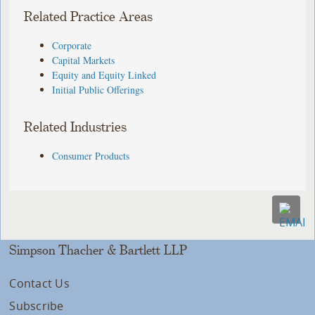
Related Practice Areas
Corporate
Capital Markets
Equity and Equity Linked
Initial Public Offerings
Related Industries
Consumer Products
Simpson Thacher & Bartlett LLP
Contact Us
Subscribe