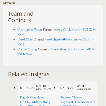
Markets).
Team and
Contacts
Christopher Wong
Partner
cwong@stblaw.com
+852-2514-
7509
Carol Chan
Counsel
carol.chan@stblaw.com
+852-2514-
7521
Cherrie Zhang
Counsel
cherrie.zhang@stblaw.com
+852-
2514-7686
Related Insights
MATTER
MATTER
01.18.23
07.13.22
|
|
HIGHLIGHTS
HIGHLIGHTS
Pagoda Completes
Simpson Thacher
HK$442 Million Hong
Represents Underwriters in