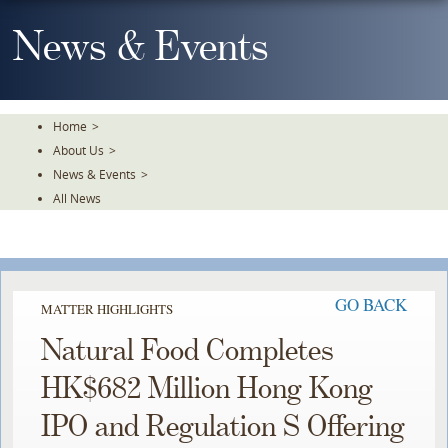
Skip
To
News & Events
The
Main
Content
Home
>
About Us
>
News & Events
>
All News
GO BACK
MATTER HIGHLIGHTS
Natural Food Completes
HK$682 Million Hong Kong
IPO and Regulation S Offering