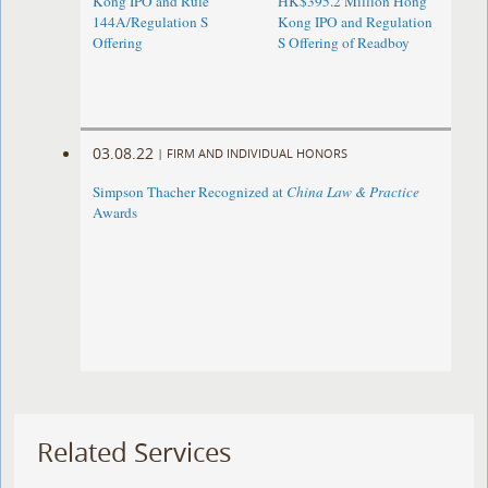
Kong IPO and Rule
HK$395.2 Million Hong
144A/Regulation S
Kong IPO and Regulation
Offering
S Offering of Readboy
03.08.22
|
FIRM AND INDIVIDUAL HONORS
Simpson Thacher Recognized at
China Law & Practice
Awards
Related Services