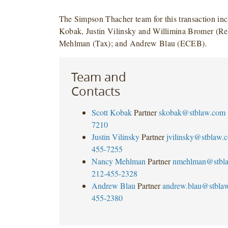
The Simpson Thacher team for this transaction inc
Kobak, Justin Vilinsky and Willimina Bromer (Re
Mehlman (Tax); and Andrew Blau (ECEB).
Team and
Contacts
Scott Kobak
Partner
skobak@stblaw.com
7210
Justin Vilinsky
Partner
jvilinsky@stblaw.
455-7255
Nancy Mehlman
Partner
nmehlman@stbl
212-455-2328
Andrew Blau
Partner
andrew.blau@stbla
455-2380