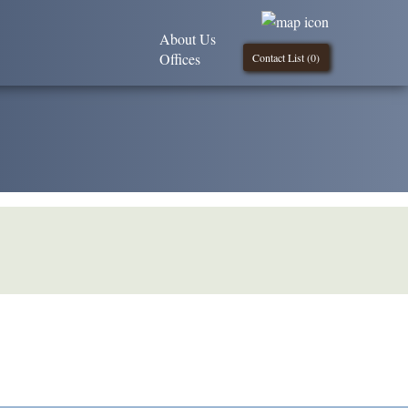
About Us
Offices
Contact List (
0
)