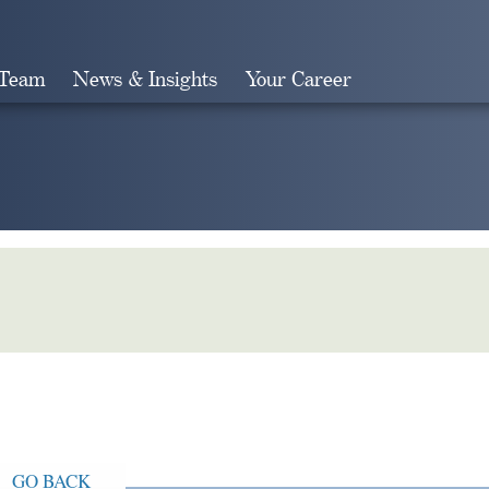
 Team
News & Insights
Your Career
Search
GO BACK