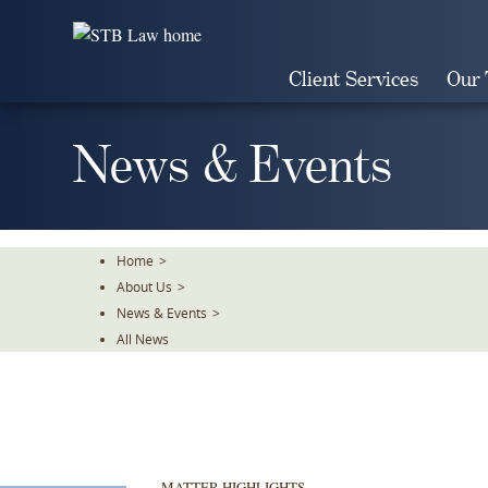
Skip
To
The
Client Services
Our
Main
Content
News & Events
Home
>
About Us
>
News & Events
>
All News
MATTER HIGHLIGHTS