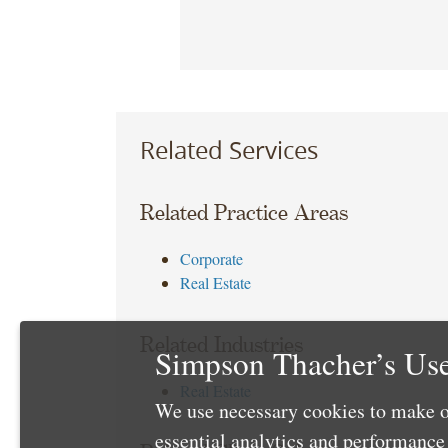
Related Services
Related Practice Areas
Corporate
Real Estate
Related Industries
Simpson Thacher’s Use
Real Estate
We use necessary cookies to make o
essential analytics and performanc