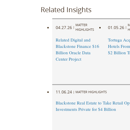
Related Insights
MATTER
M
04.27.26
01.05.26
|
|
HIGHLIGHTS
H
Related Digital and
Tortuga Acq
Blackstone Finance $16
Hotels From
Billion Oracle Data
$2 Billion T
Center Project
11.06.24
|
MATTER HIGHLIGHTS
Blackstone Real Estate to Take Retail Op
Investments Private for $4 Billion