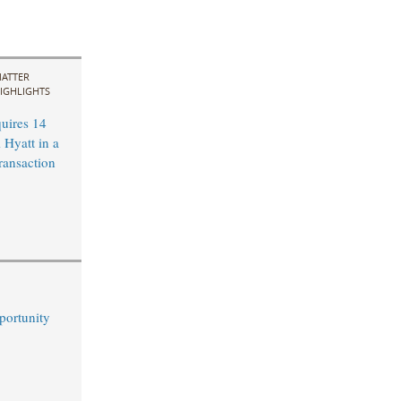
ATTER
IGHLIGHTS
uires 14
 Hyatt in a
ransaction
portunity