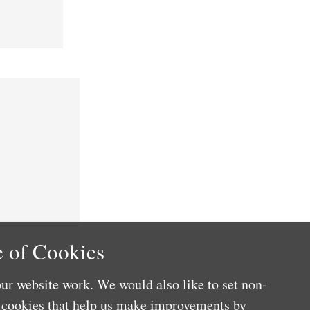
 of Cookies
ur website work. We would also like to set non-
e cookies that help us make improvements by