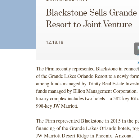
Blackstone Sells Grande
Resort to Joint Venture
12.18.18
The Firm recently represented Blackstone in connect
of the Grande Lakes Orlando Resort to a newly-forme
among funds managed by Trinity Real Estate Inves
funds managed by Elliott Management Corporation.
luxury complex includes two hotels – a 582-key Ritz
998-key JW Marriott.
The Firm represented Blackstone in 2015 in the p
financing of the Grande Lakes Orlando hotels, tog
JW Marriott Desert Ridge in Phoenix, Arizona.