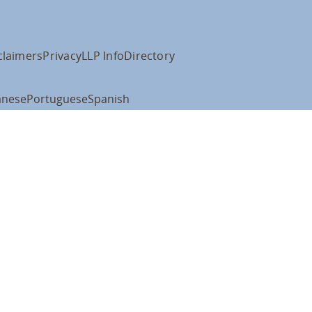
claimers
Privacy
LLP Info
Directory
anese
Portuguese
Spanish