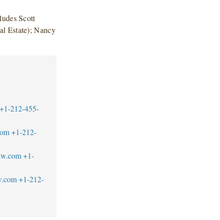
ludes Scott
al Estate); Nancy
+1-212-455-
com
+1-212-
aw.com
+1-
w.com
+1-212-