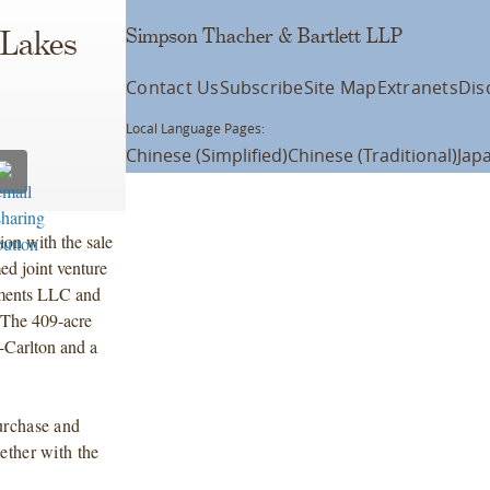
Simpson Thacher & Bartlett LLP
 Lakes
Contact Us
Subscribe
Site Map
Extranets
Dis
Local Language Pages:
Chinese (Simplified)
Chinese (Traditional)
Jap
ion with the sale
d joint venture
tments LLC and
 The 409-acre
-Carlton and a
urchase and
ether with the