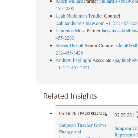
Alden Millard
Partner
jmillard@stblaw.c
455-2000
Leah Nudelman Tendler
Counsel
leah.tendler@stblaw.com
+1-212-455-208
Laurence Moss
Partner
larry.moss@stbla
455-2280
Steven DeLott
Senior Counsel
sdelott@st
212-455-3426
Andrew Pagliughi
Associate
apagliughi@
+1-212-455-2321
Related Insights
M
05.18.26
|
PRESS RELEASES
02.25.26
|
H
Simpson Thacher Grows
Simpson Th
Energy and
Represents 