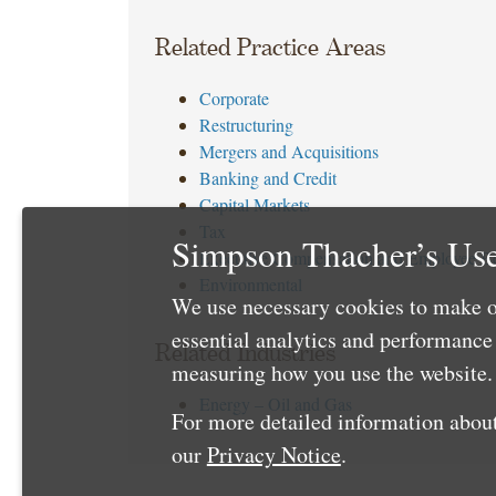
Related Practice Areas
Corporate
Restructuring
Mergers and Acquisitions
Banking and Credit
Capital Markets
Tax
Simpson Thacher’s Use
Executive Compensation and Employee Be
Environmental
We use necessary cookies to make o
essential analytics and performanc
Related Industries
measuring how you use the website. 
Energy – Oil and Gas
For more detailed information about
our
Privacy Notice
.