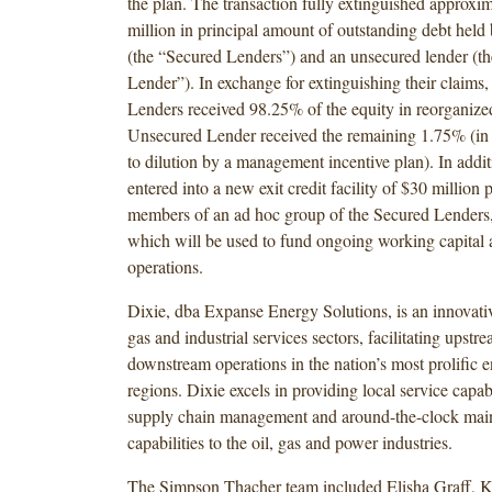
the plan. The transaction fully extinguished approxi
million in principal amount of outstanding debt held
(the “Secured Lenders”) and an unsecured lender (t
Lender”). In exchange for extinguishing their claims,
Lenders received 98.25% of the equity in reorganize
Unsecured Lender received the remaining 1.75% (in 
to dilution by a management incentive plan). In add
entered into a new exit credit facility of $30 million
members of an ad hoc group of the Secured Lenders,
which will be used to fund ongoing working capital 
operations.
Dixie, dba Expanse Energy Solutions, is an innovative
gas and industrial services sectors, facilitating upst
downstream operations in the nation’s most prolific 
regions. Dixie excels in providing local service capabil
supply chain management and around-the-clock mai
capabilities to the oil, gas and power industries.
The Simpson Thacher team included Elisha Graff, K