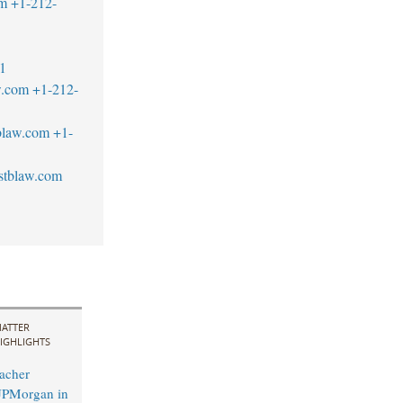
om
+1-212-
1
w.com
+1-212-
blaw.com
+1-
stblaw.com
ATTER
IGHLIGHTS
acher
JPMorgan in