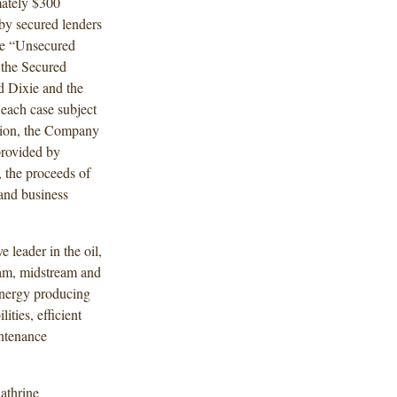
mately $300
 by secured lenders
he “Unsecured
 the Secured
d Dixie and the
each case subject
ition, the Company
 provided by
 the proceeds of
and business
 leader in the oil,
ream, midstream and
energy producing
ities, efficient
ntenance
athrine