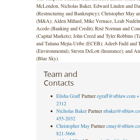
McLendon, Nicholas Baker, Edward Linden and Da
(Restructuring and Bankruptcy); Christopher May a
(M&A); Alden Millard, Mike Vernace, Leah Nudelm
Acedo (Banking and Credit); Risë Norman and Con
(Capital Markets); John Creed and Tyler Robbins (T
and Tatiana Mejia-Uribe (ECEB); Adeeb Fadil and 
(Environmental); Steven DeLott (Insurance); and A
(Blue Sky).
Team and
Contacts
Elisha Graff
Partner
egraff@stblaw.com
+
2312
Nicholas Baker
Partner
nbaker@stblaw.c
455-2032
Christopher May
Partner
cmay@stblaw.c
821-5666