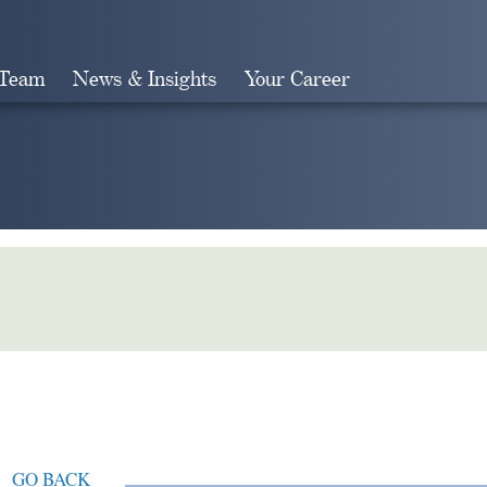
 Team
News & Insights
Your Career
Search
GO BACK