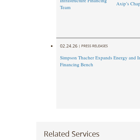
Infrastructure Financing
Axip’s Chap
Team
02.24.26
|
PRESS RELEASES
Simpson Thacher Expands Energy and In
Financing Bench
Related Services