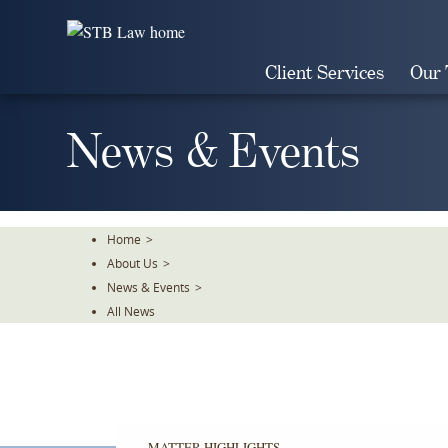
Skip
To
The
Client Services
Our
Main
Content
News & Events
Home
>
About Us
>
News & Events
>
All News
MATTER HIGHLIGHTS