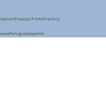
claimers
Privacy
LLP Info
Directory
anese
Portuguese
Spanish