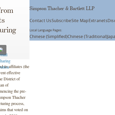
Simpson Thacher & Bartlett LLP
From
ts
Contact Us
Subscribe
Site Map
Extranets
Dis
uring
Local Language Pages:
Chinese (Simplified)
Chinese (Traditional)
Jap
its affiliates (the
ent effective
 District of
an of
mencing the pre-
Simpson Thacher
cturing process,
ims that voted on