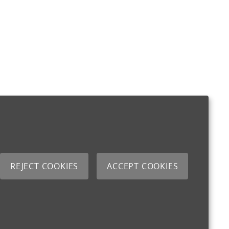
REJECT COOKIES
ACCEPT COOKIES