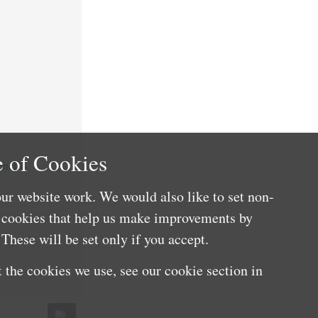
 of Cookies
nefits
ur website work. We would also like to set non-
e cookies that help us make improvements by
These will be set only if you accept.
 the cookies we use, see our cookie section in