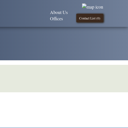
About Us
Offices
Contact List (
0
)