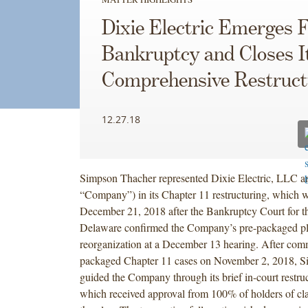
Dixie Electric Emerges 
Bankruptcy and Closes I
Comprehensive Restruct
12.27.18
Simpson Thacher represented Dixie Electric, LLC and 
“Company”) in its Chapter 11 restructuring, which w
December 21, 2018 after the Bankruptcy Court for the
Delaware confirmed the Company’s pre-packaged pl
reorganization at a December 13 hearing. After com
packaged Chapter 11 cases on November 2, 2018, 
guided the Company through its brief in-court restru
which received approval from 100% of holders of cla