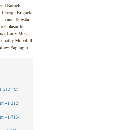
vid Baruch
nd Jacqui Bogucki
an and Teresita
or Colasurdo
ax); Larry Moss
Timothy Mulvihill
ndrew Pagliughi
1-212-455-
om
+1-212-
om
+1-713-