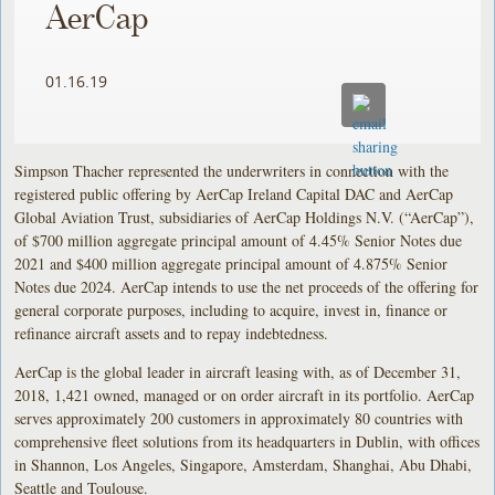
AerCap
01.16.19
Simpson Thacher represented the underwriters in connection with the
registered public offering by AerCap Ireland Capital DAC and AerCap
Global Aviation Trust, subsidiaries of AerCap Holdings N.V. (“AerCap”),
of $700 million aggregate principal amount of 4.45% Senior Notes due
2021 and $400 million aggregate principal amount of 4.875% Senior
Notes due 2024. AerCap intends to use the net proceeds of the offering for
general corporate purposes, including to acquire, invest in, finance or
refinance aircraft assets and to repay indebtedness.
AerCap is the global leader in aircraft leasing with, as of December 31,
2018, 1,421 owned, managed or on order aircraft in its portfolio. AerCap
serves approximately 200 customers in approximately 80 countries with
comprehensive fleet solutions from its headquarters in Dublin, with offices
in Shannon, Los Angeles, Singapore, Amsterdam, Shanghai, Abu Dhabi,
Seattle and Toulouse.