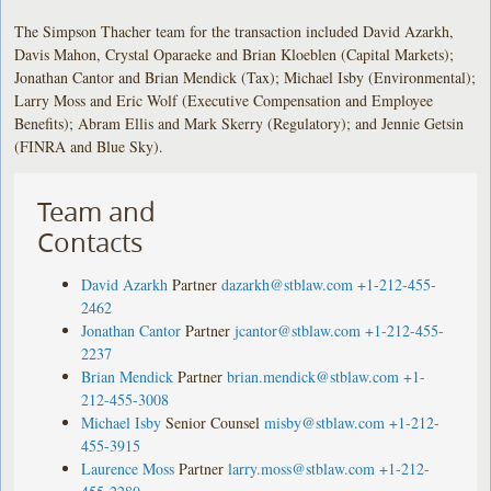
The Simpson Thacher team for the transaction included David Azarkh,
Davis Mahon, Crystal Oparaeke and Brian Kloeblen (Capital Markets);
Jonathan Cantor and Brian Mendick (Tax); Michael Isby (Environmental);
Larry Moss and Eric Wolf (Executive Compensation and Employee
Benefits); Abram Ellis and Mark Skerry (Regulatory); and Jennie Getsin
(FINRA and Blue Sky).
Team and
Contacts
David Azarkh
Partner
dazarkh@stblaw.com
+1-212-455-
2462
Jonathan Cantor
Partner
jcantor@stblaw.com
+1-212-455-
2237
Brian Mendick
Partner
brian.mendick@stblaw.com
+1-
212-455-3008
Michael Isby
Senior Counsel
misby@stblaw.com
+1-212-
455-3915
Laurence Moss
Partner
larry.moss@stblaw.com
+1-212-