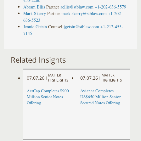
455-2280
Abram Ellis
Partner
aellis@stblaw.com
+1-202-636-5579
Mark Skerry
Partner
mark.skerry@stblaw.com
+1-202-
636-5523
Jennie Getsin
Counsel
jgetsin@stblaw.com
+1-212-455-
7145
Related Insights
MATTER
MATTER
07.07.26
07.07.26
|
|
HIGHLIGHTS
HIGHLIGHTS
AerCap Completes $900
Avianca Completes
Million Senior Notes
US$650 Million Senior
Offering
Secured Notes Offering