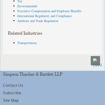
Tax
Environmental
Executive Compensation and Employee Benefits
International Regulatory and Compliance
Antitrust and Trade Regulation
Related Industries
Transportation
Simpson Thacher & Bartlett LLP
Contact Us
Subscribe
Site Map