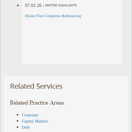
07.02.26
|
MATTER HIGHLIGHTS
Dealer Tire Completes Refinancing
Related Services
Related Practice Areas
Corporate
Capital Markets
Debt