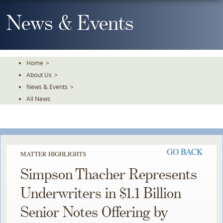
Skip
To
News & Events
The
Main
Content
Home
>
About Us
>
News & Events
>
All News
GO BACK
MATTER HIGHLIGHTS
Simpson Thacher Represents
Underwriters in $1.1 Billion
Senior Notes Offering by