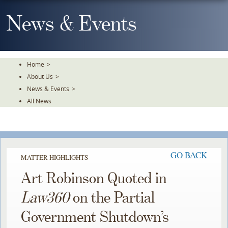
Skip
To
News & Events
The
Main
Content
Home
>
About Us
>
News & Events
>
All News
GO BACK
MATTER HIGHLIGHTS
Art Robinson Quoted in
Law360
on the Partial
Government Shutdown’s