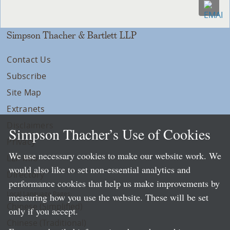
Simpson Thacher & Bartlett LLP
Contact Us
Subscribe
Site Map
Extranets
Disclaimers
Simpson Thacher’s Use of Cookies
Privacy
We use necessary cookies to make our website work. We
LLP Info
would also like to set non-essential analytics and
Directory
performance cookies that help us make improvements by
Local Language Pages:
measuring how you use the website. These will be set
Chinese (Simplified)
only if you accept.
Chinese (Traditional)