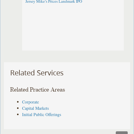
Jersey Mike’s Prices Landmark IPO
Related Services
Related Practice Areas
Corporate
Capital Markets
Initial Public Offerings