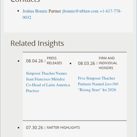
Joshua Bonnie
Partner
jbonnie@stblaw.com
+1-617-778-
9032
Related Insights
PRESS
FIRM AND
08.04.26
|
08.03.26
RELEASES
|
INDIVIDUAL
HONORS
Simpson Thacher Names
Five Simpson Thacher
Juan Francisco Méndez
Partners Named
Law360
Co-Head of Latin America
“Rising Stars” for 2026
Practice
07.30.26
|
MATTER HIGHLIGHTS