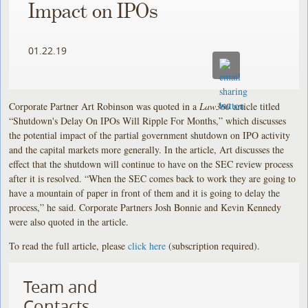
Impact on IPOs
01.22.19
Corporate Partner Art Robinson was quoted in a
Law360
article titled
“Shutdown's Delay On IPOs Will Ripple For Months,” which discusses
the potential impact of the partial government shutdown on IPO activity
and the capital markets more generally. In the article, Art discusses the
effect that the shutdown will continue to have on the SEC review process
after it is resolved. “When the SEC comes back to work they are going to
have a mountain of paper in front of them and it is going to delay the
process,” he said. Corporate Partners Josh Bonnie and Kevin Kennedy
were also quoted in the article.
To read the full article, please
click here
(subscription required).
Team and
Contacts