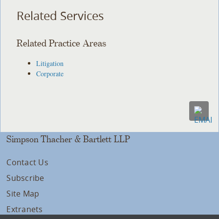
Related Services
Related Practice Areas
Litigation
Corporate
Simpson Thacher & Bartlett LLP
Contact Us
Subscribe
Site Map
Extranets