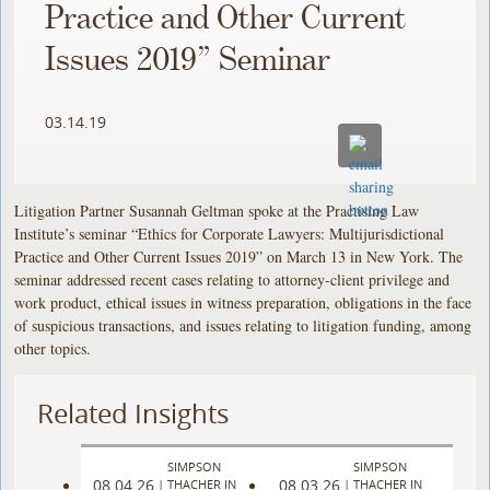
Practice and Other Current
Issues 2019” Seminar
03.14.19
Litigation Partner Susannah Geltman spoke at the Practising Law
Institute’s seminar “Ethics for Corporate Lawyers: Multijurisdictional
Practice and Other Current Issues 2019” on March 13 in New York. The
seminar addressed recent cases relating to attorney-client privilege and
work product, ethical issues in witness preparation, obligations in the face
of suspicious transactions, and issues relating to litigation funding, among
other topics.
Related Insights
SIMPSON
SIMPSON
08.04.26
08.03.26
|
THACHER IN
|
THACHER IN