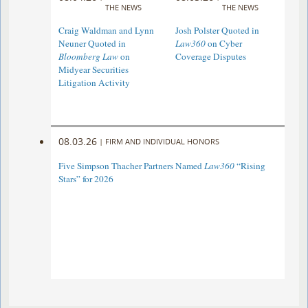
THE NEWS
THE NEWS
Craig Waldman and Lynn
Josh Polster Quoted in
Neuner Quoted in
Law360
on Cyber
Bloomberg Law
on
Coverage Disputes
Midyear Securities
Litigation Activity
08.03.26
|
FIRM AND INDIVIDUAL HONORS
Five Simpson Thacher Partners Named
Law360
“Rising
Stars” for 2026