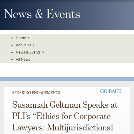
Skip
To
News & Events
The
Main
Content
Home
>
About Us
>
News & Events
>
All News
GO BACK
SPEAKING ENGAGEMENTS
Susannah Geltman Speaks at
PLI’s “Ethics for Corporate
Lawyers: Multijurisdictional