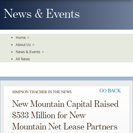
Skip
To
News & Events
The
Main
Content
Home
>
About Us
>
News & Events
>
All News
GO BACK
SIMPSON THACHER IN THE NEWS
New Mountain Capital Raised
$533 Million for New
Mountain Net Lease Partners