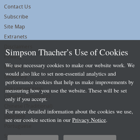
Contact Us
Subscribe
Site Map
Extranets
Disclaimers
Simpson Thacher’s Use of Cookies
Privacy
We use necessary cookies to make our website work. We
LLP Info
would also like to set non-essential analytics and
Directory
performance cookies that help us make improvements by
Local Language Pages:
measuring how you use the website. These will be set
Chinese (Simplified)
only if you accept.
Chinese (Traditional)
For more detailed information about the cookies we use,
Japanese
see our cookie section in our
Privacy Notice
.
Portuguese
Spanish