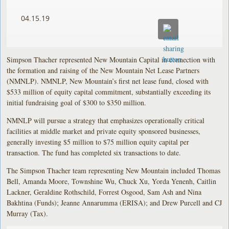
04.15.19
Simpson Thacher represented New Mountain Capital in connection with
the formation and raising of the New Mountain Net Lease Partners
(NMNLP). NMNLP, New Mountain’s first net lease fund, closed with
$533 million of equity capital commitment, substantially exceeding its
initial fundraising goal of $300 to $350 million.
NMNLP will pursue a strategy that emphasizes operationally critical
facilities at middle market and private equity sponsored businesses,
generally investing $5 million to $75 million equity capital per
transaction. The fund has completed six transactions to date.
The Simpson Thacher team representing New Mountain included Thomas
Bell, Amanda Moore, Townshine Wu, Chuck Xu, Yorda Yenenh, Caitlin
Lackner, Geraldine Rothschild, Forrest Osgood, Sam Ash and Nina
Bakhtina (Funds); Jeanne Annarumma (ERISA); and Drew Purcell and CJ
Murray (Tax).