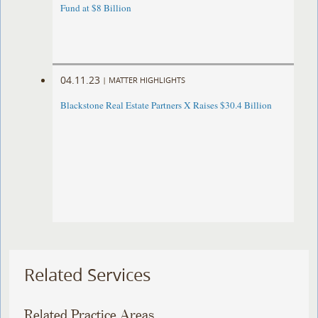
Fund at $8 Billion
04.11.23
|
MATTER HIGHLIGHTS
Blackstone Real Estate Partners X Raises $30.4 Billion
Related Services
Related Practice Areas