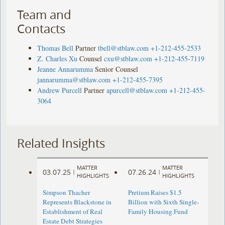
Team and
Contacts
Thomas Bell
Partner
tbell@stblaw.com
+1-212-455-2533
Z. Charles Xu
Counsel
cxu@stblaw.com
+1-212-455-7119
Jeanne Annarumma
Senior Counsel
jannarumma@stblaw.com
+1-212-455-7395
Andrew Purcell
Partner
apurcell@stblaw.com
+1-212-455-
3064
Related Insights
MATTER
MATTER
03.07.25
07.26.24
|
|
HIGHLIGHTS
HIGHLIGHTS
Simpson Thacher
Pretium Raises $1.5
Represents Blackstone in
Billion with Sixth Single-
Establishment of Real
Family Housing Fund
Estate Debt Strategies