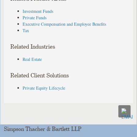
Investment Funds
Private Funds
Executive Compensation and Employee Benefits
Tax
Related Industries
Real Estate
Related Client Solutions
Private Equity Lifecycle
Simpson Thacher & Bartlett LLP