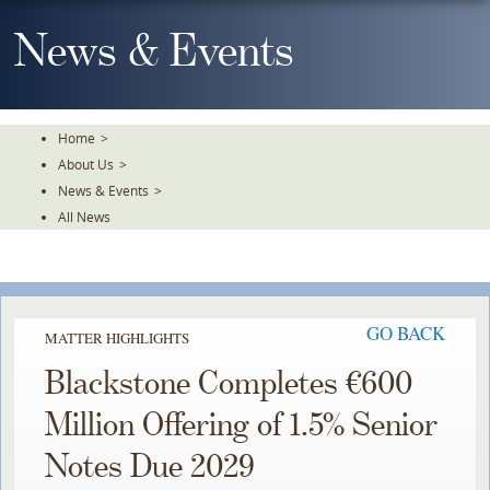
Skip
To
News & Events
The
Main
Content
Home
>
About Us
>
News & Events
>
All News
GO BACK
MATTER HIGHLIGHTS
Blackstone Completes €600
Million Offering of 1.5% Senior
Notes Due 2029