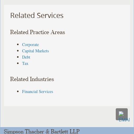
Related Services
Related Practice Areas
Corporate
Capital Markets
Debt
Tax
Related Industries
Financial Services
Simpson Thacher & Bartlett LLP