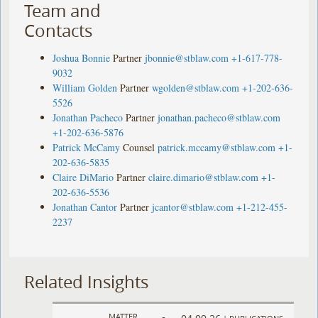
Team and
Contacts
Joshua Bonnie
Partner
jbonnie@stblaw.com
+1-617-778-
9032
William Golden
Partner
wgolden@stblaw.com
+1-202-636-
5526
Jonathan Pacheco
Partner
jonathan.pacheco@stblaw.com
+1-202-636-5876
Patrick McCamy
Counsel
patrick.mccamy@stblaw.com
+1-
202-636-5835
Claire DiMario
Partner
claire.dimario@stblaw.com
+1-
202-636-5536
Jonathan Cantor
Partner
jcantor@stblaw.com
+1-212-455-
2237
Related Insights
MATTER