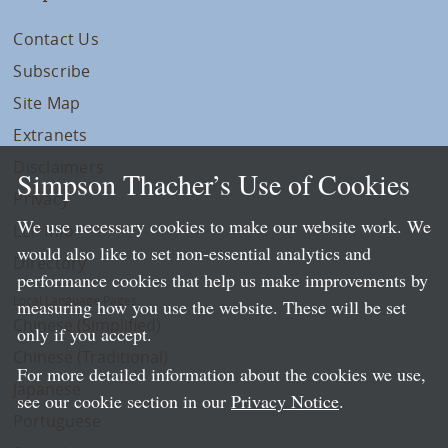
Contact Us
Subscribe
Site Map
Extranets
Disclaimers
Simpson Thacher’s Use of Cookies
Privacy
We use necessary cookies to make our website work. We
LLP Info
would also like to set non-essential analytics and
Directory
performance cookies that help us make improvements by
Local Language Pages:
measuring how you use the website. These will be set
Chinese (Simplified)
only if you accept.
Chinese (Traditional)
For more detailed information about the cookies we use,
Japanese
see our cookie section in our
Privacy Notice
.
Portuguese