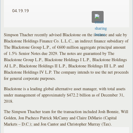
04.19.19
Simpson Thacher recently advised Blackstone on the issuance and sale by
Blackstone Holdings Finance Co. L.L.C., an indirect finance subsidiary of
The Blackstone Group L.P., of €600 million aggregate principal amount
of 1.5% Senior Notes due 2029. The notes are guaranteed by The
Blackstone Group L.P., Blackstone Holdings I L.P., Blackstone Holdings
AI L.P., Blackstone Holdings II L.P., Blackstone Holdings III L.P. and
Blackstone Holdings IV L.P. The company intends to use the net proceeds
for general corporate purposes.
Blackstone is a leading global alternative asset manager, with total assets
under management of approximately $472.2 billion as of December 31,
2018.
The Simpson Thacher team for the transaction included Josh Bonnie, Will
Golden, Jon Pacheco Patrick McCamy and Claire DiMario (Capital
Markets – D.C.); and Jon Cantor and Christopher Murray (Tax).