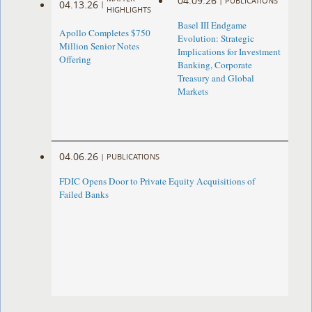
04.09.26
|
PUBLICATIONS
04.13.26
|
HIGHLIGHTS
Basel III Endgame
Apollo Completes $750
Evolution: Strategic
Million Senior Notes
Implications for Investment
Offering
Banking, Corporate
Treasury and Global
Markets
04.06.26
|
PUBLICATIONS
FDIC Opens Door to Private Equity Acquisitions of
Failed Banks