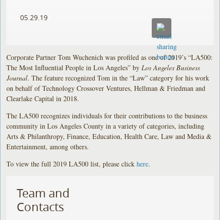
05.29.19
Corporate Partner Tom Wuchenich was profiled as one of 2019’s “LA500:
The Most Influential People in Los Angeles” by
Los Angeles Business
Journal
. The feature recognized Tom in the “Law” category for his work
on behalf of Technology Crossover Ventures, Hellman & Friedman and
Clearlake Capital in 2018.
The LA500 recognizes individuals for their contributions to the business
community in Los Angeles County in a variety of categories, including
Arts & Philanthropy, Finance, Education, Health Care, Law and Media &
Entertainment, among others.
To view the full 2019 LA500 list, please click
here
.
Team and
Contacts