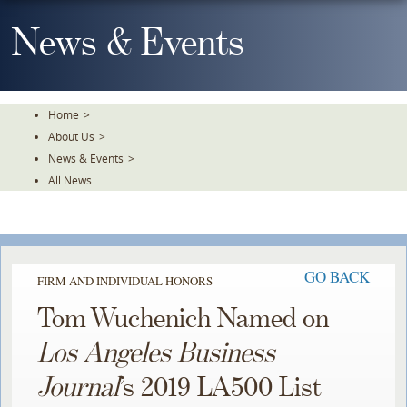
Skip
To
News & Events
The
Main
Content
Home
>
About Us
>
News & Events
>
All News
GO BACK
FIRM AND INDIVIDUAL HONORS
Tom Wuchenich Named on
Los Angeles Business
Journal
’s 2019 LA500 List