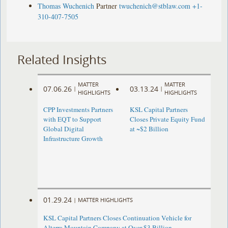
Thomas Wuchenich
Partner
twuchenich@stblaw.com
+1-
310-407-7505
Related Insights
MATTER
MATTER
07.06.26
03.13.24
|
|
HIGHLIGHTS
HIGHLIGHTS
CPP Investments Partners
KSL Capital Partners
with EQT to Support
Closes Private Equity Fund
Global Digital
at ~$2 Billion
Infrastructure Growth
01.29.24
|
MATTER HIGHLIGHTS
KSL Capital Partners Closes Continuation Vehicle for
Alterra Mountain Company at Over $3 Billion