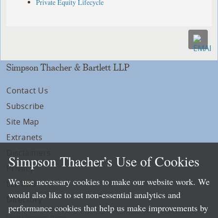
Private Equity Lifecycle
Simpson Thacher & Bartlett LLP
Contact Us
Subscribe
Site Map
Extranets
Disclaimers
Simpson Thacher’s Use of Cookies
Privacy
We use necessary cookies to make our website work. We
LLP Info
would also like to set non-essential analytics and
Directory
performance cookies that help us make improvements by
Local Language Pages: