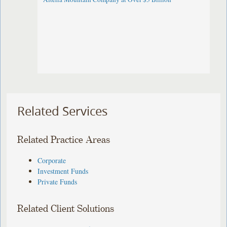
Related Services
Related Practice Areas
Corporate
Investment Funds
Private Funds
Related Client Solutions