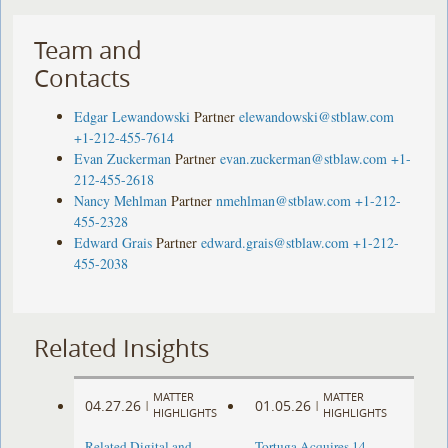
Team and
Contacts
Edgar Lewandowski
Partner
elewandowski@stblaw.com
+1-212-455-7614
Evan Zuckerman
Partner
evan.zuckerman@stblaw.com
+1-
212-455-2618
Nancy Mehlman
Partner
nmehlman@stblaw.com
+1-212-
455-2328
Edward Grais
Partner
edward.grais@stblaw.com
+1-212-
455-2038
Related Insights
MATTER
MATTER
04.27.26
01.05.26
|
|
HIGHLIGHTS
HIGHLIGHTS
Related Digital and
Tortuga Acquires 14