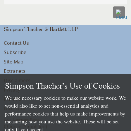
Simpson Thacher & Bartlett LLP
Contact Us
Subscribe
Site Map
Extranets
Disclaimers
Simpson Thacher’s Use of Cookies
Privacy
We use necessary cookies to make our website work. We
LLP Info
would also like to set non-essential analytics and
Directory
performance cookies that help us make improvements by
Local Language Pages:
measuring how you use the website. These will be set
Chinese (Simplified)
only if you accept.