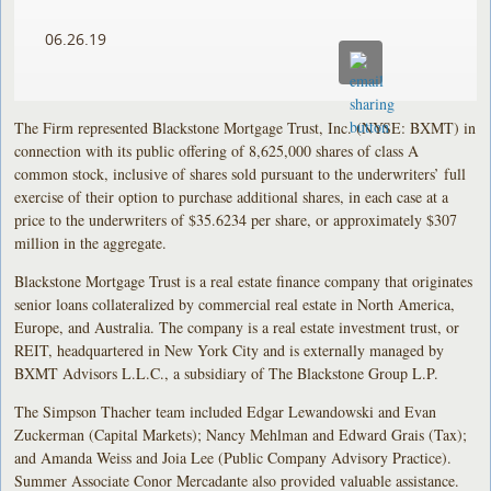
06.26.19
The Firm represented Blackstone Mortgage Trust, Inc. (NYSE: BXMT) in
connection with its public offering of 8,625,000 shares of class A
common stock, inclusive of shares sold pursuant to the underwriters’ full
exercise of their option to purchase additional shares, in each case at a
price to the underwriters of $35.6234 per share, or approximately $307
million in the aggregate.
Blackstone Mortgage Trust is a real estate finance company that originates
senior loans collateralized by commercial real estate in North America,
Europe, and Australia. The company is a real estate investment trust, or
REIT, headquartered in New York City and is externally managed by
BXMT Advisors L.L.C., a subsidiary of The Blackstone Group L.P.
The Simpson Thacher team included Edgar Lewandowski and Evan
Zuckerman (Capital Markets); Nancy Mehlman and Edward Grais (Tax);
and Amanda Weiss and Joia Lee (Public Company Advisory Practice).
Summer Associate Conor Mercadante also provided valuable assistance.