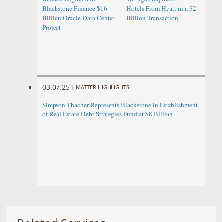
Blackstone Finance $16
Hotels From Hyatt in a $2
Billion Oracle Data Center
Billion Transaction
Project
03.07.25
|
MATTER HIGHLIGHTS
Simpson Thacher Represents Blackstone in Establishment
of Real Estate Debt Strategies Fund at $8 Billion