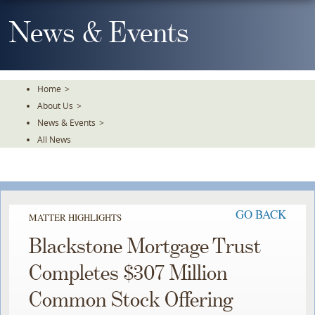
Skip
To
News & Events
The
Main
Content
Home
>
About Us
>
News & Events
>
All News
GO BACK
MATTER HIGHLIGHTS
Blackstone Mortgage Trust
Completes $307 Million
Common Stock Offering