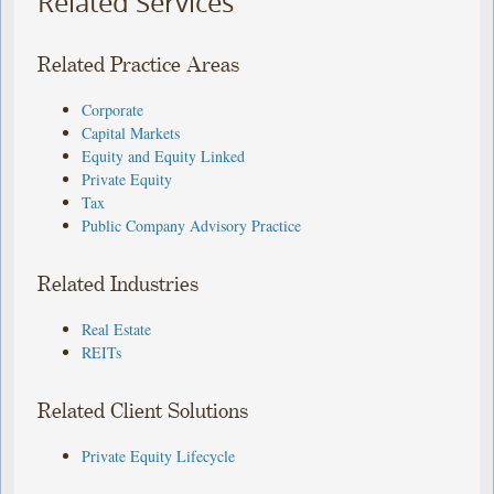
Related Services
Related Practice Areas
Corporate
Capital Markets
Equity and Equity Linked
Private Equity
Tax
Public Company Advisory Practice
Related Industries
Real Estate
REITs
Related Client Solutions
Private Equity Lifecycle