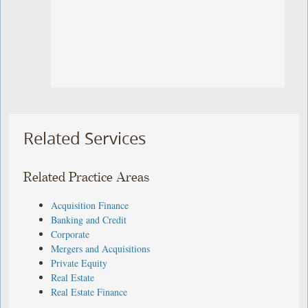
Related Services
Related Practice Areas
Acquisition Finance
Banking and Credit
Corporate
Mergers and Acquisitions
Private Equity
Real Estate
Real Estate Finance