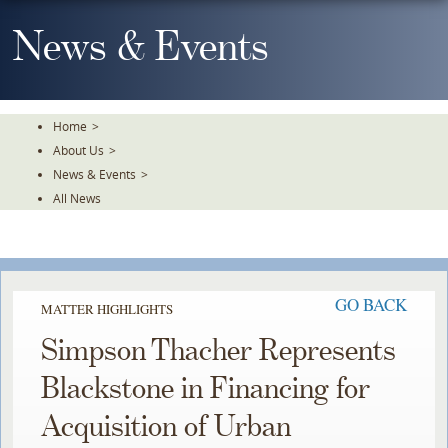
Skip
To
News & Events
The
Main
Content
Home
>
About Us
>
News & Events
>
All News
GO BACK
MATTER HIGHLIGHTS
Simpson Thacher Represents
Blackstone in Financing for
Acquisition of Urban