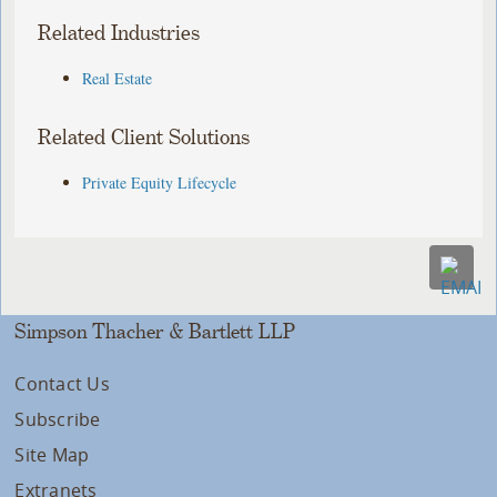
Related Industries
Real Estate
Related Client Solutions
Private Equity Lifecycle
Simpson Thacher & Bartlett LLP
Contact Us
Subscribe
Site Map
Extranets