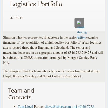
Logistics Portfolio
07.08.19
Simpson Thacher represented Blackstone in the senior and mezzanine
financing of the acquisition of a high quality portfolio of urban logistics
assets located throughout England and Scotland. The senior and
mezzanine loans are in an aggregate amount of £346,785,219.77 and will
be subject to a CMBS transaction, arranged by Morgan Stanley Bank
N.A.
The Simpson Thacher team who acted on the transaction included Tom
Lloyd, Kristina Ostertag and Stuart Cottrell (Real Estate).
Team and
Contacts
Tom Lloyd
Partner
tlloyd@stblaw.com
+44-(0)20-7275-