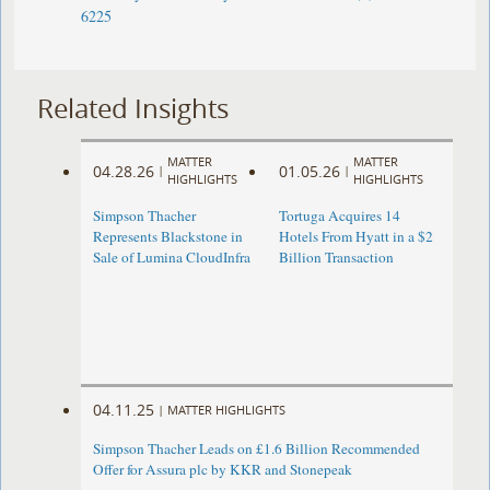
6225
Related Insights
MATTER
MATTER
04.28.26
01.05.26
|
|
HIGHLIGHTS
HIGHLIGHTS
Simpson Thacher
Tortuga Acquires 14
Represents Blackstone in
Hotels From Hyatt in a $2
Sale of Lumina CloudInfra
Billion Transaction
04.11.25
|
MATTER HIGHLIGHTS
Simpson Thacher Leads on £1.6 Billion Recommended
Offer for Assura plc by KKR and Stonepeak