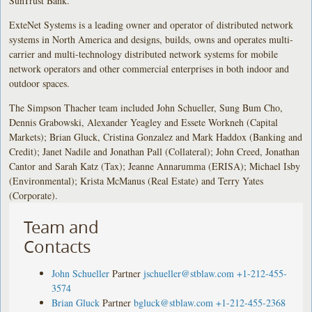
SunTrust Bank.
ExteNet Systems is a leading owner and operator of distributed network
systems in North America and designs, builds, owns and operates multi-
carrier and multi-technology distributed network systems for mobile
network operators and other commercial enterprises in both indoor and
outdoor spaces.
The Simpson Thacher team included John Schueller, Sung Bum Cho,
Dennis Grabowski, Alexander Yeagley and Essete Workneh (Capital
Markets); Brian Gluck, Cristina Gonzalez and Mark Haddox (Banking and
Credit); Janet Nadile and Jonathan Pall (Collateral); John Creed, Jonathan
Cantor and Sarah Katz (Tax); Jeanne Annarumma (ERISA); Michael Isby
(Environmental); Krista McManus (Real Estate) and Terry Yates
(Corporate).
Team and
Contacts
John Schueller
Partner
jschueller@stblaw.com
+1-212-455-
3574
Brian Gluck
Partner
bgluck@stblaw.com
+1-212-455-2368