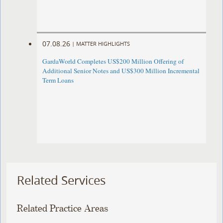
07.08.26
|
MATTER HIGHLIGHTS
GardaWorld Completes US$200 Million Offering of
Additional Senior Notes and US$300 Million Incremental
Term Loans
Related Services
Related Practice Areas