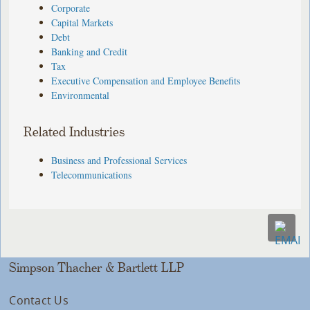
Corporate
Capital Markets
Debt
Banking and Credit
Tax
Executive Compensation and Employee Benefits
Environmental
Related Industries
Business and Professional Services
Telecommunications
Simpson Thacher & Bartlett LLP
Contact Us