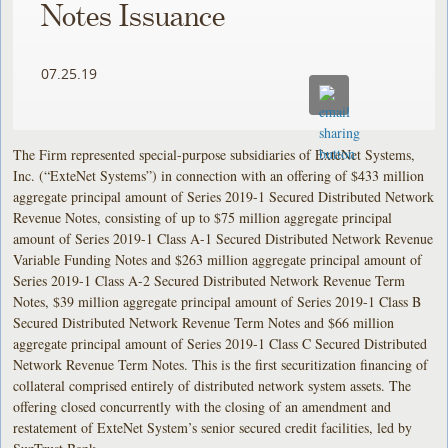
Notes Issuance
07.25.19
The Firm represented special-purpose subsidiaries of ExteNet Systems,
Inc. (“ExteNet Systems”) in connection with an offering of $433 million
aggregate principal amount of Series 2019-1 Secured Distributed Network
Revenue Notes, consisting of up to $75 million aggregate principal
amount of Series 2019-1 Class A-1 Secured Distributed Network Revenue
Variable Funding Notes and $263 million aggregate principal amount of
Series 2019-1 Class A-2 Secured Distributed Network Revenue Term
Notes, $39 million aggregate principal amount of Series 2019-1 Class B
Secured Distributed Network Revenue Term Notes and $66 million
aggregate principal amount of Series 2019-1 Class C Secured Distributed
Network Revenue Term Notes. This is the first securitization financing of
collateral comprised entirely of distributed network system assets. The
offering closed concurrently with the closing of an amendment and
restatement of ExteNet System’s senior secured credit facilities, led by