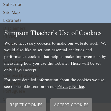
Subscribe
Site Map
Extranets
Disclaimers
Simpson Thacher’s Use of Cookies
Privacy
We use necessary cookies to make our website work. We
LLP Info
would also like to set non-essential analytics and
Directory
performance cookies that help us make improvements by
Local Language Pages:
measuring how you use the website. These will be set
Chinese (Simplified)
only if you accept.
Chinese (Traditional)
For more detailed information about the cookies we use,
Japanese
see our cookie section in our
Privacy Notice
.
Portuguese
Spanish
REJECT COOKIES
ACCEPT COOKIES