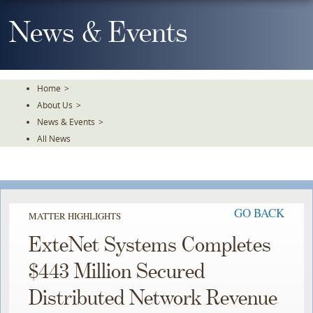
Skip
To
News & Events
The
Main
Content
Home
>
About Us
>
News & Events
>
All News
GO BACK
MATTER HIGHLIGHTS
ExteNet Systems Completes
$443 Million Secured
Distributed Network Revenue