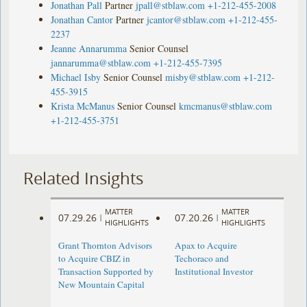
Jonathan Pall
Partner
jpall@stblaw.com
+1-212-455-2008
Jonathan Cantor
Partner
jcantor@stblaw.com
+1-212-455-
2237
Jeanne Annarumma
Senior Counsel
jannarumma@stblaw.com
+1-212-455-7395
Michael Isby
Senior Counsel
misby@stblaw.com
+1-212-
455-3915
Krista McManus
Senior Counsel
kmcmanus@stblaw.com
+1-212-455-3751
Related Insights
MATTER
MATTER
07.29.26
07.20.26
|
|
HIGHLIGHTS
HIGHLIGHTS
Grant Thornton Advisors
Apax to Acquire
to Acquire CBIZ in
Techoraco and
Transaction Supported by
Institutional Investor
New Mountain Capital