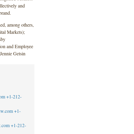
lectively and
brand.
ded, among others,
tal Markets);
sby
ion and Employee
 Jennie Getsin
com
+1-212-
aw.com
+1-
w.com
+1-212-