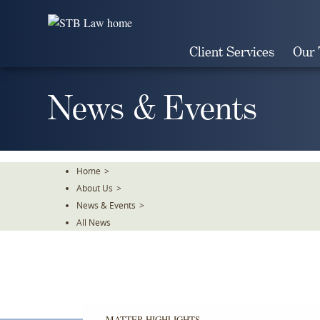
Skip
To
The
Client Services
Our
Main
Content
News & Events
Home
>
About Us
>
News & Events
>
All News
MATTER HIGHLIGHTS