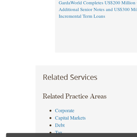
GardaWorld Completes US$200 Million O
Additional Senior Notes and US$300 Mil
Incremental Term Loans
Related Services
Related Practice Areas
Corporate
Capital Markets
Debt
Tax