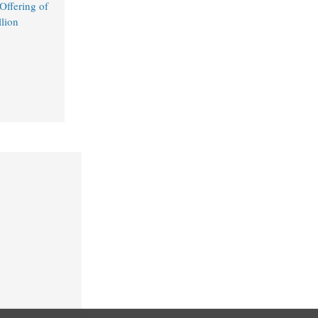
ffering of
lion