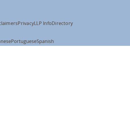
claimers
Privacy
LLP Info
Directory
anese
Portuguese
Spanish