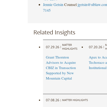
Jennie Getsin
Counsel
jgetsin@stblaw.co
7145
Related Insights
MATTER
M
07.29.26
07.20.26
|
|
HIGHLIGHTS
H
Grant Thornton
Apax to Acq
Advisors to Acquire
Techoraco 
CBIZ in Transaction
Institutional
Supported by New
Mountain Capital
07.08.26
|
MATTER HIGHLIGHTS