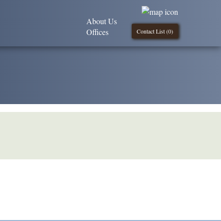
About Us
Offices
Contact List (
0
)