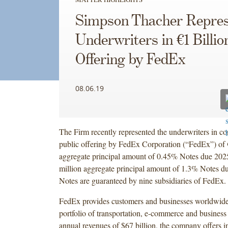
Simpson Thacher Repres
Underwriters in €1 Billio
Offering by FedEx
08.06.19
The Firm recently represented the underwriters in co
public offering by FedEx Corporation (“FedEx”) of 
aggregate principal amount of 0.45% Notes due 202
million aggregate principal amount of 1.3% Notes d
Notes are guaranteed by nine subsidiaries of FedEx.
FedEx provides customers and businesses worldwide
portfolio of transportation, e-commerce and business
annual revenues of $67 billion, the company offers i