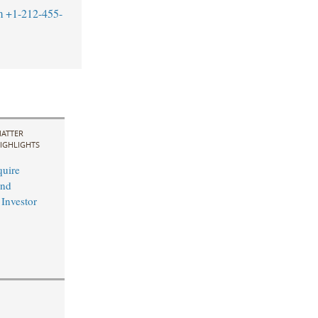
m
+1-212-455-
ATTER
IGHLIGHTS
uire
and
 Investor