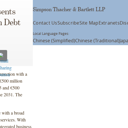
Simpson Thacher & Bartlett LLP
ents
n Debt
Contact Us
Subscribe
Site Map
Extranets
Dis
Local Language Pages:
Chinese (Simplified)
Chinese (Traditional)
Jap
nnection with a
€500 million
5 and €500
ue 2031. The
 with a broad
 services. With
ntegrated business