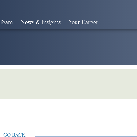
 Team
News & Insights
Your Career
Search
GO BACK