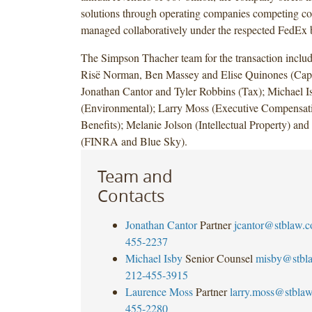
solutions through operating companies competing col
managed collaboratively under the respected FedEx 
The Simpson Thacher team for the transaction inclu
Risë Norman, Ben Massey and Elise Quinones (Capi
Jonathan Cantor and Tyler Robbins (Tax); Michael I
(Environmental); Larry Moss (Executive Compensat
Benefits); Melanie Jolson (Intellectual Property) and
(FINRA and Blue Sky).
Team and
Contacts
Jonathan Cantor
Partner
jcantor@stblaw.
455-2237
Michael Isby
Senior Counsel
misby@stbl
212-455-3915
Laurence Moss
Partner
larry.moss@stbla
455-2280