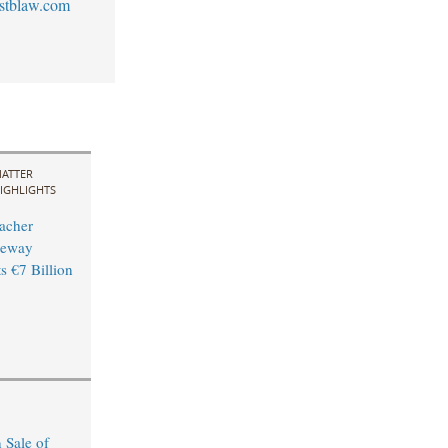
stblaw.com
ATTER
IGHLIGHTS
acher
leway
s €7 Billion
 Sale of