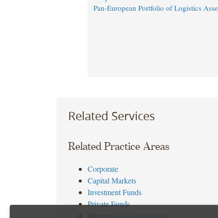
Pan-European Portfolio of Logistics Asse
Related Services
Related Practice Areas
Corporate
Capital Markets
Investment Funds
Private Funds
Mergers and Acquisitions