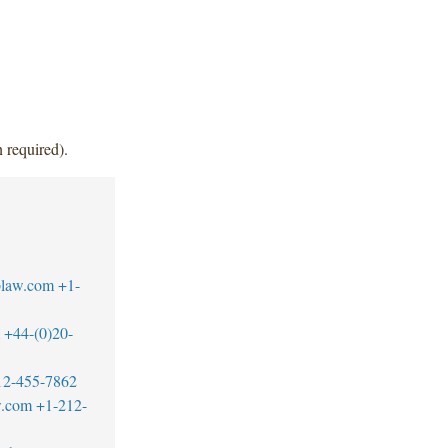
 required).
blaw.com
+1-
+44-(0)20-
12-455-7862
w.com
+1-212-