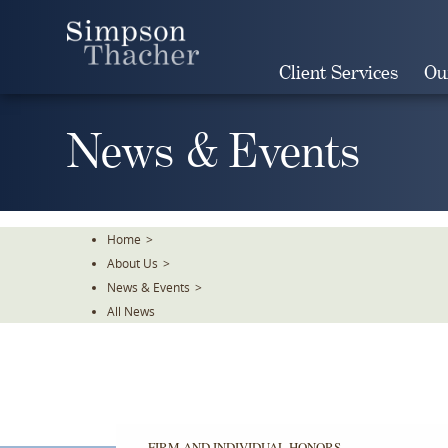
Skip
To
The
Client Services
Ou
Main
Content
News & Events
Home
>
About Us
>
News & Events
>
All News
FIRM AND INDIVIDUAL HONORS