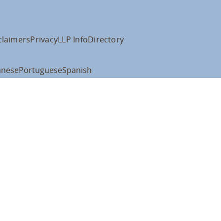
claimers
Privacy
LLP Info
Directory
anese
Portuguese
Spanish