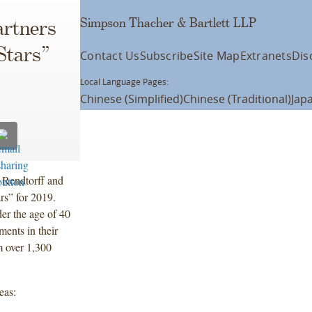
Simpson Thacher & Bartlett LLP
artners
Stars”
Contact Us
Subscribe
Site Map
Extranets
Dis
Local Language Pages:
Chinese (Simplified)
Chinese (Traditional)
Jap
 Rendtorff and
rs” for 2019.
er the age of 40
ments in their
m over 1,300
reas: