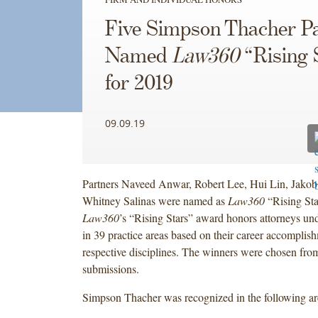
Five Simpson Thacher P
Named
Law360
“Rising 
for 2019
09.09.19
Partners Naveed Anwar, Robert Lee, Hui Lin, Jakob
Whitney Salinas were named as
Law360
“Rising Sta
Law360
’s “Rising Stars” award honors attorneys und
in 39 practice areas based on their career accomplish
respective disciplines. The winners were chosen fro
submissions.
Simpson Thacher was recognized in the following a