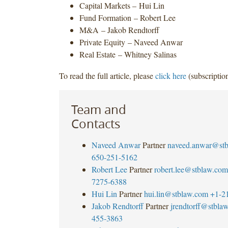
Capital Markets – Hui Lin
Fund Formation – Robert Lee
M&A – Jakob Rendtorff
Private Equity – Naveed Anwar
Real Estate – Whitney Salinas
To read the full article, please
click here
(subscription
Team and
Contacts
Naveed Anwar
Partner
naveed.anwar@st
650-251-5162
Robert Lee
Partner
robert.lee@stblaw.com
7275-6388
Hui Lin
Partner
hui.lin@stblaw.com
+1-2
Jakob Rendtorff
Partner
jrendtorff@stbla
455-3863