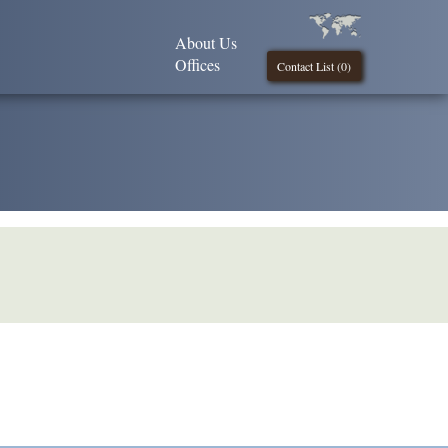
About Us
Offices
Contact List (
0
)