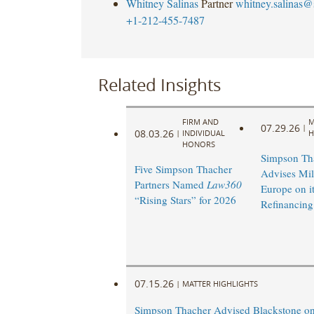
Whitney Salinas
Partner
whitney.salinas@
+1-212-455-7487
Related Insights
FIRM AND
M
07.29.26
|
08.03.26
|
INDIVIDUAL
H
HONORS
Simpson Th
Five Simpson Thacher
Advises Mi
Partners Named
Law360
Europe on it
“Rising Stars” for 2026
Refinancing
07.15.26
|
MATTER HIGHLIGHTS
Simpson Thacher Advised Blackstone on