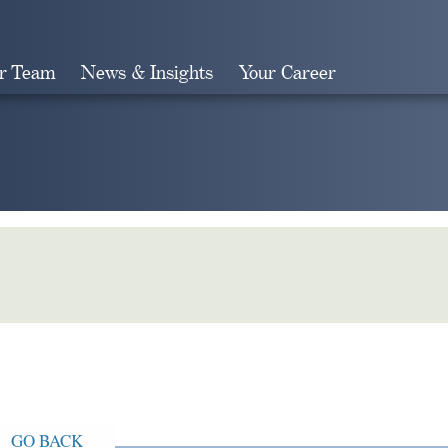
r Team
News & Insights
Your Career
Search
GO BACK