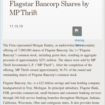
Flagstar Bancorp Shares by
MP Thrift
11.15.19
The Firm represented Morgan Stanley, as underwriter, in a secondary
offering of 7,000,000 shares of Flagstar Bancorp, Inc.’s (“Flagstar
Bancorp”) common stock, including green shoe, resulting in aggregate
proceeds of approximately $251 million. The shares were sold by MP
Thrift Investments L.P. (“MP Thrift”). After the completion of the
offering, MP Thrift owned approximately 36.5% of the issued and
outstanding shares of Flagstar Bancorp’s common stock.
Flagstar Bancorp, Inc. is a $22 billion savings and loan holding company
headquartered in Troy, Michigan. Its principal subsidiary, Flagstar Bank,
FSB, provides commercial, small business and consumer banking services
through 160 full-service banking branches throughout Michigan, Indiana,
California, Wisconsin, Ohio and contiguous states. It also provides home