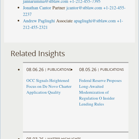
jannarumma@stblaw.com
+1-212-455-7395
Jonathan Cantor
Partner
jcantor@stblaw.com
+1-212-455-
2237
Andrew Pagliughi
Associate
apagliughi@stblaw.com
+1-
212-455-2321
Related Insights
08.06.26
08.05.26
|
PUBLICATIONS
|
PUBLICATIONS
OCC Signals Heightened
Federal Reserve Proposes
Focus on De Novo Charter
Long-Awaited
Application Quality
Modernization of
Regulation O Insider
Lending Rules
08.03.26
|
MATTER HIGHLIGHTS