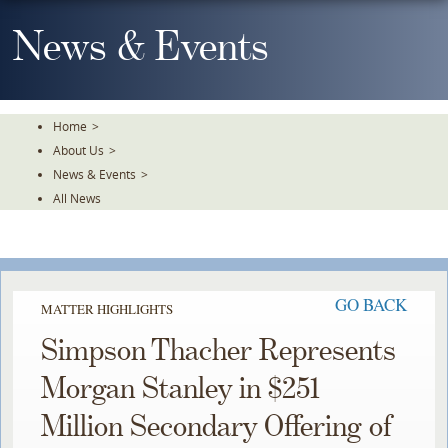
Skip
To
News & Events
The
Main
Content
Home
>
About Us
>
News & Events
>
All News
GO BACK
MATTER HIGHLIGHTS
Simpson Thacher Represents
Morgan Stanley in $251
Million Secondary Offering of