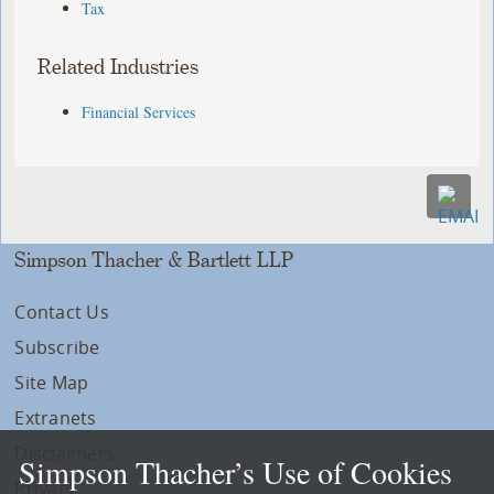
Tax
Related Industries
Financial Services
Simpson Thacher & Bartlett LLP
Contact Us
Subscribe
Site Map
Extranets
Disclaimers
Simpson Thacher’s Use of Cookies
Privacy