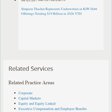
Simpson Thacher Represents Underwriters in KfW Debt
Offerings Totaling $19 Billion in 2026 YTD
Related Services
Related Practice Areas
Corporate
Capital Markets
Equity and Equity Linked
Executive Compensation and Employee Benefits