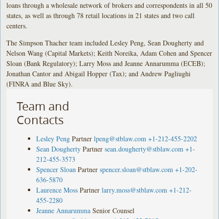
loans through a wholesale network of brokers and correspondents in all 50
states, as well as through 78 retail locations in 21 states and two call
centers.
The Simpson Thacher team included Lesley Peng, Sean Dougherty and
Nelson Wang (Capital Markets); Keith Noreika, Adam Cohen and Spencer
Sloan (Bank Regulatory); Larry Moss and Jeanne Annarumma (ECEB);
Jonathan Cantor and Abigail Hopper (Tax); and Andrew Pagliughi
(FINRA and Blue Sky).
Team and
Contacts
Lesley Peng
Partner
lpeng@stblaw.com
+1-212-455-2202
Sean Dougherty
Partner
sean.dougherty@stblaw.com
+1-
212-455-3573
Spencer Sloan
Partner
spencer.sloan@stblaw.com
+1-202-
636-5870
Laurence Moss
Partner
larry.moss@stblaw.com
+1-212-
455-2280
Jeanne Annarumma
Senior Counsel