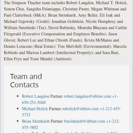
The Simpson Thacher team includes Robert Langdon, Michael T. Holick,
Simon Chiu, Sangitha Palaniappa, Christine Paster, Megan Whitman and
Paul Clatterbuck (M&A); Brian Steinhardt, Amy Beller, Eli Isak and
Michael Gajewsky (Credit); Jonathan Goldstein, Nicole Humphrey and
William Smolinski (Tax); David Rubinsky, Monisha Bhayana and Caitlin
Fitzgerald (Executive Compensation and Employee Benefits); Jason
Glover, Robert Lee and Ethan Chionh (Funds); Krista McManus and
Dennis Loiacono (Real Estate); Tim Mulvihill (Environmental); Marcela
Robledo and Marissa Lambert (Intellectual Property); and Sara Razi,
Ellen Frye and Tomi Mendel (Antitrust).
Team and
Contacts
Robert Langdon
Partner
robert.langdon@stblaw.com
+1-
650-251-5040
Michael Holick
Partner
mholick@stblaw.com
+1-212-455-
3733
Brian Steinhardt
Partner
bsteinhardt@stblaw.com
+1-212-
455-3802