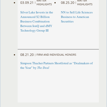
MATTER
MATTER
03.09.21
08.25.20
|
|
HIGHLIGHTS
HIGHLIGHTS
Silver Lake Invests in the
NN to Sell Life Sciences
Announced $2 Billion
Business to American
Business Combination
Securities
Between IonQ and dMY
Technology Group III
08.21.20
|
FIRM AND INDIVIDUAL HONORS
Simpson Thacher Partners Shortlisted as “Dealmakers of
the Year” by
The Deal