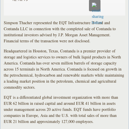
Simpson Thacher represented the EQT Infrastructure II fund and
Contanda LLC in connection with the completed sale of Contanda to
institutional investors advised by J.P. Morgan Asset Management.
Financial terms of the transaction were not disclosed.
Headquartered in Houston, Texas, Contanda is a premier provider of
storage and logistics services to owners of bulk liquid products in North
America. Contanda has over seven million barrels of storage capacity
across 15 terminals in North America. Contanda is focused on growth in
the petrochemical, hydrocarbon and renewable markets while maintaining
a leading market position in the petroleum, chemical and agricultural
commodity sectors.
EQT is a differentiated global investment organization with more than
EUR 62 billion in raised capital and around EUR 41 billion in assets
under management across 20 active funds. EQT funds have portfolio
companies in Europe, Asia and the U.S. with total sales of more than
EUR 21 billion and approximately 127,000 employees.