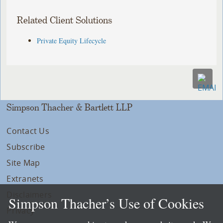
Related Client Solutions
Private Equity Lifecycle
Simpson Thacher & Bartlett LLP
Contact Us
Subscribe
Site Map
Extranets
Disclaimers
Simpson Thacher’s Use of Cookies
Privacy