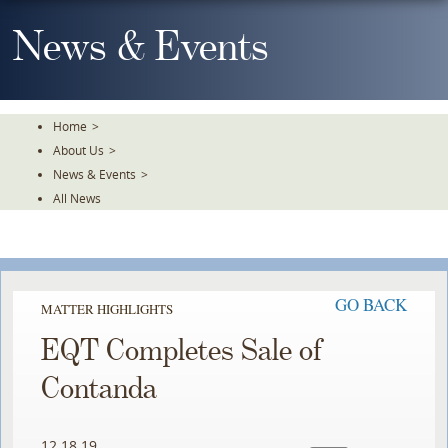
Skip
To
News & Events
The
Main
Content
Home
>
About Us
>
News & Events
>
All News
GO BACK
MATTER HIGHLIGHTS
EQT Completes Sale of
Contanda
12.18.19