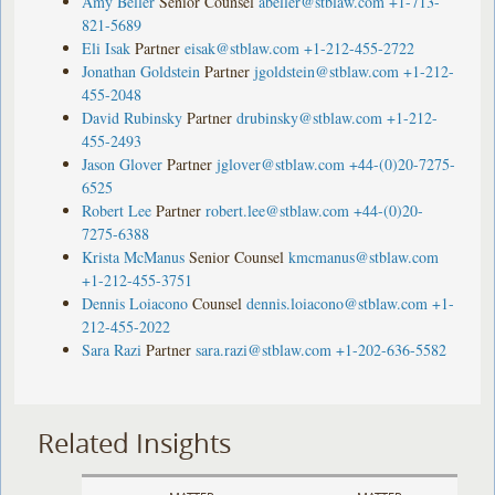
Amy Beller
Senior Counsel
abeller@stblaw.com
+1-713-
821-5689
Eli Isak
Partner
eisak@stblaw.com
+1-212-455-2722
Jonathan Goldstein
Partner
jgoldstein@stblaw.com
+1-212-
455-2048
David Rubinsky
Partner
drubinsky@stblaw.com
+1-212-
455-2493
Jason Glover
Partner
jglover@stblaw.com
+44-(0)20-7275-
6525
Robert Lee
Partner
robert.lee@stblaw.com
+44-(0)20-
7275-6388
Krista McManus
Senior Counsel
kmcmanus@stblaw.com
+1-212-455-3751
Dennis Loiacono
Counsel
dennis.loiacono@stblaw.com
+1-
212-455-2022
Sara Razi
Partner
sara.razi@stblaw.com
+1-202-636-5582
Related Insights