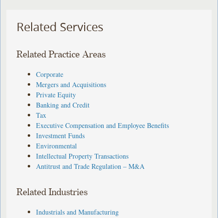
Related Services
Related Practice Areas
Corporate
Mergers and Acquisitions
Private Equity
Banking and Credit
Tax
Executive Compensation and Employee Benefits
Investment Funds
Environmental
Intellectual Property Transactions
Antitrust and Trade Regulation – M&A
Related Industries
Industrials and Manufacturing