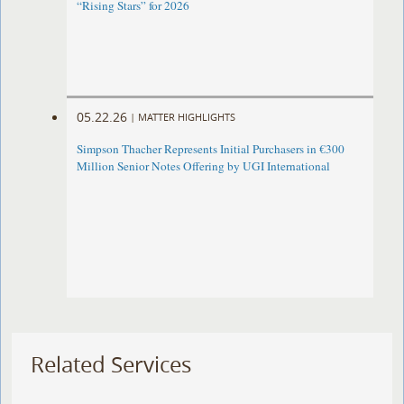
“Rising Stars” for 2026
05.22.26
|
MATTER HIGHLIGHTS
Simpson Thacher Represents Initial Purchasers in €300
Million Senior Notes Offering by UGI International
Related Services