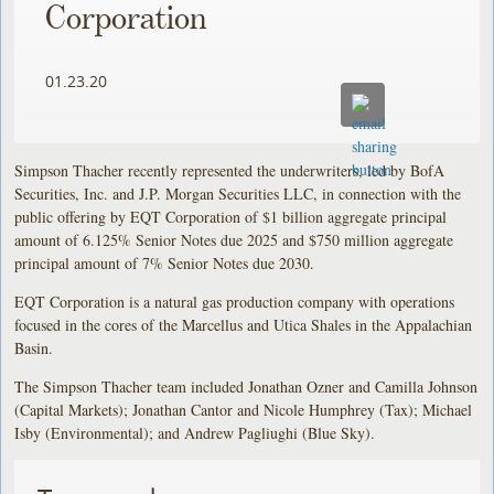
Corporation
01.23.20
Simpson Thacher recently represented the underwriters, led by BofA
Securities, Inc. and J.P. Morgan Securities LLC, in connection with the
public offering by EQT Corporation of $1 billion aggregate principal
amount of 6.125% Senior Notes due 2025 and $750 million aggregate
principal amount of 7% Senior Notes due 2030.
EQT Corporation is a natural gas production company with operations
focused in the cores of the Marcellus and Utica Shales in the Appalachian
Basin.
The Simpson Thacher team included Jonathan Ozner and Camilla Johnson
(Capital Markets); Jonathan Cantor and Nicole Humphrey (Tax); Michael
Isby (Environmental); and Andrew Pagliughi (Blue Sky).