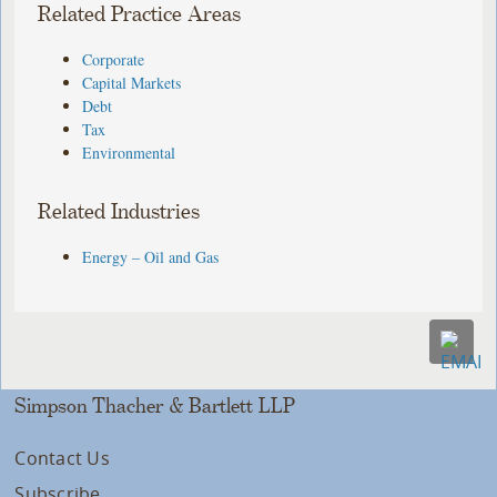
Related Practice Areas
Corporate
Capital Markets
Debt
Tax
Environmental
Related Industries
Energy – Oil and Gas
Simpson Thacher & Bartlett LLP
Contact Us
Subscribe