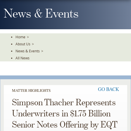
Skip
To
News & Events
The
Main
Content
Home
>
About Us
>
News & Events
>
All News
GO BACK
MATTER HIGHLIGHTS
Simpson Thacher Represents
Underwriters in $1.75 Billion
Senior Notes Offering by EQT