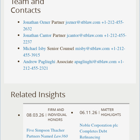
Team and
Contacts
Jonathan Ozner
Partner
jozner@stblaw.com
+1-212-455-
2632
Jonathan Cantor
Partner
jcantor@stblaw.com
+1-212-455-
2237
Michael Isby
Senior Counsel
misby@stblaw.com
+1-212-
455-3915
Andrew Pagliughi
Associate
apagliughi@stblaw.com
+1-
212-455-2321
Related Insights
FIRM AND
MATTER
06.11.26
|
08.03.26
|
INDIVIDUAL
HIGHLIGHTS
HONORS
Noble Corporation plc
Five Simpson Thacher
Completes Debt
Partners Named
Law360
Refinancing