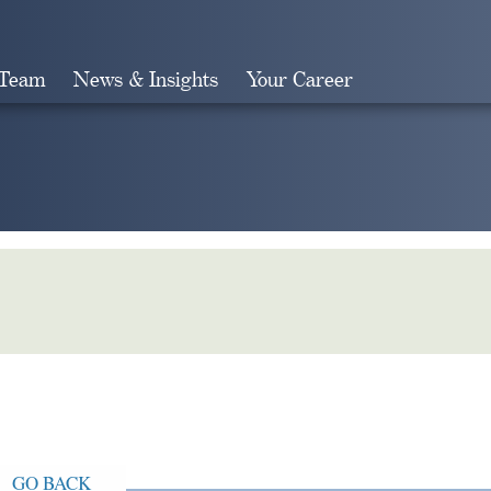
 Team
News & Insights
Your Career
Search
GO BACK