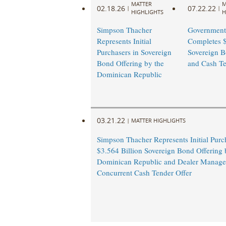
MATTER
M
02.18.26
07.22.22
|
|
HIGHLIGHTS
H
Simpson Thacher
Government
Represents Initial
Completes $
Purchasers in Sovereign
Sovereign B
Bond Offering by the
and Cash T
Dominican Republic
03.21.22
|
MATTER HIGHLIGHTS
Simpson Thacher Represents Initial Purc
$3.564 Billion Sovereign Bond Offering 
Dominican Republic and Dealer Manager
Concurrent Cash Tender Offer