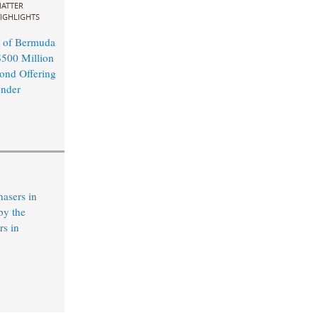
ATTER
IGHLIGHTS
 of Bermuda
500 Million
ond Offering
ender
hasers in
by the
s in