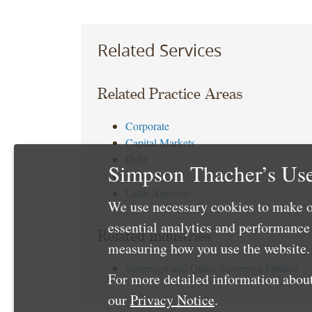
Related Services
Related Practice Areas
Corporate
Capital Markets
Debt
Simpson Thacher’s Use
Tax
Latin America
We use necessary cookies to make o
essential analytics and performanc
Related Industries
measuring how you use the website. 
Sovereign and Quasi-Sovereign Entities
For more detailed information about
our
Privacy Notice
.