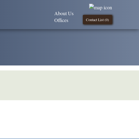
About Us
Offices
Contact List (
0
)