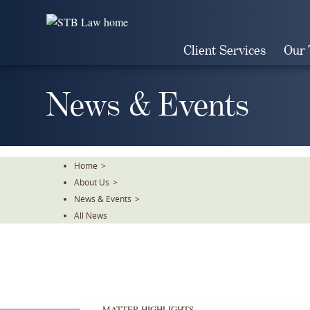
Skip
To
The
Client Services
Our
Main
Content
News & Events
Home
>
About Us
>
News & Events
>
All News
MATTER HIGHLIGHTS