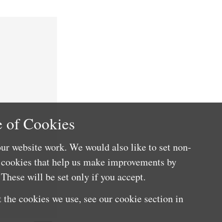
 of Cookies
ur website work. We would also like to set non-
e cookies that help us make improvements by
These will be set only if you accept.
 the cookies we use, see our cookie section in