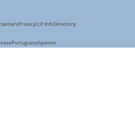
claimers
Privacy
LLP Info
Directory
anese
Portuguese
Spanish