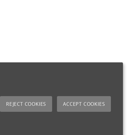
REJECT COOKIES
ACCEPT COOKIES