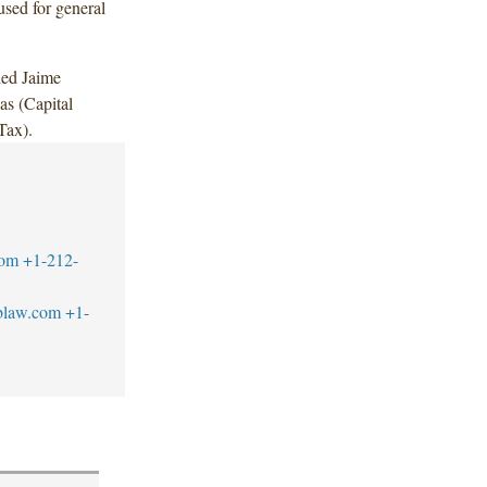
used for general
ded Jaime
s (Capital
Tax).
com
+1-212-
blaw.com
+1-