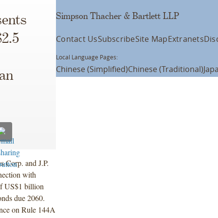
Simpson Thacher & Bartlett LLP
ents
$2.5
Contact Us
Subscribe
Site Map
Extranets
Dis
Local Language Pages:
Chinese (Simplified)
Chinese (Traditional)
Jap
can
s Corp. and J.P.
nection with
f US$1 billion
onds due 2060.
iance on Rule 144A