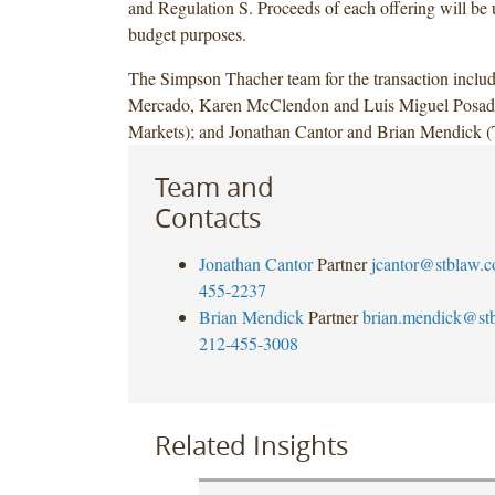
and Regulation S. Proceeds of each offering will be 
budget purposes.
The Simpson Thacher team for the transaction inclu
Mercado, Karen McClendon and Luis Miguel Posada
Markets); and Jonathan Cantor and Brian Mendick (
Team and
Contacts
Jonathan Cantor
Partner
jcantor@stblaw.
455-2237
Brian Mendick
Partner
brian.mendick@st
212-455-3008
Related Insights