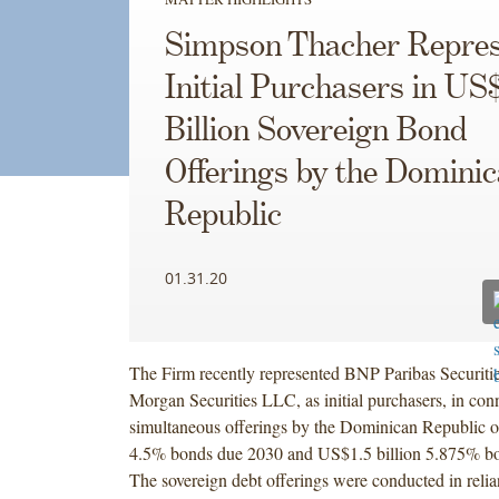
Simpson Thacher Repres
Initial Purchasers in US
Billion Sovereign Bond
Offerings by the Domini
Republic
01.31.20
The Firm recently represented BNP Paribas Securitie
Morgan Securities LLC, as initial purchasers, in con
simultaneous offerings by the Dominican Republic o
4.5% bonds due 2030 and US$1.5 billion 5.875% b
The sovereign debt offerings were conducted in rel