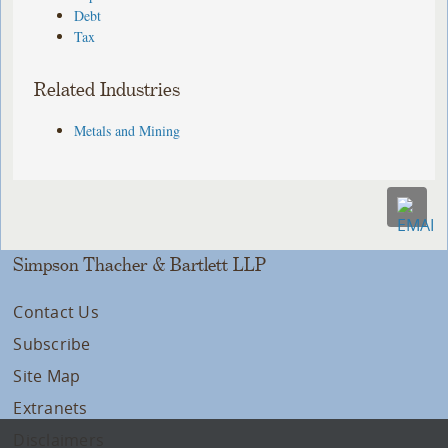
Debt
Tax
Related Industries
Metals and Mining
Simpson Thacher & Bartlett LLP
Contact Us
Subscribe
Site Map
Extranets
Disclaimers