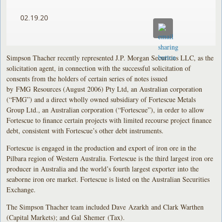
02.19.20
Simpson Thacher recently represented J.P. Morgan Securities LLC, as the
solicitation agent, in connection with the successful solicitation of
consents from the holders of certain series of notes issued
by FMG Resources (August 2006) Pty Ltd, an Australian corporation
(“FMG”) and a direct wholly owned subsidiary of Fortescue Metals
Group Ltd., an Australian corporation (“Fortescue”), in order to allow
Fortescue to finance certain projects with limited recourse project finance
debt, consistent with Fortescue’s other debt instruments.
Fortescue is engaged in the production and export of iron ore in the
Pilbara region of Western Australia. Fortescue is the third largest iron ore
producer in Australia and the world’s fourth largest exporter into the
seaborne iron ore market. Fortescue is listed on the Australian Securities
Exchange.
The Simpson Thacher team included Dave Azarkh and Clark Warthen
(Capital Markets); and Gal Shemer (Tax).