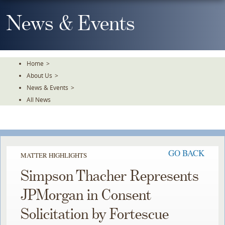
Skip
To
News & Events
The
Main
Content
Home
>
About Us
>
News & Events
>
All News
GO BACK
MATTER HIGHLIGHTS
Simpson Thacher Represents
JPMorgan in Consent
Solicitation by Fortescue