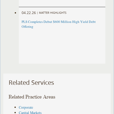
04.22.26
|
MATTER HIGHLIGHTS
PLS Completes Debut $600 Million High Yield Debt
Offering
Related Services
Related Practice Areas
Corporate
Capital Markets