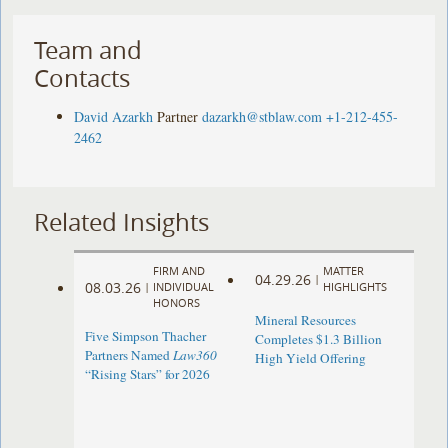
Team and
Contacts
David Azarkh
Partner
dazarkh@stblaw.com
+1-212-455-
2462
Related Insights
FIRM AND
MATTER
04.29.26
|
08.03.26
|
INDIVIDUAL
HIGHLIGHTS
HONORS
Mineral Resources
Five Simpson Thacher
Completes $1.3 Billion
Partners Named
Law360
High Yield Offering
“Rising Stars” for 2026