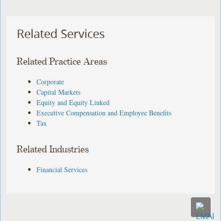
Related Services
Related Practice Areas
Corporate
Capital Markets
Equity and Equity Linked
Executive Compensation and Employee Benefits
Tax
Related Industries
Financial Services