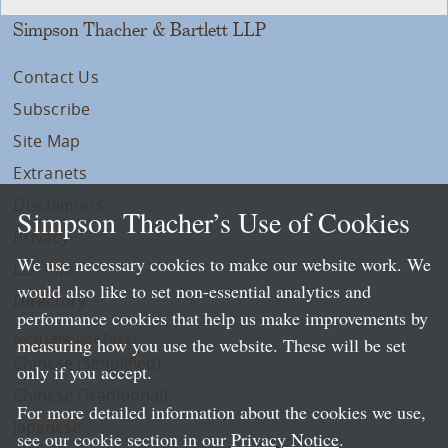
Simpson Thacher & Bartlett LLP
Contact Us
Subscribe
Site Map
Extranets
Disclaimers
Simpson Thacher’s Use of Cookies
Privacy
We use necessary cookies to make our website work. We
LLP Info
would also like to set non-essential analytics and
Directory
performance cookies that help us make improvements by
Local Language Pages:
measuring how you use the website. These will be set
Chinese (Simplified)
only if you accept.
Chinese (Traditional)
For more detailed information about the cookies we use,
Japanese
see our cookie section in our
Privacy Notice
.