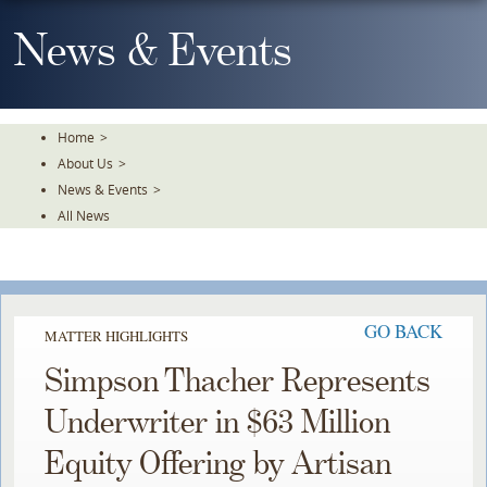
Skip
To
News & Events
The
Main
Content
Home
>
About Us
>
News & Events
>
All News
GO BACK
MATTER HIGHLIGHTS
Simpson Thacher Represents
Underwriter in $63 Million
Equity Offering by Artisan