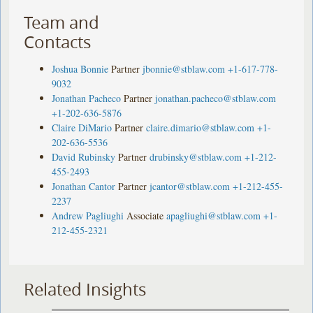
Team and
Contacts
Joshua Bonnie
Partner
jbonnie@stblaw.com
+1-617-778-
9032
Jonathan Pacheco
Partner
jonathan.pacheco@stblaw.com
+1-202-636-5876
Claire DiMario
Partner
claire.dimario@stblaw.com
+1-
202-636-5536
David Rubinsky
Partner
drubinsky@stblaw.com
+1-212-
455-2493
Jonathan Cantor
Partner
jcantor@stblaw.com
+1-212-455-
2237
Andrew Pagliughi
Associate
apagliughi@stblaw.com
+1-
212-455-2321
Related Insights