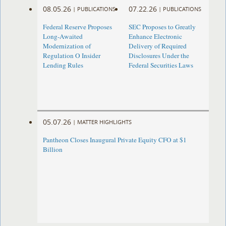
08.05.26
07.22.26
|
PUBLICATIONS
|
PUBLICATIONS
Federal Reserve Proposes
SEC Proposes to Greatly
Long-Awaited
Enhance Electronic
Modernization of
Delivery of Required
Regulation O Insider
Disclosures Under the
Lending Rules
Federal Securities Laws
05.07.26
|
MATTER HIGHLIGHTS
Pantheon Closes Inaugural Private Equity CFO at $1
Billion