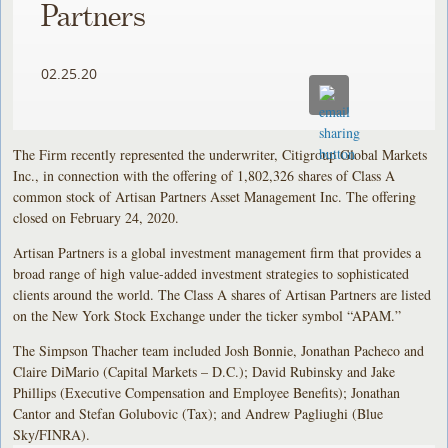
Partners
02.25.20
The Firm recently represented the underwriter, Citigroup Global Markets
Inc., in connection with the offering of 1,802,326 shares of Class A
common stock of Artisan Partners Asset Management Inc. The offering
closed on February 24, 2020.
Artisan Partners is a global investment management firm that provides a
broad range of high value-added investment strategies to sophisticated
clients around the world. The Class A shares of Artisan Partners are listed
on the New York Stock Exchange under the ticker symbol “APAM.”
The Simpson Thacher team included Josh Bonnie, Jonathan Pacheco and
Claire DiMario (Capital Markets – D.C.); David Rubinsky and Jake
Phillips (Executive Compensation and Employee Benefits); Jonathan
Cantor and Stefan Golubovic (Tax); and Andrew Pagliughi (Blue
Sky/FINRA).