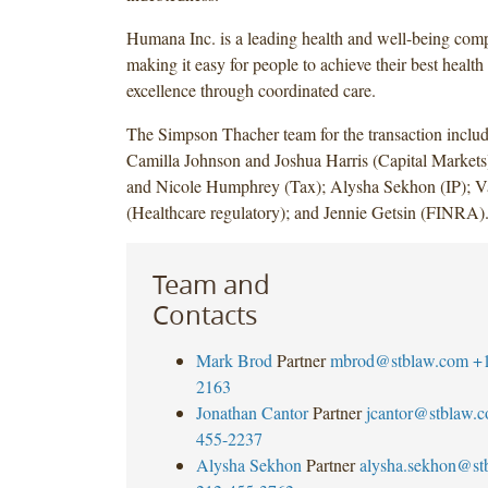
Humana Inc. is a leading health and well-being com
making it easy for people to achieve their best health 
excellence through coordinated care.
The Simpson Thacher team for the transaction incl
Camilla Johnson and Joshua Harris (Capital Markets
and Nicole Humphrey (Tax); Alysha Sekhon (IP); 
(Healthcare regulatory); and Jennie Getsin (FINRA)
Team and
Contacts
Mark Brod
Partner
mbrod@stblaw.com
+
2163
Jonathan Cantor
Partner
jcantor@stblaw.
455-2237
Alysha Sekhon
Partner
alysha.sekhon@st