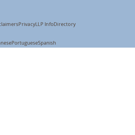
claimers
Privacy
LLP Info
Directory
anese
Portuguese
Spanish