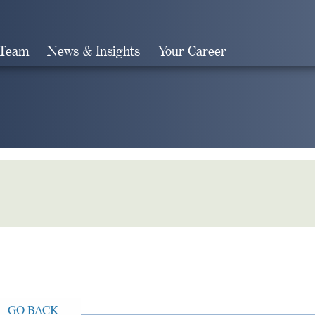
 Team
News & Insights
Your Career
Search
GO BACK