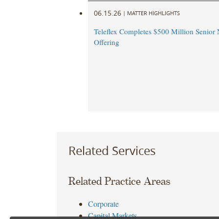
06.15.26
|
MATTER HIGHLIGHTS
Teleflex Completes $500 Million Senior 
Offering
Related Services
Related Practice Areas
Corporate
Capital Markets