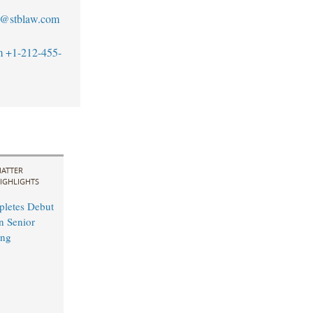
s@stblaw.com
m
+1-212-455-
ATTER
IGHLIGHTS
pletes Debut
n Senior
ing