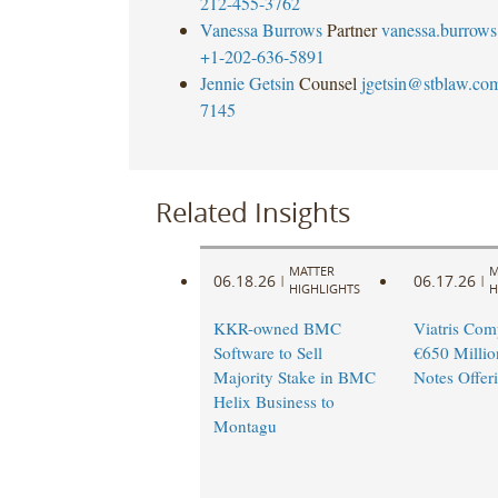
212-455-3762
Vanessa Burrows
Partner
vanessa.burrow
+1-202-636-5891
Jennie Getsin
Counsel
jgetsin@stblaw.co
7145
Related Insights
MATTER
M
06.18.26
06.17.26
|
|
HIGHLIGHTS
H
KKR-owned BMC
Viatris Com
Software to Sell
€650 Millio
Majority Stake in BMC
Notes Offer
Helix Business to
Montagu