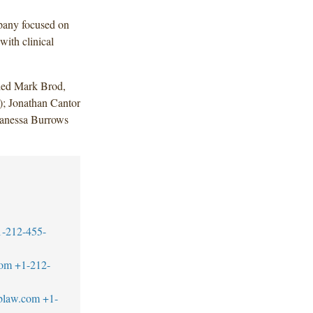
pany focused on
with clinical
uded Mark Brod,
); Jonathan Cantor
Vanessa Burrows
.
1-212-455-
com
+1-212-
blaw.com
+1-