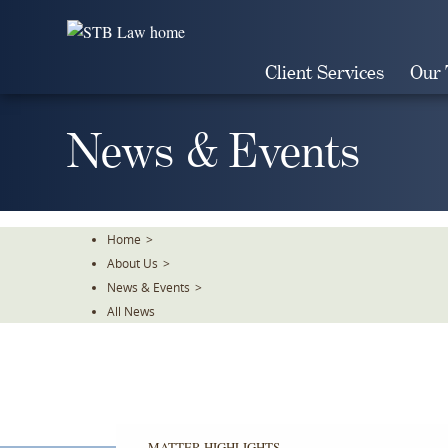
Skip
To
The
Client Services
Our
Main
Content
News & Events
Home
>
About Us
>
News & Events
>
All News
MATTER HIGHLIGHTS