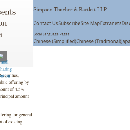
Simpson Thacher & Bartlett LLP
ents
on
Contact Us
Subscribe
Site Map
Extranets
Dis
a
Local Language Pages:
Chinese (Simplified)
Chinese (Traditional)
Jap
Securities,
lic offering by
mount of 4.5%
rincipal amount
fering for general
 of existing