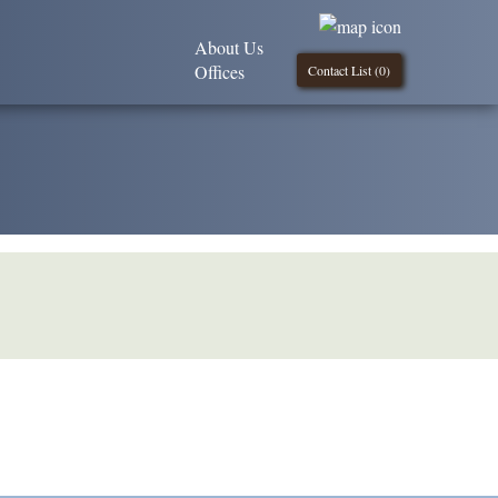
About Us
Offices
Contact List (
0
)