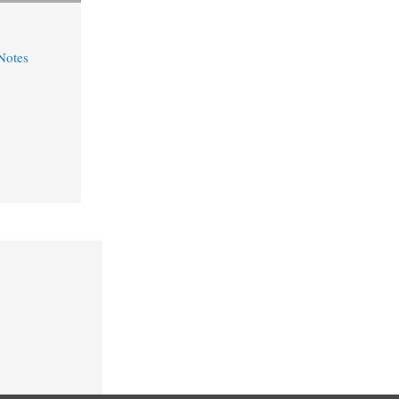
Notes