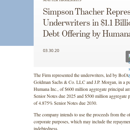
Simpson Thacher Repres
Underwriters in $1.1 Billi
Debt Offering by Human
03.30.20
The Firm represented the underwriters, led by BofA 
Goldman Sachs & Co. LLC and J.P. Morgan, in a pub
Humana Inc., of $600 million aggregate principal a
Senior Notes due 2025 and $500 million aggregate p
of 4.875% Senior Notes due 2030.
The company intends to use the proceeds from the of
corporate purposes, which may include the repayment
indebtedness.