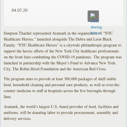
04.07.20
Simpson Thacher represented Aramark in the organization of “NYC
Healthcare Heroes,” launched alongside The Debra and Leon Black
Family. “NYC Healthcare Heroes” is a citywide philanthropic program to
support the heroic efforts of the New York City healthcare professionals
on the front lines combatting the COVID-19 pandemic. The program was
launched in partnership with the Mayor’s Fund to Advance New York
City, The Robin Hood Foundation and the American Red Cross.
The program aims to provide at least 300,000 packages of shelf-stable
food, household cleaning and personal care products, as well as over-the-
counter medicine to staff at hospitals across the five boroughs through
June.
Aramark, the world’s largest U.S.-based provider of food, facilities and
uniforms, will be donating labor to provide procurement, assembly and
delivery services.