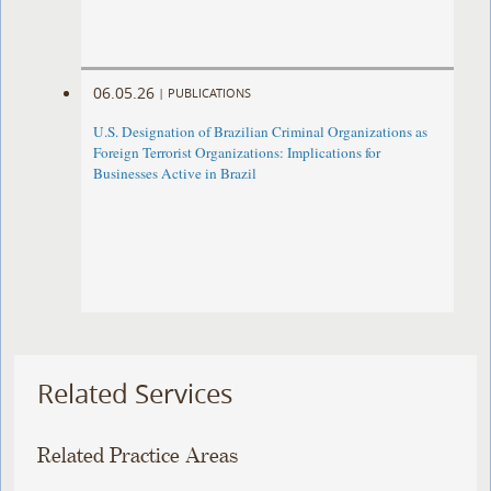
06.05.26
|
PUBLICATIONS
U.S. Designation of Brazilian Criminal Organizations as
Foreign Terrorist Organizations: Implications for
Businesses Active in Brazil
Related Services
Related Practice Areas