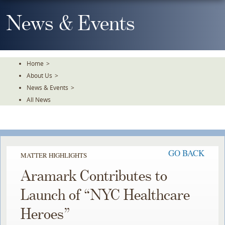
Skip
To
News & Events
The
Main
Content
Home
>
About Us
>
News & Events
>
All News
GO BACK
MATTER HIGHLIGHTS
Aramark Contributes to
Launch of “NYC Healthcare
Heroes”