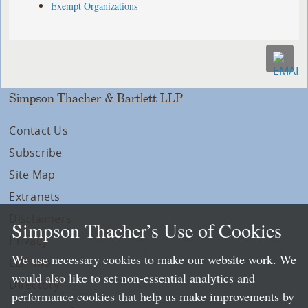
Exempt Organizations
Simpson Thacher & Bartlett LLP
Contact Us
Subscribe
Site Map
Extranets
Disclaimers
Simpson Thacher’s Use of Cookies
Privacy
We use necessary cookies to make our website work. We
LLP Info
would also like to set non-essential analytics and
Directory
performance cookies that help us make improvements by