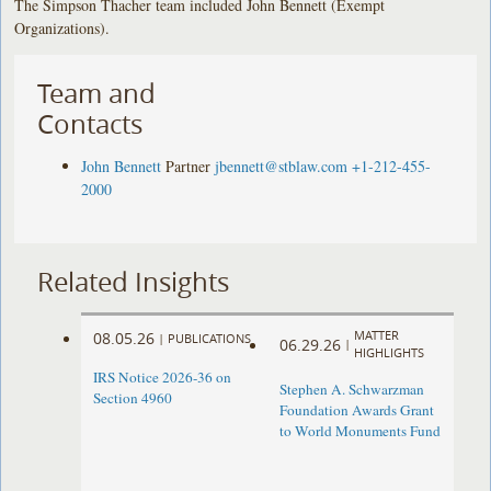
The Simpson Thacher team included John Bennett (Exempt
Organizations).
Team and
Contacts
John Bennett
Partner
jbennett@stblaw.com
+1-212-455-
2000
Related Insights
MATTER
08.05.26
|
PUBLICATIONS
06.29.26
|
HIGHLIGHTS
IRS Notice 2026-36 on
Stephen A. Schwarzman
Section 4960
Foundation Awards Grant
to World Monuments Fund