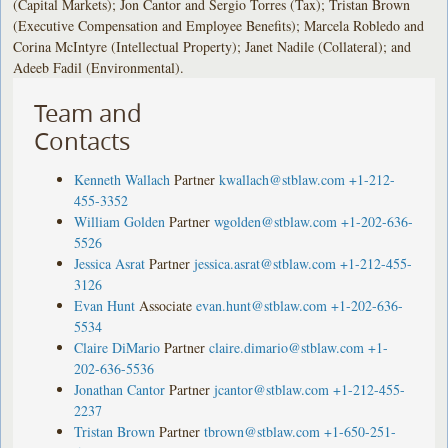
(Capital Markets); Jon Cantor and Sergio Torres (Tax); Tristan Brown
(Executive Compensation and Employee Benefits); Marcela Robledo and
Corina McIntyre (Intellectual Property); Janet Nadile (Collateral); and
Adeeb Fadil (Environmental).
Team and
Contacts
Kenneth Wallach
Partner
kwallach@stblaw.com
+1-212-
455-3352
William Golden
Partner
wgolden@stblaw.com
+1-202-636-
5526
Jessica Asrat
Partner
jessica.asrat@stblaw.com
+1-212-455-
3126
Evan Hunt
Associate
evan.hunt@stblaw.com
+1-202-636-
5534
Claire DiMario
Partner
claire.dimario@stblaw.com
+1-
202-636-5536
Jonathan Cantor
Partner
jcantor@stblaw.com
+1-212-455-
2237
Tristan Brown
Partner
tbrown@stblaw.com
+1-650-251-