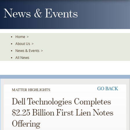
Skip
To
News & Events
The
Main
Content
Home
>
About Us
>
News & Events
>
All News
GO BACK
MATTER HIGHLIGHTS
Dell Technologies Completes
$2.25 Billion First Lien Notes
Offering