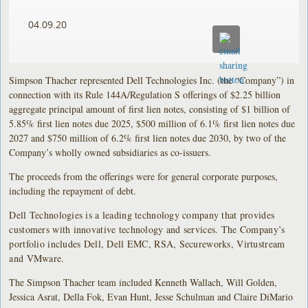
04.09.20
Simpson Thacher represented Dell Technologies Inc. (the “Company”) in
connection with its Rule 144A/Regulation S offerings of $2.25 billion
aggregate principal amount of first lien notes, consisting of $1 billion of
5.85% first lien notes due 2025, $500 million of 6.1% first lien notes due
2027 and $750 million of 6.2% first lien notes due 2030, by two of the
Company’s wholly owned subsidiaries as co-issuers.
The proceeds from the offerings were for general corporate purposes,
including the repayment of debt.
Dell Technologies is a leading technology company that provides
customers with innovative technology and services. The Company’s
portfolio includes Dell, Dell EMC, RSA, Secureworks, Virtustream
and VMware.
The Simpson Thacher team included Kenneth Wallach, Will Golden,
Jessica Asrat, Della Fok, Evan Hunt, Jesse Schulman and Claire DiMario