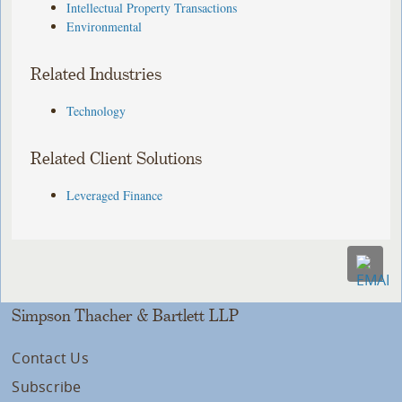
Intellectual Property Transactions
Environmental
Related Industries
Technology
Related Client Solutions
Leveraged Finance
Simpson Thacher & Bartlett LLP
Contact Us
Subscribe