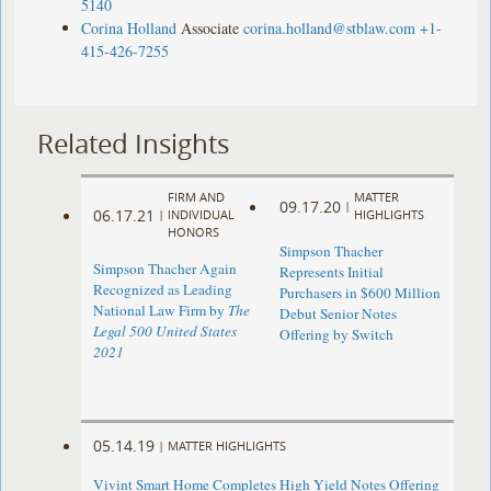
5140
Corina Holland
Associate
corina.holland@stblaw.com
+1-
415-426-7255
Related Insights
FIRM AND
MATTER
09.17.20
|
06.17.21
|
INDIVIDUAL
HIGHLIGHTS
HONORS
Simpson Thacher
Simpson Thacher Again
Represents Initial
Recognized as Leading
Purchasers in $600 Million
National Law Firm by
The
Debut Senior Notes
Legal 500 United States
Offering by Switch
2021
05.14.19
|
MATTER HIGHLIGHTS
Vivint Smart Home Completes High Yield Notes Offering