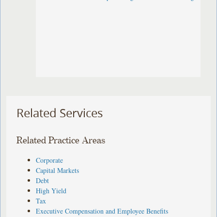
Related Services
Related Practice Areas
Corporate
Capital Markets
Debt
High Yield
Tax
Executive Compensation and Employee Benefits