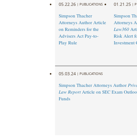
05.22.26
01.21.25
|
PUBLICATIONS
|
P
Simpson Thacher
Simpson Th
Attorneys Author Article
Attorneys A
on Reminders for the
Law360
Art
Advisers Act Pay-to-
Risk Alert f
Play Rule
Investment
05.03.24
|
PUBLICATIONS
Simpson Thacher Attorneys Author
Priv
Law Report
Article on SEC Exam Outlook
Funds