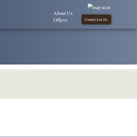
About Us
Offices
Contact List (
0
)