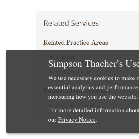
Related Services
Related Practice Areas
Corporate
Simpson Thacher’s Use
Investment Funds
Registered Funds
We use necessary cookies to make o
essential analytics and performanc
Related Client Solutions
measuring how you use the website. 
Corporate Governance
For more detailed information about
our
Privacy Notice
.