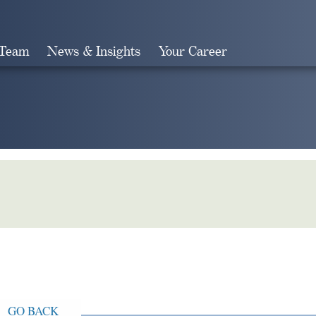
 Team
News & Insights
Your Career
Search
GO BACK