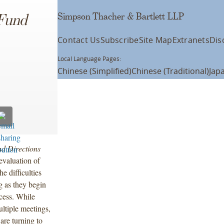
Simpson Thacher & Bartlett LLP
Fund
Contact Us
Subscribe
Site Map
Extranets
Dis
Local Language Pages:
Chinese (Simplified)
Chinese (Traditional)
Jap
d Directions
eevaluation of
e difficulties
g as they begin
cess. While
ultiple meetings,
are turning to