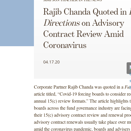
Rajib Chanda Quoted in
Directions
on Advisory
Contract Review Amid
Coronavirus
04.17.20
Corporate Partner Rajib Chanda was quoted in a
Fun
article titled, “Covid-19 forcing boards to consider r
annual 15(c) review formats.” The article highlights th
boards across the fund governance industry are facin
their 15(c) advisory contract review and renewal pro
advisory contract renewals usually take place over m
amid the coronavirus pandemic, boards and advisers 