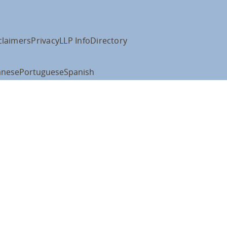
claimers
Privacy
LLP Info
Directory
anese
Portuguese
Spanish