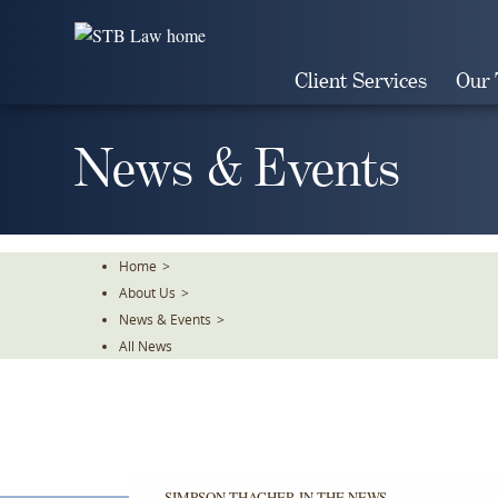
Skip
To
The
Client Services
Our
Main
Content
News & Events
Home
>
About Us
>
News & Events
>
All News
SIMPSON THACHER IN THE NEWS