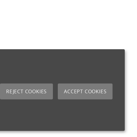
REJECT COOKIES
ACCEPT COOKIES