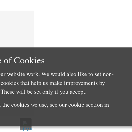
 of Cookies
ur website work. We would also like to set non-
e cookies that help us make improvements by
These will be set only if you accept.
 the cookies we use, see our cookie section in