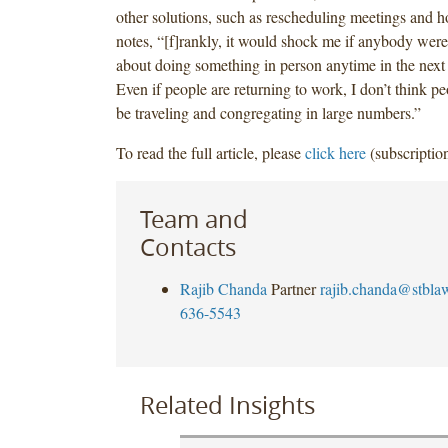
other solutions, such as rescheduling meetings and ho
notes, “[f]rankly, it would shock me if anybody were
about doing something in person anytime in the next
Even if people are returning to work, I don’t think pe
be traveling and congregating in large numbers.”
To read the full article, please
click here
(subscription
Team and
Contacts
Rajib Chanda
Partner
rajib.chanda@stbla
636-5543
Related Insights