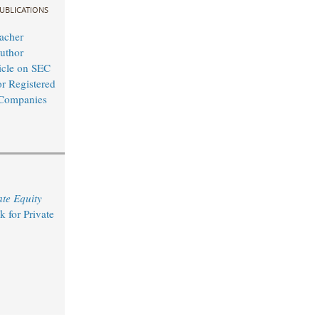
UBLICATIONS
acher
uthor
icle on SEC
or Registered
 Companies
ate Equity
 for Private