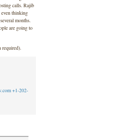
sting calls. Rajib
 even thinking
 several months.
ople are going to
 required).
w.com
+1-202-