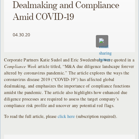
Dealmaking and Compliance
Amid COVID-19
04.30.20
Corporate Partners Katie Sudol and Eric Swedenburg were quoted in a
Compliance Week
article titled, “M&A due diligence landscape forever
altered by coronavirus pandemic.” The article explores the ways the
coronavirus disease 2019 (“COVID-19”) has affected global
dealmaking, and emphasizes the importance of compliance functions
amidst the pandemic. The article also highlights how enhanced due
diligence processes are required to assess the target company’s
compliance risk profile and uncover any potential red flags.
To read the full article, please
click here
(subscription required).