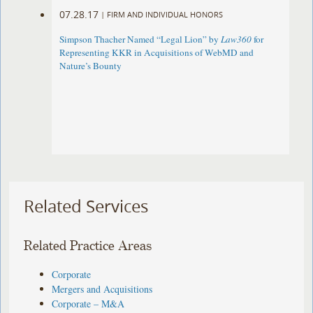
07.28.17
|
FIRM AND INDIVIDUAL HONORS
Simpson Thacher Named “Legal Lion” by
Law360
for
Representing KKR in Acquisitions of WebMD and
Nature’s Bounty
Related Services
Related Practice Areas
Corporate
Mergers and Acquisitions
Corporate – M&A