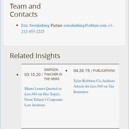
Team and
Contacts
Eric Swedenburg
Partner
eswedenburg@stblaw.com
+1-
212-455-2225
Related Insights
SIMPSON
04.26.19
|
PUBLICATIONS
03.10.20
|
THACHER IN
THE NEWS
Tyler Robbins Co-Authors
Article for
Law360
on Tax
Marni Lerner Quoted in
Insurance
Law360
on Hot Topics
From Tulane’s Corporate
Law Institute