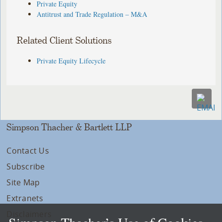
Private Equity
Antitrust and Trade Regulation – M&A
Related Client Solutions
Private Equity Lifecycle
Simpson Thacher & Bartlett LLP
Contact Us
Subscribe
Site Map
Extranets
Disclaimers