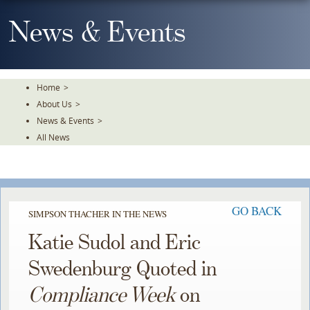
Skip
To
News & Events
The
Main
Content
Home
>
About Us
>
News & Events
>
All News
GO BACK
SIMPSON THACHER IN THE NEWS
Katie Sudol and Eric
Swedenburg Quoted in
Compliance Week
on