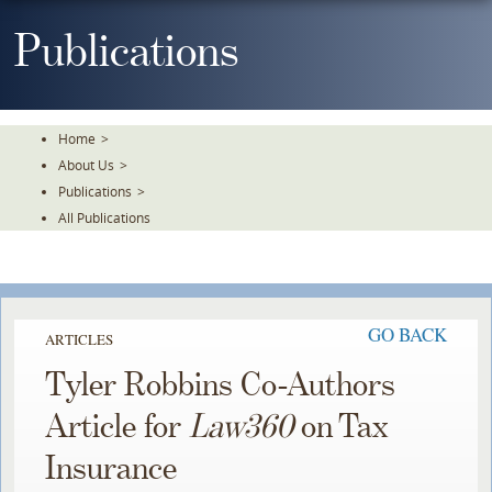
Skip
To
Publications
The
Main
Content
Home
>
About Us
>
Publications
>
All Publications
GO BACK
ARTICLES
Tyler Robbins Co-Authors
Article for
Law360
on Tax
Insurance