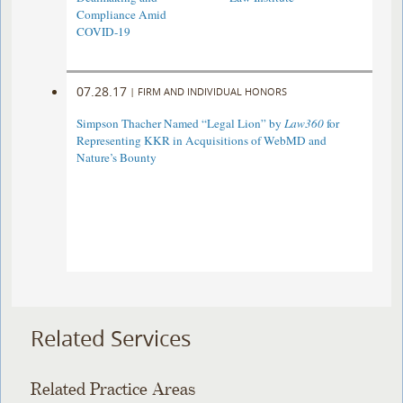
Compliance Amid
COVID-19
07.28.17
|
FIRM AND INDIVIDUAL HONORS
Simpson Thacher Named “Legal Lion” by
Law360
for
Representing KKR in Acquisitions of WebMD and
Nature’s Bounty
Related Services
Related Practice Areas