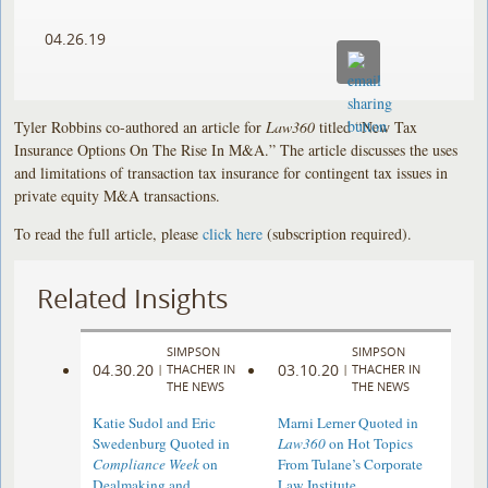
04.26.19
Tyler Robbins co-authored an article for
Law360
titled “New Tax
Insurance Options On The Rise In M&A.” The article discusses the uses
and limitations of transaction tax insurance for contingent tax issues in
private equity M&A transactions.
To read the full article, please
click here
(subscription required).
Related Insights
SIMPSON
SIMPSON
04.30.20
03.10.20
|
THACHER IN
|
THACHER IN
THE NEWS
THE NEWS
Katie Sudol and Eric
Marni Lerner Quoted in
Swedenburg Quoted in
Law360
on Hot Topics
Compliance Week
on
From Tulane’s Corporate
Dealmaking and
Law Institute