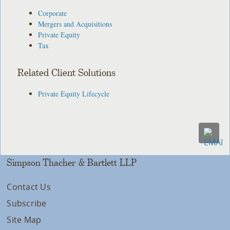
Corporate
Mergers and Acquisitions
Private Equity
Tax
Related Client Solutions
Private Equity Lifecycle
Simpson Thacher & Bartlett LLP
Contact Us
Subscribe
Site Map