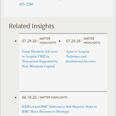
455-2280
Related Insights
MATTER
MATTER
07.29.26
07.20.26
|
|
HIGHLIGHTS
HIGHLIGHTS
Grant Thornton Advisors
Apax to Acquire
to Acquire CBIZ in
Techoraco and
Transaction Supported by
Institutional Investor
New Mountain Capital
06.18.26
|
MATTER HIGHLIGHTS
KKR-owned BMC Software to Sell Majority Stake in
BMC Helix Business to Montagu