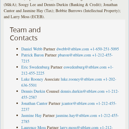
(M&A); Soogy Lee and Dennis Durkin (Banking & Credit); Jonathan
Cantor and Jasmine Hay (Tax); Bobbie Burrows (Intellectual Property);
and Larry Moss (ECEB).
Team and
Contacts
Daniel Webb
Partner
dwebb@stblaw.com
+1-650-251-5095
Patrick Baron
Partner
pbaron@stblaw.com
+1-212-455-
7215
Eric Swedenburg
Partner
eswedenburg@stblaw.com
+1-
212-455-2225
Luke Rooney
Associate
luke.rooney@stblaw.com
+1-202-
636-5501
Dennis Durkin
Counsel
dennis.durkin@stblaw.com
+1-212-
455-2587
Jonathan Cantor
Partner
jcantor@stblaw.com
+1-212-455-
2237
Jasmine Hay
Partner
jasmine.hay@stblaw.com
+1-212-455-
2785
Laurence Moss
Partner
larry.moss@stblaw.com
+1-212-