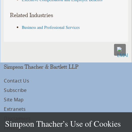
Related Industries
Business and Professional Services
Simpson Thacher & Bartlett LLP
Contact Us
Subscribe
Site Map
Extranets
Disclaimers
Simpson Thacher’s Use of Cookies
Privacy