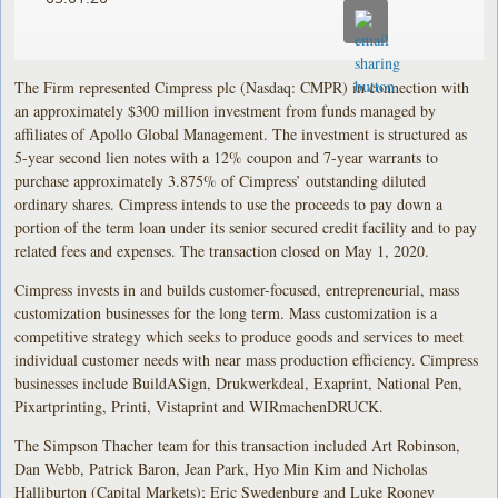
The Firm represented Cimpress plc (Nasdaq: CMPR) in connection with
an approximately $300 million investment from funds managed by
affiliates of Apollo Global Management. The investment is structured as
5-year second lien notes with a 12% coupon and 7-year warrants to
purchase approximately 3.875% of Cimpress’ outstanding diluted
ordinary shares. Cimpress intends to use the proceeds to pay down a
portion of the term loan under its senior secured credit facility and to pay
related fees and expenses. The transaction closed on May 1, 2020.
Cimpress invests in and builds customer-focused, entrepreneurial, mass
customization businesses for the long term. Mass customization is a
competitive strategy which seeks to produce goods and services to meet
individual customer needs with near mass production efficiency. Cimpress
businesses include BuildASign, Drukwerkdeal, Exaprint, National Pen,
Pixartprinting, Printi, Vistaprint and WIRmachenDRUCK.
The Simpson Thacher team for this transaction included Art Robinson,
Dan Webb, Patrick Baron, Jean Park, Hyo Min Kim and Nicholas
Halliburton (Capital Markets); Eric Swedenburg and Luke Rooney