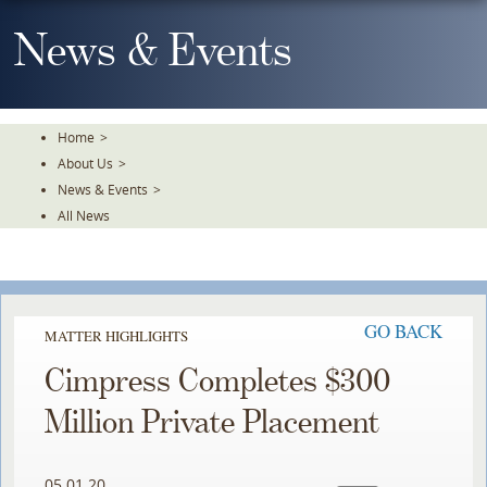
Skip
To
News & Events
The
Main
Content
Home
>
About Us
>
News & Events
>
All News
GO BACK
MATTER HIGHLIGHTS
Cimpress Completes $300
Million Private Placement
05.01.20