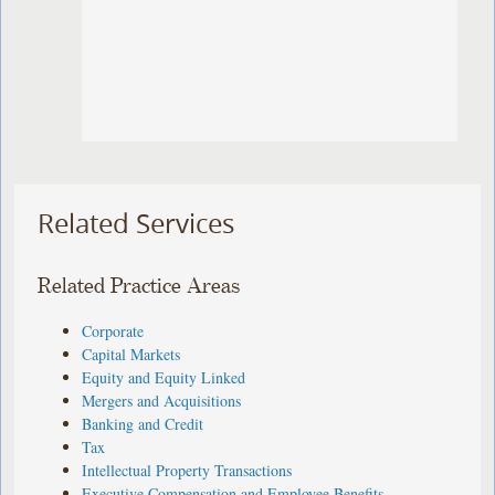
Related Services
Related Practice Areas
Corporate
Capital Markets
Equity and Equity Linked
Mergers and Acquisitions
Banking and Credit
Tax
Intellectual Property Transactions
Executive Compensation and Employee Benefits