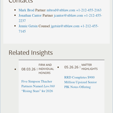
Contacts
Mark Brod
Partner
mbrod@stblaw.com
+1-212-455-2163
Jonathan Cantor
Partner
jcantor@stblaw.com
+1-212-455-
2237
Jennie Getsin
Counsel
jgetsin@stblaw.com
+1-212-455-
7145
Related Insights
FIRM AND
MATTER
05.26.26
|
08.03.26
|
INDIVIDUAL
HIGHLIGHTS
HONORS
RRD Completes $900
Five Simpson Thacher
Million Upsized Senior
Partners Named
Law360
PIK Notes Offering
“Rising Stars” for 2026