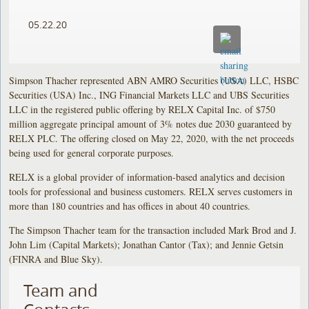
05.22.20
Simpson Thacher represented ABN AMRO Securities (USA) LLC, HSBC
Securities (USA) Inc., ING Financial Markets LLC and UBS Securities
LLC in the registered public offering by RELX Capital Inc. of $750
million aggregate principal amount of 3% notes due 2030 guaranteed by
RELX PLC. The offering closed on May 22, 2020, with the net proceeds
being used for general corporate purposes.
RELX is a global provider of information-based analytics and decision
tools for professional and business customers. RELX serves customers in
more than 180 countries and has offices in about 40 countries.
The Simpson Thacher team for the transaction included Mark Brod and J.
John Lim (Capital Markets); Jonathan Cantor (Tax); and Jennie Getsin
(FINRA and Blue Sky).
Team and