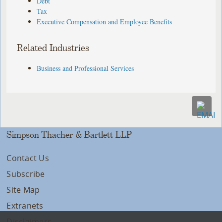
Debt
Tax
Executive Compensation and Employee Benefits
Related Industries
Business and Professional Services
Simpson Thacher & Bartlett LLP
Contact Us
Subscribe
Site Map
Extranets
Disclaimers