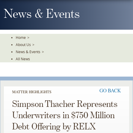
Skip
To
News & Events
The
Main
Content
Home
>
About Us
>
News & Events
>
All News
GO BACK
MATTER HIGHLIGHTS
Simpson Thacher Represents
Underwriters in $750 Million
Debt Offering by RELX