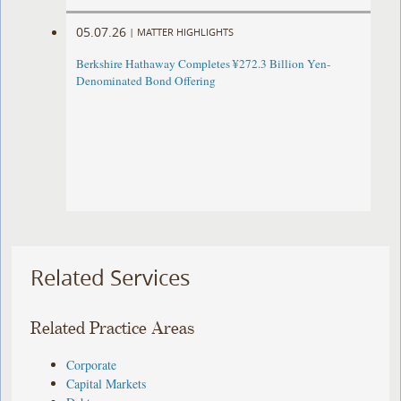
05.07.26
|
MATTER HIGHLIGHTS
Berkshire Hathaway Completes ¥272.3 Billion Yen-
Denominated Bond Offering
Related Services
Related Practice Areas
Corporate
Capital Markets