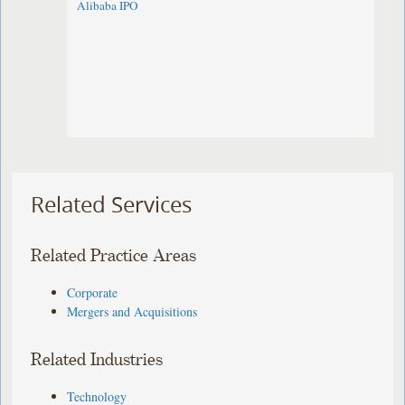
Alibaba IPO
Related Services
Related Practice Areas
Corporate
Mergers and Acquisitions
Related Industries
Technology