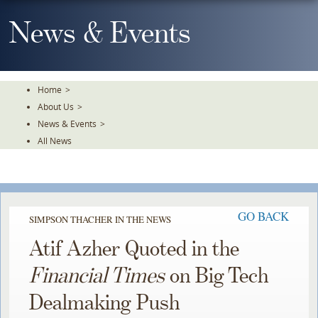
Skip
To
News & Events
The
Main
Content
Home
>
About Us
>
News & Events
>
All News
GO BACK
SIMPSON THACHER IN THE NEWS
Atif Azher Quoted in the
Financial Times
on Big Tech
Dealmaking Push