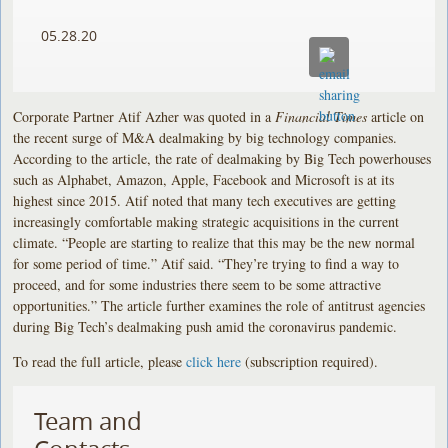
05.28.20
Corporate Partner Atif Azher was quoted in a
Financial Times
article on
the recent surge of M&A dealmaking by big technology companies.
According to the article, the rate of dealmaking by Big Tech powerhouses
such as Alphabet, Amazon, Apple, Facebook and Microsoft is at its
highest since 2015. Atif noted that many tech executives are getting
increasingly comfortable making strategic acquisitions in the current
climate. “People are starting to realize that this may be the new normal
for some period of time.” Atif said. “They’re trying to find a way to
proceed, and for some industries there seem to be some attractive
opportunities.” The article further examines the role of antitrust agencies
during Big Tech’s dealmaking push amid the coronavirus pandemic.
To read the full article, please
click here
(subscription required).
Team and