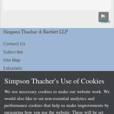
Simpson Thacher & Bartlett LLP
Contact Us
Subscribe
Site Map
Extranets
Disclaimers
Simpson Thacher’s Use of Cookies
Privacy
We use necessary cookies to make our website work. We
LLP Info
would also like to set non-essential analytics and
Directory
performance cookies that help us make improvements by
Local Language Pages:
measuring how you use the website. These will be set