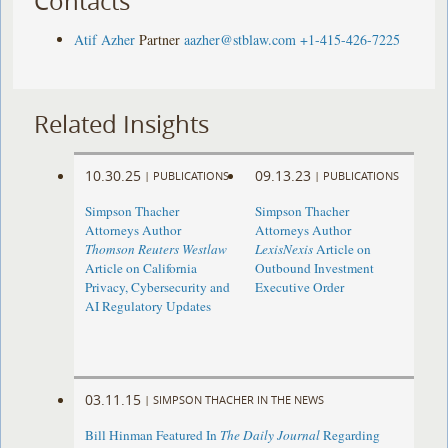
Contacts
Atif Azher
Partner
aazher@stblaw.com
+1-415-426-7225
Related Insights
10.30.25
09.13.23
|
PUBLICATIONS
|
PUBLICATIONS
Simpson Thacher
Simpson Thacher
Attorneys Author
Attorneys Author
Thomson Reuters Westlaw
LexisNexis
Article on
Article on California
Outbound Investment
Privacy, Cybersecurity and
Executive Order
AI Regulatory Updates
03.11.15
|
SIMPSON THACHER IN THE NEWS
Bill Hinman Featured In
The Daily Journal
Regarding