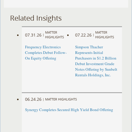
Related Insights
MATTER
MATTER
07.31.26
07.22.26
|
|
HIGHLIGHTS
HIGHLIGHTS
Frequency Electronics
Simpson Thacher
Completes Debut Follow-
Represents Initial
On Equity Offering ​
Purchasers in $1.2 Billion
Debut Investment Grade
Notes Offering by Sunbelt
Rentals Holdings, Inc.
06.24.26
|
MATTER HIGHLIGHTS
Synergy Completes Secured High Yield Bond Offering