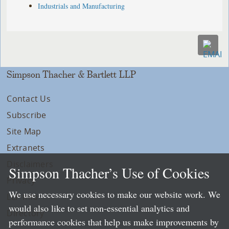
Industrials and Manufacturing
Simpson Thacher & Bartlett LLP
Contact Us
Subscribe
Site Map
Extranets
Disclaimers
Simpson Thacher’s Use of Cookies
Privacy
We use necessary cookies to make our website work. We
LLP Info
would also like to set non-essential analytics and
Directory
performance cookies that help us make improvements by