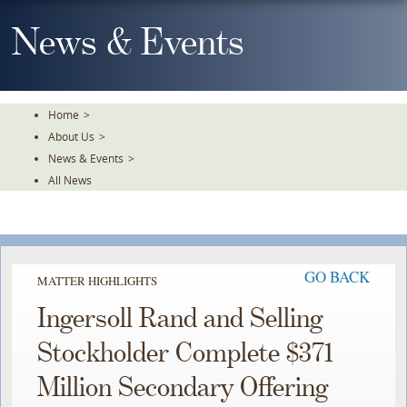
Skip
To
News & Events
The
Main
Content
Home
>
About Us
>
News & Events
>
All News
GO BACK
MATTER HIGHLIGHTS
Ingersoll Rand and Selling
Stockholder Complete $371
Million Secondary Offering