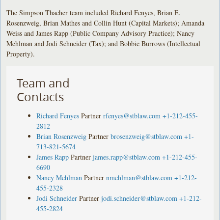
The Simpson Thacher team included Richard Fenyes, Brian E.
Rosenzweig, Brian Mathes and Collin Hunt (Capital Markets); Amanda
Weiss and James Rapp (Public Company Advisory Practice); Nancy
Mehlman and Jodi Schneider (Tax); and Bobbie Burrows (Intellectual
Property).
Team and
Contacts
Richard Fenyes
Partner
rfenyes@stblaw.com
+1-212-455-
2812
Brian Rosenzweig
Partner
brosenzweig@stblaw.com
+1-
713-821-5674
James Rapp
Partner
james.rapp@stblaw.com
+1-212-455-
6690
Nancy Mehlman
Partner
nmehlman@stblaw.com
+1-212-
455-2328
Jodi Schneider
Partner
jodi.schneider@stblaw.com
+1-212-
455-2824