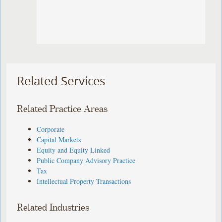
Related Services
Related Practice Areas
Corporate
Capital Markets
Equity and Equity Linked
Public Company Advisory Practice
Tax
Intellectual Property Transactions
Related Industries