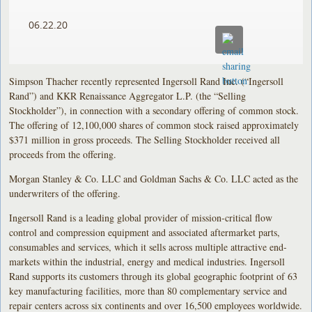
06.22.20
Simpson Thacher recently represented Ingersoll Rand Inc. (“Ingersoll
Rand”) and KKR Renaissance Aggregator L.P. (the “Selling
Stockholder”), in connection with a secondary offering of common stock.
The offering of 12,100,000 shares of common stock raised approximately
$371 million in gross proceeds. The Selling Stockholder received all
proceeds from the offering.
Morgan Stanley & Co. LLC and Goldman Sachs & Co. LLC acted as the
underwriters of the offering.
Ingersoll Rand is a leading global provider of mission-critical flow
control and compression equipment and associated aftermarket parts,
consumables and services, which it sells across multiple attractive end-
markets within the industrial, energy and medical industries. Ingersoll
Rand supports its customers through its global geographic footprint of 63
key manufacturing facilities, more than 80 complementary service and
repair centers across six continents and over 16,500 employees worldwide.