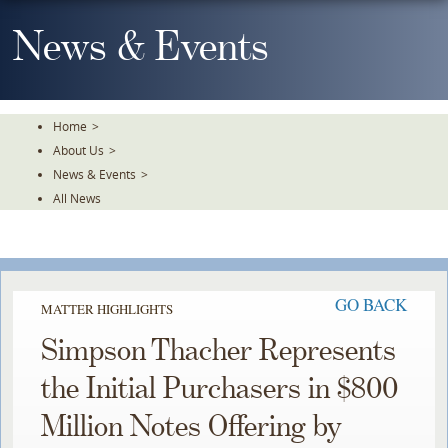
Skip
To
News & Events
The
Main
Content
Home
>
About Us
>
News & Events
>
All News
GO BACK
MATTER HIGHLIGHTS
Simpson Thacher Represents
the Initial Purchasers in $800
Million Notes Offering by