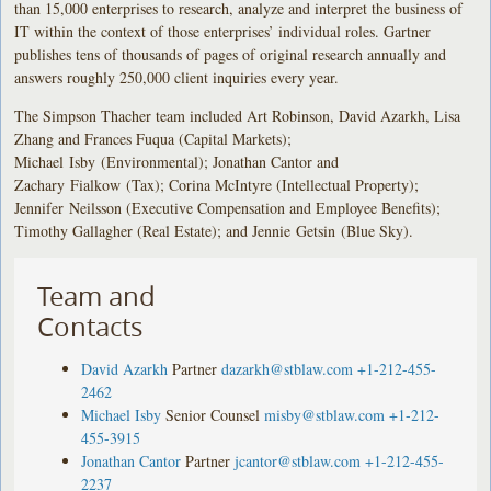
than 15,000 enterprises to research, analyze and interpret the business of
IT within the context of those enterprises’ individual roles. Gartner
publishes tens of thousands of pages of original research annually and
answers roughly 250,000 client inquiries every year.
The Simpson Thacher team included Art Robinson, David Azarkh, Lisa
Zhang and Frances Fuqua (Capital Markets);
Michael Isby (Environmental); Jonathan Cantor and
Zachary Fialkow (Tax); Corina McIntyre (Intellectual Property);
Jennifer Neilsson (Executive Compensation and Employee Benefits);
Timothy Gallagher (Real Estate); and Jennie Getsin (Blue Sky).
Team and
Contacts
David Azarkh
Partner
dazarkh@stblaw.com
+1-212-455-
2462
Michael Isby
Senior Counsel
misby@stblaw.com
+1-212-
455-3915
Jonathan Cantor
Partner
jcantor@stblaw.com
+1-212-455-
2237