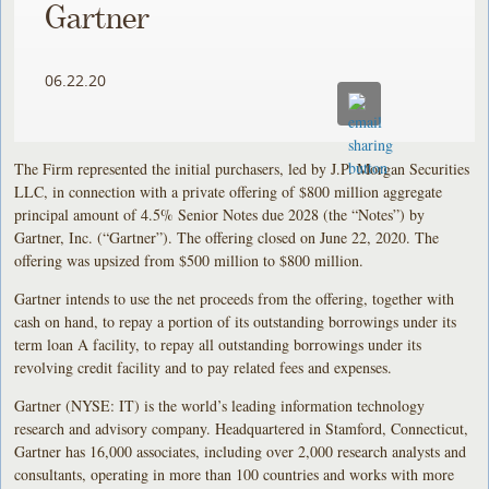
Gartner
06.22.20
The Firm represented the initial purchasers, led by J.P. Morgan Securities
LLC, in connection with a private offering of $800 million aggregate
principal amount of 4.5% Senior Notes due 2028 (the “Notes”) by
Gartner, Inc. (“Gartner”). The offering closed on June 22, 2020. The
offering was upsized from $500 million to $800 million.
Gartner intends to use the net proceeds from the offering, together with
cash on hand, to repay a portion of its outstanding borrowings under its
term loan A facility, to repay all outstanding borrowings under its
revolving credit facility and to pay related fees and expenses.
Gartner (NYSE: IT) is the world’s leading information technology
research and advisory company. Headquartered in Stamford, Connecticut,
Gartner has 16,000 associates, including over 2,000 research analysts and
consultants, operating in more than 100 countries and works with more