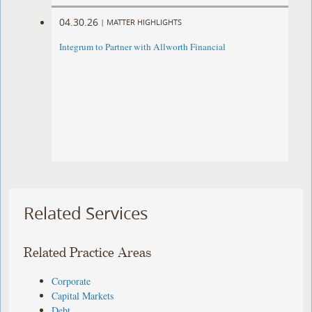
04.30.26
|
MATTER HIGHLIGHTS
Integrum to Partner with Allworth Financial
Related Services
Related Practice Areas
Corporate
Capital Markets
Debt