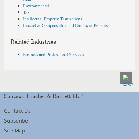
Environmental
Tax
Intellectual Property Transactions
Executive Compensation and Employee Benefits
Related Industries
Business and Professional Services
Simpson Thacher & Bartlett LLP
Contact Us
Subscribe
Site Map