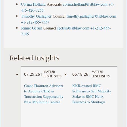
Corina Holland
Associate
corina.holland@stblaw.com
+1-
415-426-7255
Timothy Gallagher
Counsel
timothy.gallagher@stblaw.com
+1-212-455-7357
Jennie Getsin
Counsel
jgetsin@stblaw.com
+1-212-455-
7145
Related Insights
MATTER
MATTER
07.29.26
06.18.26
|
|
HIGHLIGHTS
HIGHLIGHTS
Grant Thornton Advisors
KKR-owned BMC
to Acquire CBIZ in
Software to Sell Majority
Transaction Supported by
Stake in BMC Helix
New Mountain Capital
Business to Montagu