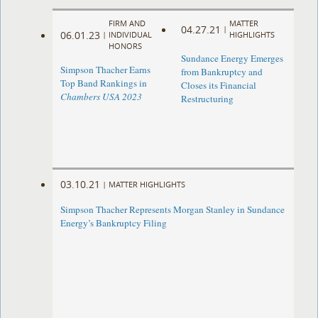
FIRM AND
MATTER
04.27.21
|
06.01.23
|
INDIVIDUAL
HIGHLIGHTS
HONORS
Sundance Energy Emerges
Simpson Thacher Earns
from Bankruptcy and
Top Band Rankings in
Closes its Financial
Chambers USA 2023
Restructuring
03.10.21
|
MATTER HIGHLIGHTS
Simpson Thacher Represents Morgan Stanley in Sundance
Energy’s Bankruptcy Filing