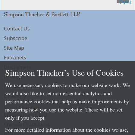
Simpson Thacher & Bartlett LLP
Contact Us
Subscribe
Site Map
Extranets
Disclaimers
Simpson Thacher’s Use of Cookies
Privacy
We use necessary cookies to make our website work. We
LLP Info
would also like to set non-essential analytics and
Directory
performance cookies that help us make improvements by
Local Language Pages:
measuring how you use the website. These will be set
Chinese (Simplified)
only if you accept.
Chinese (Traditional)
For more detailed information about the cookies we use,
Japanese