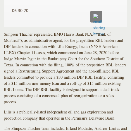
06.30.20
Simpson Thacher represented BMO Harris Bank N.A. (“Bank of
Montreal”), as administrative agent, for the prepetition RBL lenders and
DIP lenders in connection with Lilis Energy, Inc.’s (NYSE American:
LLEX) Chapter 11 cases, which commenced on June 28, 2020 before
Judge Marvin Isgur in the Bankruptcy Court for the Southern District of
Texas. In connection with the filing, 100% of the prepetition RBL lenders
signed a Restructuring Support Agreement and the non-affiliated RBL
lenders committed to provide a $30 million DIP RBL facility, consisting
of a $15 million new money loan and a roll-up of $15 million existing
RBL Loans. The DIP RBL facility is designed to support a dual-track
process consisting of a consensual plan of reorganization or a sales
process.
Lilis is a publically-listed independent oil and gas exploration and
production company that operates in the Permian’s Delaware Basin.
The Simpson Thacher team included Erland Modesto, Andrew Lanius and