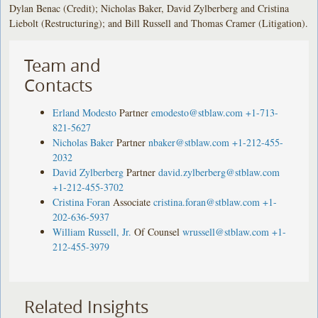
Dylan Benac (Credit); Nicholas Baker, David Zylberberg and Cristina
Liebolt (Restructuring); and Bill Russell and Thomas Cramer (Litigation).
Team and
Contacts
Erland Modesto
Partner
emodesto@stblaw.com
+1-713-
821-5627
Nicholas Baker
Partner
nbaker@stblaw.com
+1-212-455-
2032
David Zylberberg
Partner
david.zylberberg@stblaw.com
+1-212-455-3702
Cristina Foran
Associate
cristina.foran@stblaw.com
+1-
202-636-5937
William Russell, Jr.
Of Counsel
wrussell@stblaw.com
+1-
212-455-3979
Related Insights