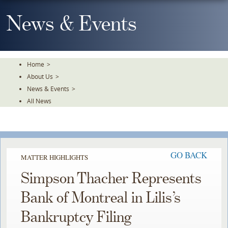
Skip
To
News & Events
The
Main
Content
Home
>
About Us
>
News & Events
>
All News
GO BACK
MATTER HIGHLIGHTS
Simpson Thacher Represents
Bank of Montreal in Lilis’s
Bankruptcy Filing