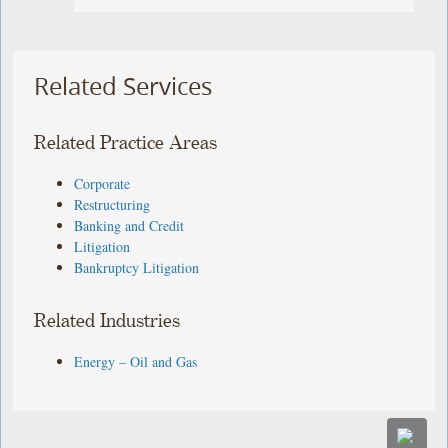
Related Services
Related Practice Areas
Corporate
Restructuring
Banking and Credit
Litigation
Bankruptcy Litigation
Related Industries
Energy – Oil and Gas