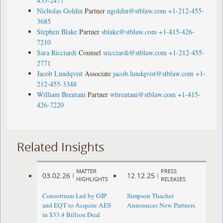
455-2477
Nicholas Goldin
Partner
ngoldin@stblaw.com
+1-212-455-
3685
Stephen Blake
Partner
sblake@stblaw.com
+1-415-426-
7210
Sara Ricciardi
Counsel
sricciardi@stblaw.com
+1-212-455-
2771
Jacob Lundqvist
Associate
jacob.lundqvist@stblaw.com
+1-
212-455-3348
William Brentani
Partner
wbrentani@stblaw.com
+1-415-
426-7220
Related Insights
MATTER
PRESS
03.02.26
12.12.25
|
|
HIGHLIGHTS
RELEASES
Consortium Led by GIP
Simpson Thacher
and EQT to Acquire AES
Announces New Partners
in $33.4 Billion Deal