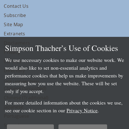
Contact Us
Subscribe
Site Map
Extranets
Disclaimers
Simpson Thacher’s Use of Cookies
Privacy
We use necessary cookies to make our website work. We
LLP Info
would also like to set non-essential analytics and
Directory
performance cookies that help us make improvements by
Local Language Pages:
measuring how you use the website. These will be set
Chinese (Simplified)
only if you accept.
Chinese (Traditional)
For more detailed information about the cookies we use,
Japanese
see our cookie section in our
Privacy Notice
.
Portuguese
Spanish