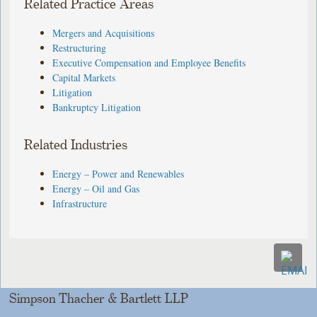
Related Practice Areas
Mergers and Acquisitions
Restructuring
Executive Compensation and Employee Benefits
Capital Markets
Litigation
Bankruptcy Litigation
Related Industries
Energy – Power and Renewables
Energy – Oil and Gas
Infrastructure
Simpson Thacher & Bartlett LLP