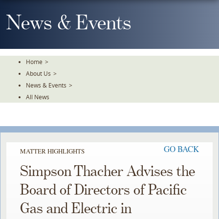
Skip
To
News & Events
The
Main
Content
Home
>
About Us
>
News & Events
>
All News
GO BACK
MATTER HIGHLIGHTS
Simpson Thacher Advises the
Board of Directors of Pacific
Gas and Electric in