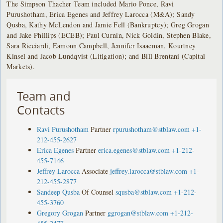
The Simpson Thacher Team included Mario Ponce, Ravi
Purushotham, Erica Egenes and Jeffrey Larocca (M&A); Sandy
Qusba, Kathy McLendon and Jamie Fell (Bankruptcy); Greg Grogan
and Jake Phillips (ECEB); Paul Curnin, Nick Goldin, Stephen Blake,
Sara Ricciardi, Eamonn Campbell, Jennifer Isaacman, Kourtney
Kinsel and Jacob Lundqvist (Litigation); and Bill Brentani (Capital
Markets).
Team and
Contacts
Ravi Purushotham
Partner
rpurushotham@stblaw.com
+1-
212-455-2627
Erica Egenes
Partner
erica.egenes@stblaw.com
+1-212-
455-7146
Jeffrey Larocca
Associate
jeffrey.larocca@stblaw.com
+1-
212-455-2877
Sandeep Qusba
Of Counsel
squsba@stblaw.com
+1-212-
455-3760
Gregory Grogan
Partner
ggrogan@stblaw.com
+1-212-