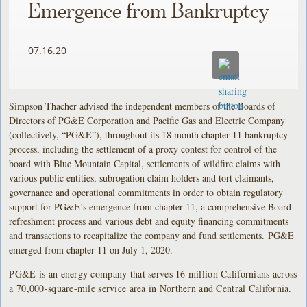
Emergence from Bankruptcy
07.16.20
Simpson Thacher advised the independent members of the Boards of
Directors of PG&E Corporation and Pacific Gas and Electric Company
(collectively, “PG&E”), throughout its 18 month chapter 11 bankruptcy
process, including the settlement of a proxy contest for control of the
board with Blue Mountain Capital, settlements of wildfire claims with
various public entities, subrogation claim holders and tort claimants,
governance and operational commitments in order to obtain regulatory
support for PG&E’s emergence from chapter 11, a comprehensive Board
refreshment process and various debt and equity financing commitments
and transactions to recapitalize the company and fund settlements. PG&E
emerged from chapter 11 on July 1, 2020.
PG&E is an energy company that serves 16 million Californians across
a 70,000-square-mile service area in Northern and Central California.