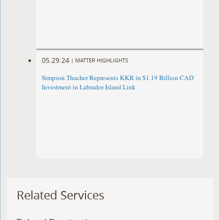
05.29.24
|
MATTER HIGHLIGHTS
Simpson Thacher Represents KKR in $1.19 Billion CAD
Investment in Labrador Island Link
Related Services