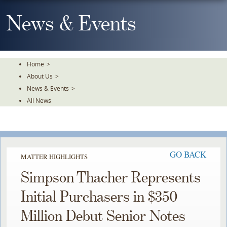
Skip
To
News & Events
The
Main
Content
Home
>
About Us
>
News & Events
>
All News
GO BACK
MATTER HIGHLIGHTS
Simpson Thacher Represents
Initial Purchasers in $350
Million Debut Senior Notes