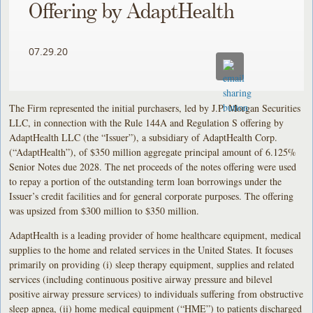
Offering by AdaptHealth
07.29.20
The Firm represented the initial purchasers, led by J.P. Morgan Securities
LLC, in connection with the Rule 144A and Regulation S offering by
AdaptHealth LLC (the “Issuer”), a subsidiary of AdaptHealth Corp.
(“AdaptHealth”), of $350 million aggregate principal amount of 6.125%
Senior Notes due 2028. The net proceeds of the notes offering were used
to repay a portion of the outstanding term loan borrowings under the
Issuer’s credit facilities and for general corporate purposes. The offering
was upsized from $300 million to $350 million.
AdaptHealth is a leading provider of home healthcare equipment, medical
supplies to the home and related services in the United States. It focuses
primarily on providing (i) sleep therapy equipment, supplies and related
services (including continuous positive airway pressure and bilevel
positive airway pressure services) to individuals suffering from obstructive
sleep apnea, (ii) home medical equipment (“HME”) to patients discharged