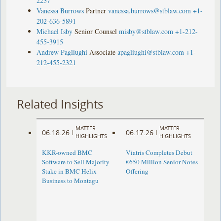
2237
Vanessa Burrows
Partner
vanessa.burrows@stblaw.com
+1-
202-636-5891
Michael Isby
Senior Counsel
misby@stblaw.com
+1-212-
455-3915
Andrew Pagliughi
Associate
apagliughi@stblaw.com
+1-
212-455-2321
Related Insights
MATTER
MATTER
06.18.26
06.17.26
|
|
HIGHLIGHTS
HIGHLIGHTS
KKR-owned BMC
Viatris Completes Debut
Software to Sell Majority
€650 Million Senior Notes
Stake in BMC Helix
Offering
Business to Montagu