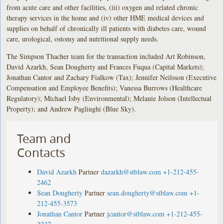
from acute care and other facilities, (iii) oxygen and related chronic
therapy services in the home and (iv) other HME medical devices and
supplies on behalf of chronically ill patients with diabetes care, wound
care, urological, ostomy and nutritional supply needs.
The Simpson Thacher team for the transaction included Art Robinson,
David Azarkh, Sean Dougherty and Frances Fuqua (Capital Markets);
Jonathan Cantor and Zachary Fialkow (Tax); Jennifer Neilsson (Executive
Compensation and Employee Benefits); Vanessa Burrows (Healthcare
Regulatory); Michael Isby (Environmental); Melanie Jolson (Intellectual
Property); and Andrew Pagliughi (Blue Sky).
Team and
Contacts
David Azarkh
Partner
dazarkh@stblaw.com
+1-212-455-
2462
Sean Dougherty
Partner
sean.dougherty@stblaw.com
+1-
212-455-3573
Jonathan Cantor
Partner
jcantor@stblaw.com
+1-212-455-