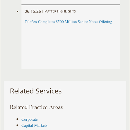
06.15.26
|
MATTER HIGHLIGHTS
Teleflex Completes $500 Million Senior Notes Offering
Related Services
Related Practice Areas
Corporate
Capital Markets