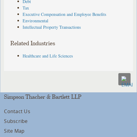
Debt
Tax
Executive Compensation and Employee Benefits
Environmental
Intellectual Property Transactions
Related Industries
Healthcare and Life Sciences
Simpson Thacher & Bartlett LLP
Contact Us
Subscribe
Site Map