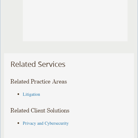
Related Services
Related Practice Areas
Litigation
Related Client Solutions
Privacy and Cybersecurity