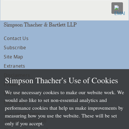
Simpson Thacher & Bartlett LLP
Contact Us
Subscribe
Site Map
Extranets
Disclaimers
Simpson Thacher’s Use of Cookies
Privacy
We use necessary cookies to make our website work. We
LLP Info
would also like to set non-essential analytics and
Directory
performance cookies that help us make improvements by
Local Language Pages:
measuring how you use the website. These will be set
Chinese (Simplified)
only if you accept.