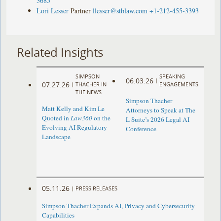
3685
Lori Lesser
Partner
llesser@stblaw.com
+1-212-455-3393
Related Insights
SIMPSON
SPEAKING
06.03.26
|
07.27.26
|
THACHER IN
ENGAGEMENTS
THE NEWS
Simpson Thacher
Matt Kelly and Kim Le
Attorneys to Speak at The
Quoted in
Law360
on the
L Suite’s 2026 Legal AI
Evolving AI Regulatory
Conference
Landscape
05.11.26
|
PRESS RELEASES
Simpson Thacher Expands AI, Privacy and Cybersecurity
Capabilities