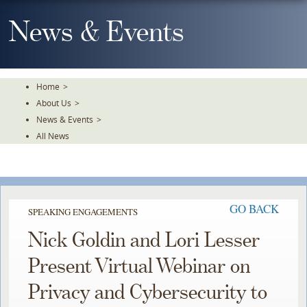
Skip
To
News & Events
The
Main
Content
Home
>
About Us
>
News & Events
>
All News
GO BACK
SPEAKING ENGAGEMENTS
Nick Goldin and Lori Lesser
Present Virtual Webinar on
Privacy and Cybersecurity to