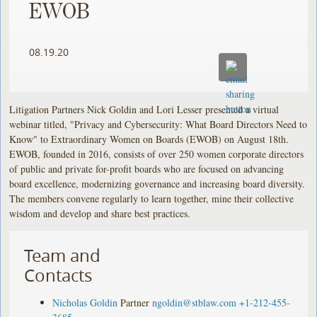
EWOB
08.19.20
Litigation Partners Nick Goldin and Lori Lesser presented a virtual
webinar titled, "Privacy and Cybersecurity: What Board Directors Need to
Know" to Extraordinary Women on Boards (EWOB) on August 18th.
EWOB, founded in 2016, consists of over 250 women corporate directors
of public and private for-profit boards who are focused on advancing
board excellence, modernizing governance and increasing board diversity.
The members convene regularly to learn together, mine their collective
wisdom and develop and share best practices.
Team and
Contacts
Nicholas Goldin
Partner
ngoldin@stblaw.com
+1-212-455-