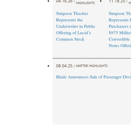
04.16.26
11.18.25
|
|
HIGHLIGHTS
H
Simpson Thacher
Simpson Th
Represents the
Represents I
Underwriter in Public
Purchasers i
Offering of Lucid’s
$975 Millio
Common Stock
Convertible
Notes Offer
08.04.25
|
MATTER HIGHLIGHTS
Blade Announces Sale of Passenger Divi