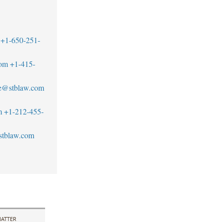
+1-650-251-
com
+1-415-
ne@stblaw.com
m
+1-212-455-
stblaw.com
ATTER