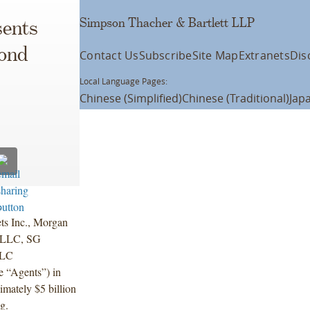
Simpson Thacher & Bartlett LLP
ents
cond
Contact Us
Subscribe
Site Map
Extranets
Dis
Local Language Pages:
Chinese (Simplified)
Chinese (Traditional)
Jap
.
ts Inc., Morgan
) LLC, SG
LLC
e “Agents”) in
imately $5 billion
g.