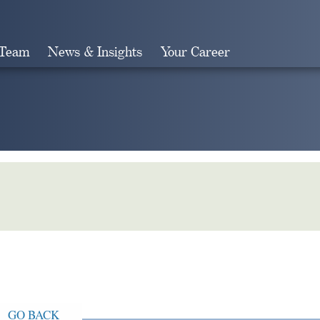
 Team
News & Insights
Your Career
Search
GO BACK