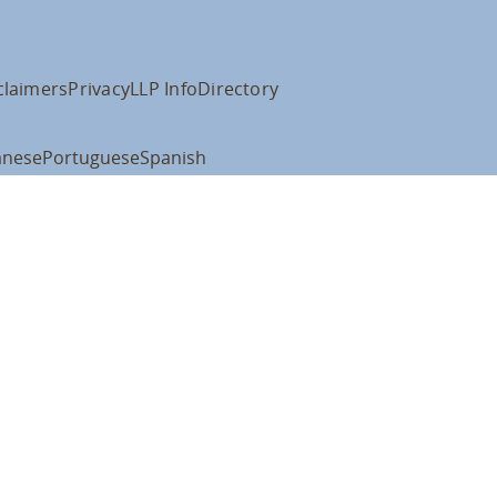
claimers
Privacy
LLP Info
Directory
anese
Portuguese
Spanish