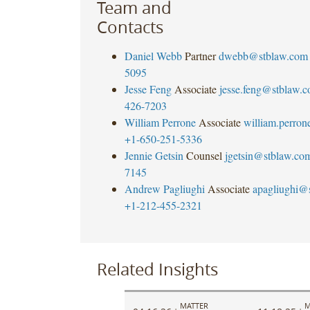
Team and
Contacts
Daniel Webb
Partner
dwebb@stblaw.com
5095
Jesse Feng
Associate
jesse.feng@stblaw.
426-7203
William Perrone
Associate
william.perro
+1-650-251-5336
Jennie Getsin
Counsel
jgetsin@stblaw.co
7145
Andrew Pagliughi
Associate
apagliughi@
+1-212-455-2321
Related Insights
MATTER
M