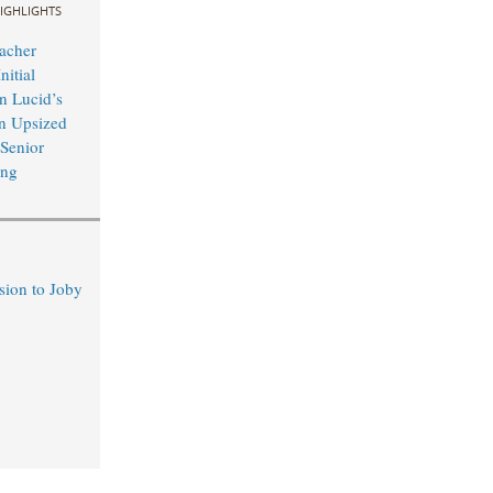
IGHLIGHTS
acher
nitial
n Lucid’s
n Upsized
 Senior
ing
sion to Joby