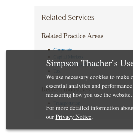
Related Services
Related Practice Areas
Corporate
Capital Markets
Simpson Thacher’s Use
Equity and Equity Linked
Tax
We use necessary cookies to make o
essential analytics and performanc
Related Industries
measuring how you use the website. 
Transportation
For more detailed information about
our
Privacy Notice
.