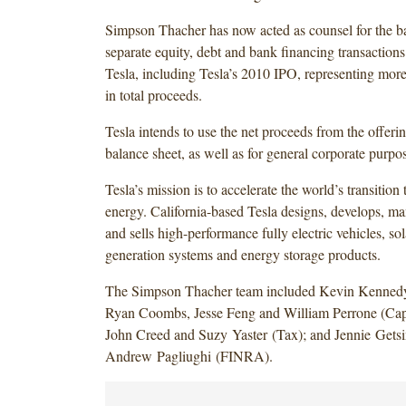
Simpson Thacher has now acted as counsel for the b
separate equity, debt and bank financing transaction
Tesla, including Tesla’s 2010 IPO, representing more
in total proceeds.
Tesla intends to use the net proceeds from the offerin
balance sheet, as well as for general corporate purpo
Tesla’s mission is to accelerate the world’s transition 
energy. California-based Tesla designs, develops, ma
and sells high-performance fully electric vehicles, so
generation systems and energy storage products.
The Simpson Thacher team included Kevin Kenned
Ryan Coombs, Jesse Feng and William Perrone (Capi
John Creed and Suzy Yaster (Tax); and Jennie Gets
Andrew Pagliughi (FINRA).