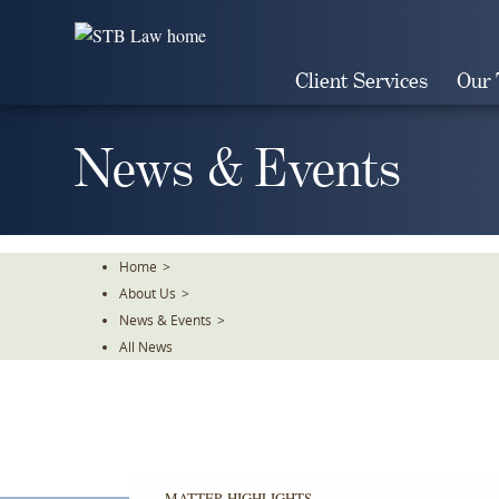
Skip
To
The
Client Services
Our
Main
Content
News & Events
Home
>
About Us
>
News & Events
>
All News
MATTER HIGHLIGHTS