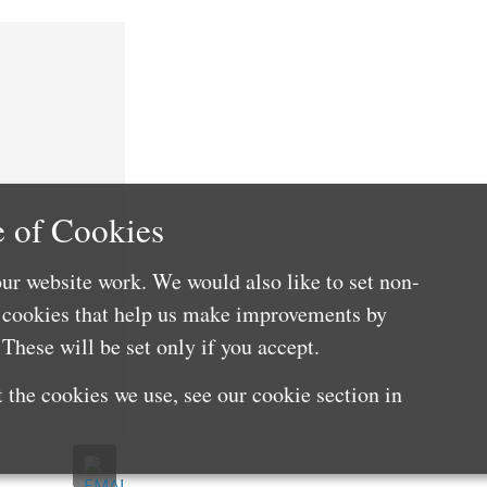
 of Cookies
ur website work. We would also like to set non-
e cookies that help us make improvements by
These will be set only if you accept.
 the cookies we use, see our cookie section in