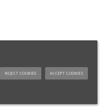
REJECT COOKIES
ACCEPT COOKIES