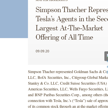
Simpson Thacher Repres
Tesla’s Agents in the Se
Largest At-The-Market
Offering of All Time
09.09.20
Simpson Thacher represented Goldman Sachs & Co
LLC, BofA Securities, Inc., Citigroup Global Marke
Stanley & Co. LLC, Credit Suisse Securities (USA
Americas Securities, LLC, Wells Fargo Securities, 
and BNP Paribas Securities Corp., among others (th
connection with Tesla, Inc.’s (“Tesla”) sale of approx
of its common stock through an at-the-market offerin