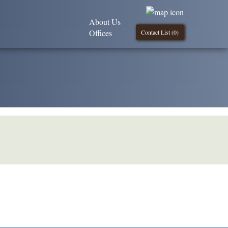
About Us
Offices
Contact List (
0
)