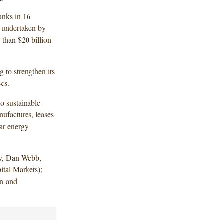
anks in 16
s undertaken by
 than $20 billion
g to strengthen its
ses.
to sustainable
nufactures, leases
lar energy
y, Dan Webb,
tal Markets);
in and