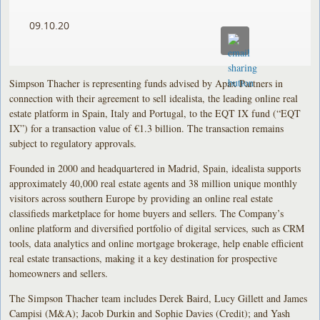
09.10.20
Simpson Thacher is representing funds advised by Apax Partners in
connection with their agreement to sell idealista, the leading online real
estate platform in Spain, Italy and Portugal, to the EQT IX fund (“EQT
IX”) for a transaction value of €1.3 billion. The transaction remains
subject to regulatory approvals.
Founded in 2000 and headquartered in Madrid, Spain, idealista supports
approximately 40,000 real estate agents and 38 million unique monthly
visitors across southern Europe by providing an online real estate
classifieds marketplace for home buyers and sellers. The Company’s
online platform and diversified portfolio of digital services, such as CRM
tools, data analytics and online mortgage brokerage, help enable efficient
real estate transactions, making it a key destination for prospective
homeowners and sellers.
The Simpson Thacher team includes Derek Baird, Lucy Gillett and James
Campisi (M&A); Jacob Durkin and Sophie Davies (Credit); and Yash