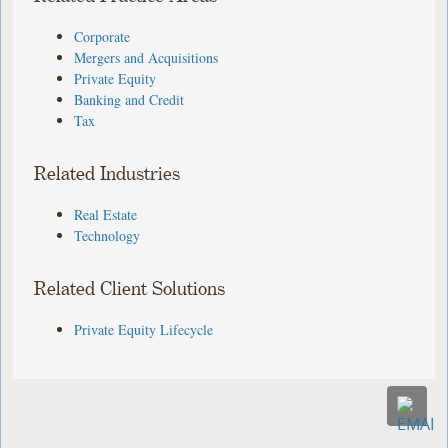
Corporate
Mergers and Acquisitions
Private Equity
Banking and Credit
Tax
Related Industries
Real Estate
Technology
Related Client Solutions
Private Equity Lifecycle