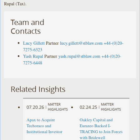
Rupal (Tax).
Team and
Contacts
Lucy Gillett
Partner
lucy.gillett@stblaw.com
+44-(0)20-
7275-6323
Yash Rupal
Partner
yash.rupal@stblaw.com
+44-(0)20-
7275-6448
Related Insights
MATTER
MATTER
07.20.26
02.24.25
|
|
HIGHLIGHTS
HIGHLIGHTS
Apax to Acquire
Oakley Capital and
Techoraco and
Eurazeo Backed I-
Institutional Investor
TRACING to Join Forces
with Bridewell