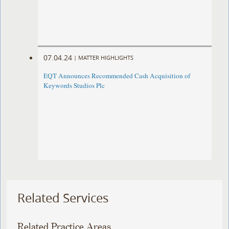
07.04.24
|
MATTER HIGHLIGHTS
EQT Announces Recommended Cash Acquisition of
Keywords Studios Plc
Related Services
Related Practice Areas