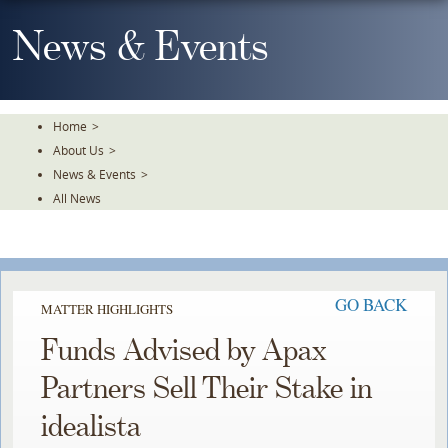
Skip
To
News & Events
The
Main
Content
Home
>
About Us
>
News & Events
>
All News
GO BACK
MATTER HIGHLIGHTS
Funds Advised by Apax
Partners Sell Their Stake in
idealista