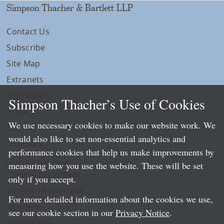
Simpson Thacher & Bartlett LLP
Contact Us
Subscribe
Site Map
Extranets
Disclaimers
Simpson Thacher’s Use of Cookies
Privacy
We use necessary cookies to make our website work. We
LLP Info
would also like to set non-essential analytics and
Directory
performance cookies that help us make improvements by
Local Language Pages:
measuring how you use the website. These will be set
Chinese (Simplified)
only if you accept.
Chinese (Traditional)
For more detailed information about the cookies we use,
Japanese
see our cookie section in our
Privacy Notice
.
Portuguese